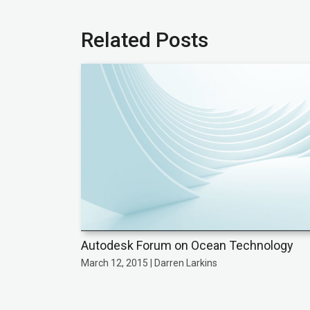
Related Posts
Autodesk Forum on Ocean Technology
March 12, 2015 | Darren Larkins