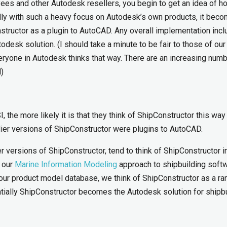
es and other Autodesk resellers, you begin to get an idea of h
lly with such a heavy focus on Autodesk’s own products, it bec
nstructor as a plugin to AutoCAD. Any overall implementation incl
desk solution. (I should take a minute to be fair to those of our
ryone in Autodesk thinks that way. There are an increasing numb
)
, the more likely it is that they think of ShipConstructor this way 
rlier versions of ShipConstructor were plugins to AutoCAD.
 versions of ShipConstructor, tend to think of ShipConstructor 
 our
Marine Information Modeling
approach to shipbuilding softw
our product model database, we think of ShipConstructor as a ra
tially ShipConstructor becomes the Autodesk solution for shipbu