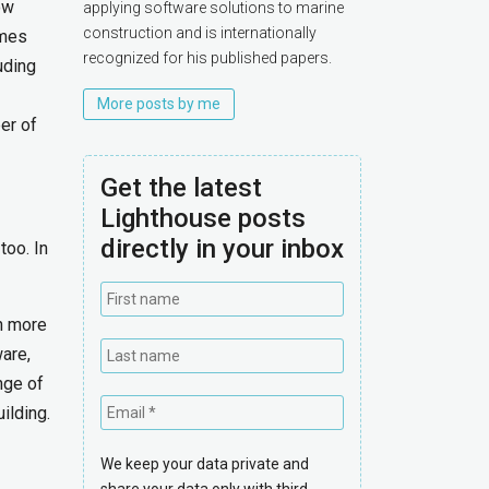
ow
applying software solutions to marine
construction and is internationally
omes
recognized for his published papers.
uding
More posts by me
er of
Get the latest
Lighthouse posts
directly in your inbox
too. In
in more
are,
nge of
ilding.
We keep your data private and