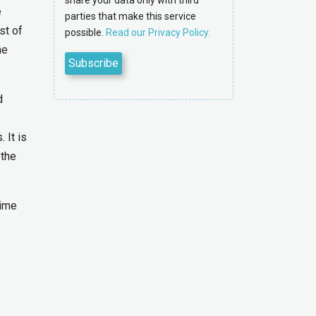
share your data only with third
e
parties that make this service
st of
possible.
Read our Privacy Policy.
he
d
 It is
 the
time