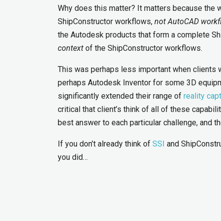
Why does this matter? It matters because the 
ShipConstructor workflows,
not AutoCAD workf
the Autodesk products that form a complete Shi
context
of the ShipConstructor workflows.
This was perhaps less important when clients 
perhaps Autodesk Inventor for some 3D equipme
significantly extended their range of
reality cap
critical that client’s think of all of these capab
best answer to each particular challenge, and t
If you don’t already think of
SSI
and ShipConstruc
you did…