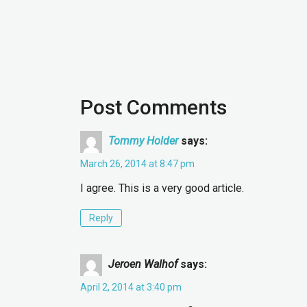
Post Comments
Tommy Holder
says:
March 26, 2014 at 8:47 pm
I agree. This is a very good article.
Reply
Jeroen Walhof
says:
April 2, 2014 at 3:40 pm