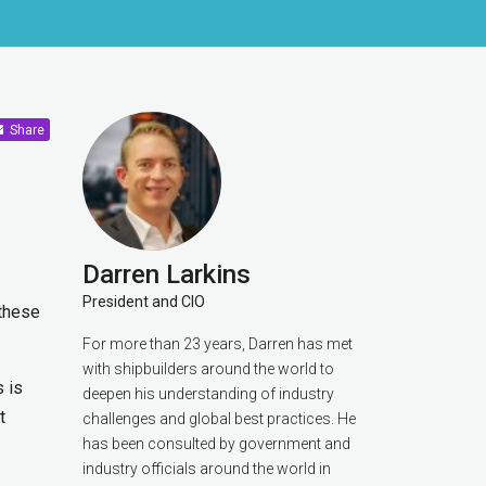
Share
Darren Larkins
President and CIO
 these
For more than 23 years, Darren has met
with shipbuilders around the world to
 is
deepen his understanding of industry
t
challenges and global best practices. He
has been consulted by government and
industry officials around the world in