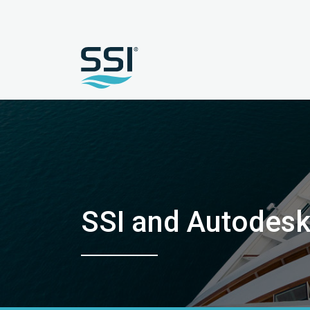
SSI and Autodes