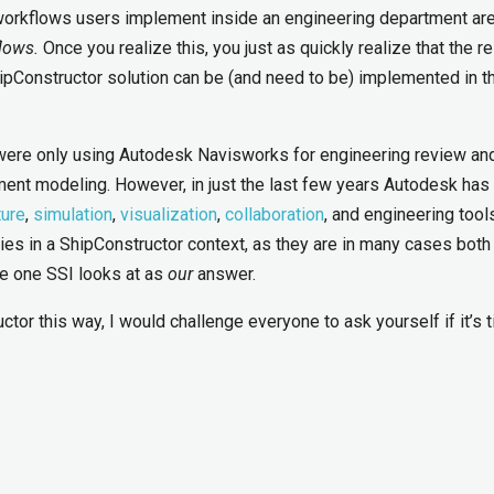
workflows users implement inside an engineering department ar
lows.
Once you realize this, you just as quickly realize that the re
pConstructor solution can be (and need to be) implemented in t
were only using Autodesk Navisworks for engineering review an
nt modeling. However, in just the last few years Autodesk has
ture
,
simulation
,
visualization
,
collaboration
, and engineering tools.
ilities in a ShipConstructor context, as they are in many cases both
he one SSI looks at as
our
answer.
tor this way, I would challenge everyone to ask yourself if it’s 