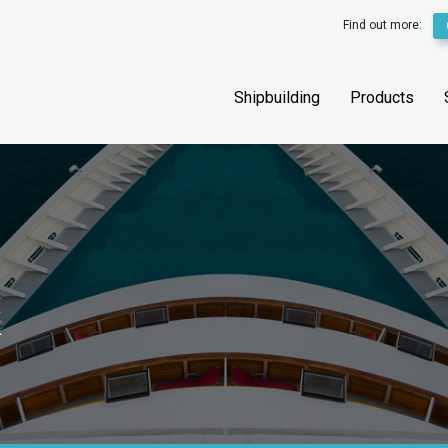
Find out more:
Shipbuilding
Products
k