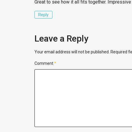
Great to see how it all fits together. Impressive
Reply
Leave a Reply
Your email address will not be published.
Required f
Comment
*