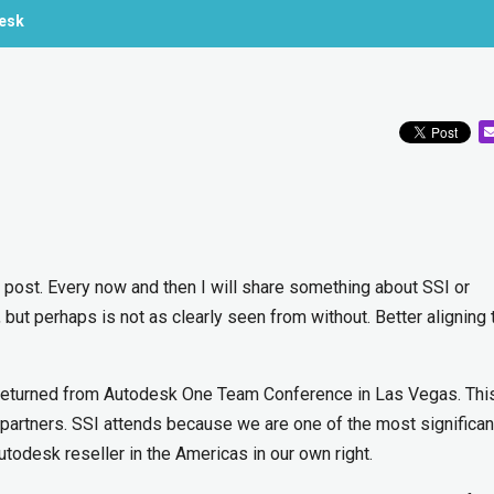
desk
of post. Every now and then I will share something about SSI or
 but perhaps is not as clearly seen from without. Better aligning
returned from Autodesk One Team Conference in Las Vegas. This
 partners. SSI attends because we are one of the most significan
desk reseller in the Americas in our own right.