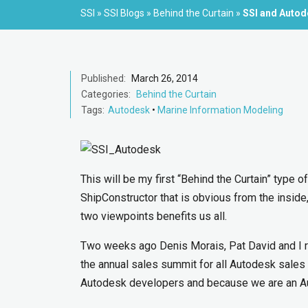
SSI
»
SSI Blogs
»
Behind the Curtain
»
SSI and Auto
Published:
March 26, 2014
Categories:
Behind the Curtain
Tags:
Autodesk
•
Marine Information Modeling
This will be my first “Behind the Curtain” type 
ShipConstructor that is obvious from the inside,
two viewpoints benefits us all.
Two weeks ago Denis Morais, Pat David and I 
the annual sales summit for all Autodesk sales
Autodesk developers and because we are an Auto