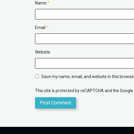
Name
*
Email
*
Website
Save my name, email, and website in this browser
This site is protected by reCAPTCHA and the Google