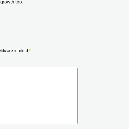
 growth too.
ields are marked
*