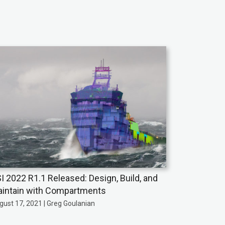
I 2022 R1.1 Released: Design, Build, and
intain with Compartments
gust 17, 2021 | Greg Goulanian