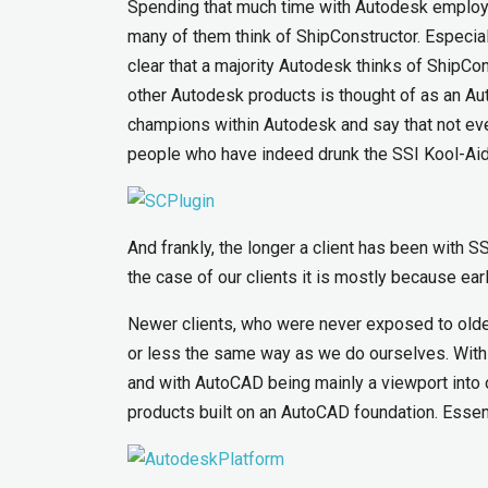
Spending that much time with Autodesk employe
many of them think of ShipConstructor. Especia
clear that a majority Autodesk thinks of ShipCo
other Autodesk products is thought of as an Auto
champions within Autodesk and say that not eve
people who have indeed drunk the SSI Kool-Aid
And frankly, the longer a client has been with SSI
the case of our clients it is mostly because ea
Newer clients, who were never exposed to older
or less the same way as we do ourselves. With
and with AutoCAD being mainly a viewport into 
products built on an AutoCAD foundation. Essen