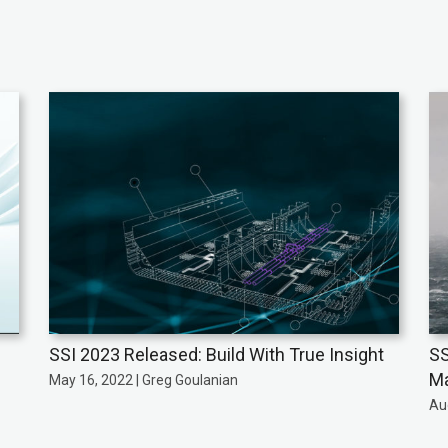
SSI 2023 Released: Build With True Insight
SS
Ma
May 16, 2022 | Greg Goulanian
Au