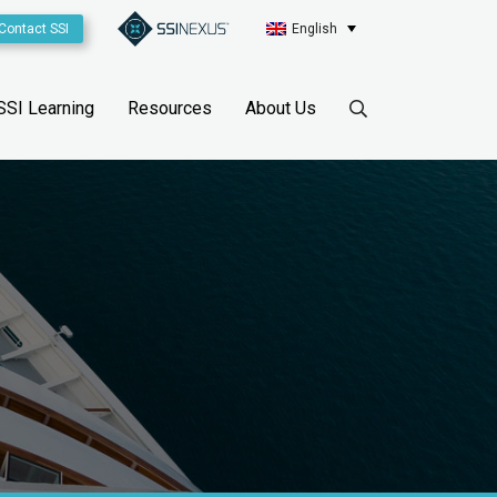
Contact SSI
English
SSI Learning
Resources
About Us