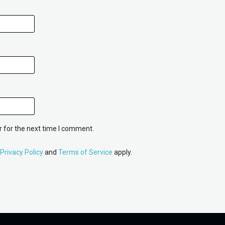
 for the next time I comment.
Privacy Policy
and
Terms of Service
apply.