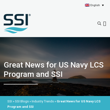
English
Great News for US Navy LCS
Program and SSI
SSI
»
SSI Blogs
»
Industry Trends
»
Great News for US Navy LCS
Program and SSI