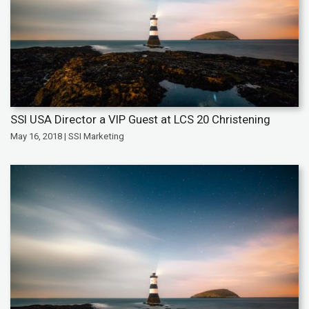
SSI USA Director a VIP Guest at LCS 20 Christening
May 16, 2018 | SSI Marketing