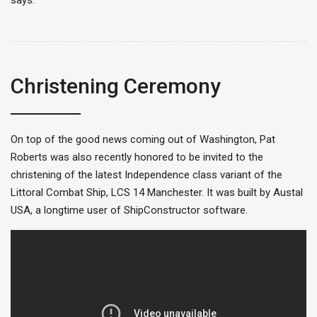
Christening Ceremony
On top of the good news coming out of Washington, Pat
Roberts was also recently honored to be invited to the
christening of the latest Independence class variant of the
Littoral Combat Ship, LCS 14 Manchester. It was built by Austal
USA, a longtime user of ShipConstructor software.