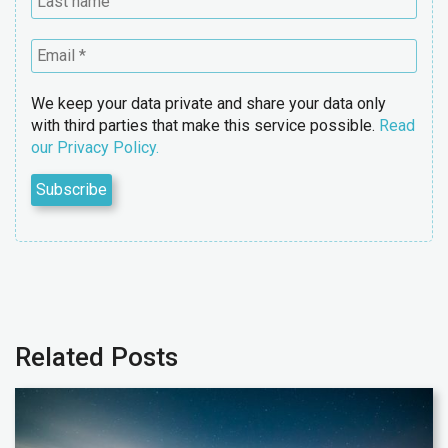
We keep your data private and share your data only
with third parties that make this service possible.
Read
our Privacy Policy.
Related Posts