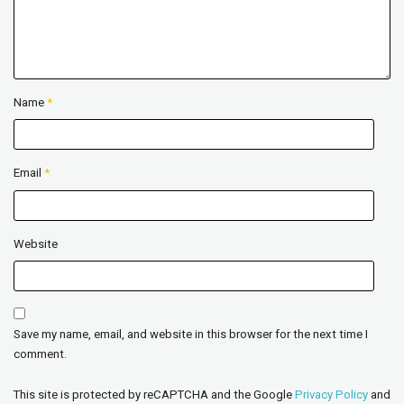
Name
*
Email
*
Website
Save my name, email, and website in this browser for the next time I
comment.
This site is protected by reCAPTCHA and the Google
Privacy Policy
and