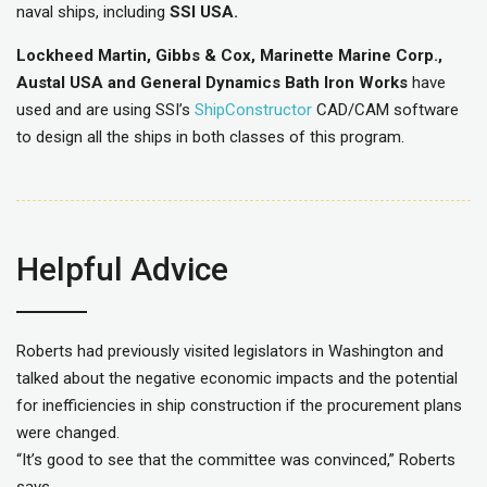
naval ships, including
SSI USA.
Lockheed Martin, Gibbs & Cox, Marinette Marine Corp.,
Austal USA and General Dynamics Bath Iron Works
have
used and are using SSI’s
ShipConstructor
CAD/CAM software
to design all the ships in both classes of this program.
Helpful Advice
Roberts had previously visited legislators in Washington and
talked about the negative economic impacts and the potential
for inefficiencies in ship construction if the procurement plans
were changed.
“It’s good to see that the committee was convinced,” Roberts
says.