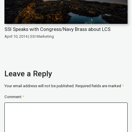
SSI Speaks with Congress/Navy Brass about LCS
April 10, 2014 | SSI Marketing
Leave a Reply
Your email address will not be published.
Required fields are marked
*
Comment
*