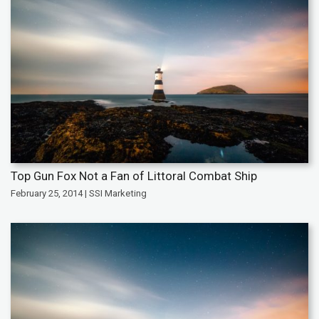
Top Gun Fox Not a Fan of Littoral Combat Ship
February 25, 2014 | SSI Marketing