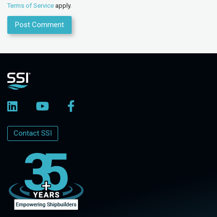
Terms of Service
apply.
Contact SSI