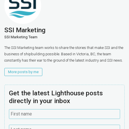
SSI Marketing
SSI Marketing Team
The SSI Marketing team works to share the stories that make SSI and the
business of shipbuilding possible. Based in Victoria, BC, the team
constantly has their ear to the ground of the latest industry and SSI news.
More posts by me
Get the latest Lighthouse posts
directly in your inbox