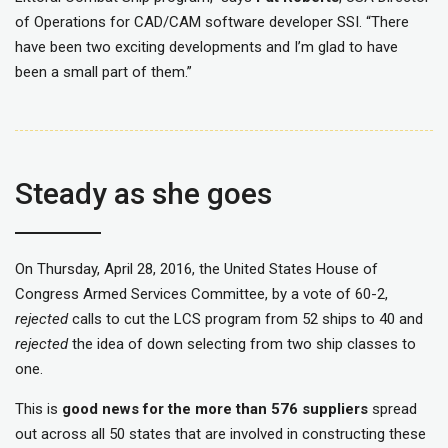
of Operations for CAD/CAM software developer SSI. “There
have been two exciting developments and I’m glad to have
been a small part of them.”
Steady as she goes
On Thursday, April 28, 2016, the United States House of
Congress Armed Services Committee, by a vote of 60-2,
rejected
calls to cut the LCS program from 52 ships to 40 and
rejected
the idea of down selecting from two ship classes to
one.
This is
good news for the more than 576 suppliers
spread
out across all 50 states that are involved in constructing these