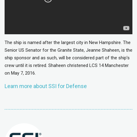
The ship is named after the largest city in New Hampshire. The
Senior US Senator for the Granite State, Jeanne Shaheen, is the
ship sponsor and as such, will be considered part of the ship’s
crew until it is retired. Shaheen christened LCS 14 Manchester
on May 7, 2016.
Learn more about SSI for Defense