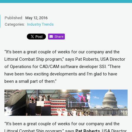
Published:
May 12, 2016
Categories:
Industry Trends
Share
“It’s been a great couple of weeks for our company and the
Littoral Combat Ship program,” says Pat Roberts, USA Director
of Operations for CAD/CAM software developer SSI. “There
have been two exciting developments and I’m glad to have
been a small part of them.”
“It’s been a great couple of weeks for our company and the
Littoral Combat Ship program,” says
Pat Roberts
, USA Director