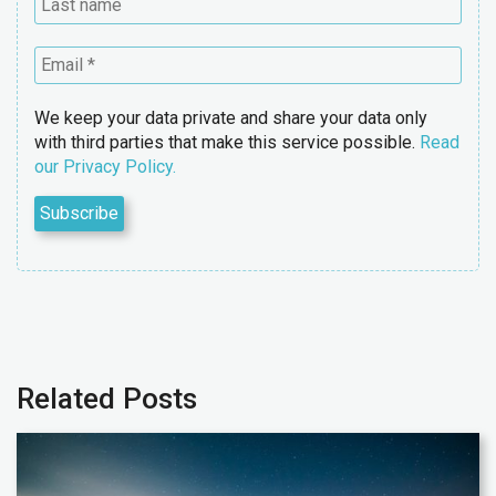
We keep your data private and share your data only
with third parties that make this service possible.
Read
our Privacy Policy.
Related Posts