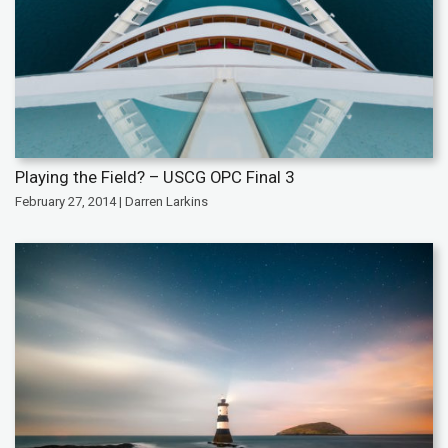
Playing the Field? – USCG OPC Final 3
February 27, 2014 | Darren Larkins