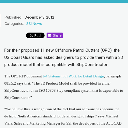
Published:
December 3, 2012
Categories:
SSI News
Share
For their proposed 11 new Offshore Patrol Cutters (OPC), the
US Coast Guard has asked designers to provide them with a 3D
product model that is compatible with ShipConstructor.
The OPC RFP document
J-4 Statement of Work for Detail Design
, paragraph
085.5.2 says that, “The 3D Product Model shall be provided in either
ShipConstructor or an ISO 10303 Step compliant system that is exportable to
ShipConstructor.”
“We believe this is recognition of the fact that our software has become the
de facto North American standard for detail design of ships,” says Michael
Viala, Sales and Marketing Manager for SSI, the developers of the AutoCAD