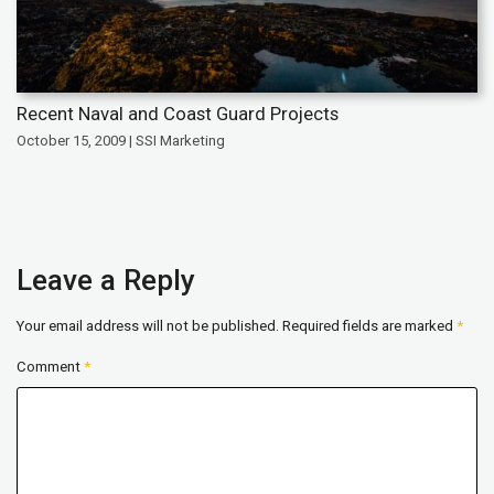
Recent Naval and Coast Guard Projects
October 15, 2009 | SSI Marketing
Leave a Reply
Your email address will not be published.
Required fields are marked
*
Comment
*