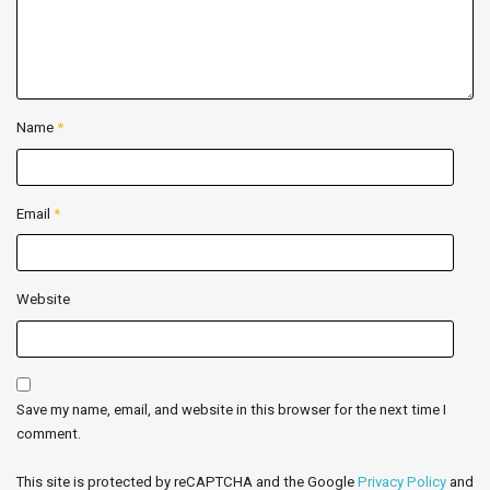
Name
*
Email
*
Website
Save my name, email, and website in this browser for the next time I
comment.
This site is protected by reCAPTCHA and the Google
Privacy Policy
and