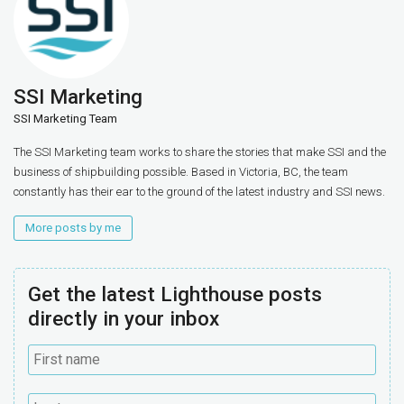
SSI Marketing
SSI Marketing Team
The SSI Marketing team works to share the stories that make SSI and the
business of shipbuilding possible. Based in Victoria, BC, the team
constantly has their ear to the ground of the latest industry and SSI news.
More posts by me
Get the latest Lighthouse posts
directly in your inbox