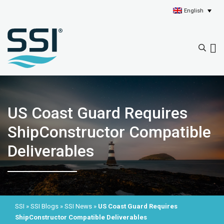
English
US Coast Guard Requires
ShipConstructor Compatible
Deliverables
SSI
»
SSI Blogs
»
SSI News
»
US Coast Guard Requires
ShipConstructor Compatible Deliverables