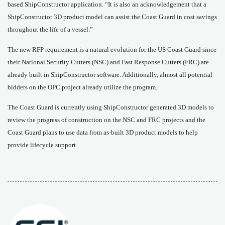
based ShipConstructor application. “It is also an acknowledgement that a
ShipConstructor 3D product model can assist the Coast Guard in cost savings
throughout the life of a vessel.”
The new RFP requirement is a natural evolution for the US Coast Guard since
their National Security Cutters (NSC) and Fast Response Cutters (FRC) are
already built in ShipConstructor software. Additionally, almost all potential
bidders on the OPC project already utilize the program.
The Coast Guard is currently using ShipConstructor generated 3D models to
review the progress of construction on the NSC and FRC projects and the
Coast Guard plans to use data from as-built 3D product models to help
provide lifecycle support.