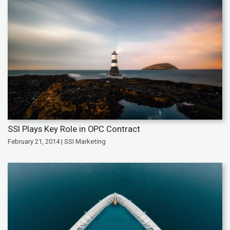
SSI Plays Key Role in OPC Contract
February 21, 2014 | SSI Marketing