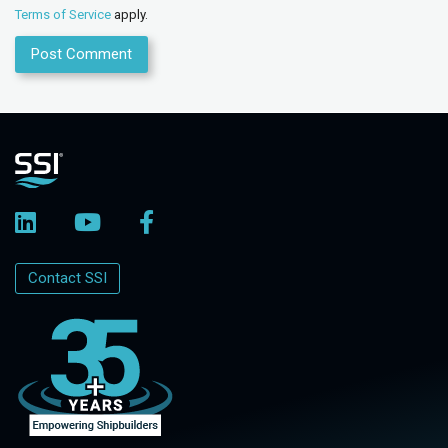
Terms of Service
apply.
Contact SSI