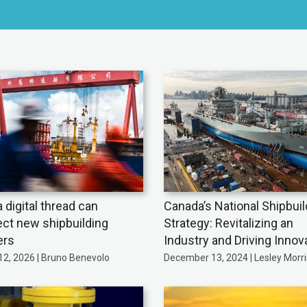
 digital thread can
Canada’s National Shipbuil
ct new shipbuilding
Strategy: Revitalizing an
ers
Industry and Driving Innov
12, 2026 | Bruno Benevolo
December 13, 2024 | Lesley Morr