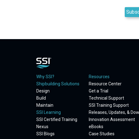
Why SSI?
Resources
Shipbuilding Solutions
Resource Center
Design
Get a Trial
Build
Technical Support
Maintain
SSI Training Support
SSI Learning
Releases, Updates, & Do
SSI Certified Training
Innovation Assessment
Nexus
eBooks
SSI Blogs
Case Studies