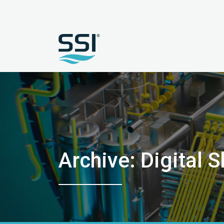
Archive: Digital S