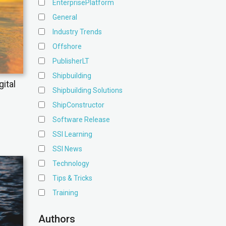
EnterprisePlatform
General
Industry Trends
Offshore
PublisherLT
Shipbuilding
ital
Shipbuilding Solutions
ShipConstructor
Software Release
SSI Learning
SSI News
Technology
Tips & Tricks
Training
Authors