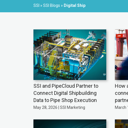
SSI
»
SSI Blogs
»
Digital Ship
SSI and PipeCloud Partner to
How a
Connect Digital Shipbuilding
conne
Data to Pipe Shop Execution
partn
May 28, 2026 | SSI Marketing
March 