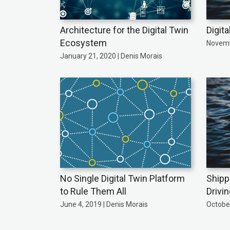
Architecture for the Digital Twin
Digita
Ecosystem
Novemb
January 21, 2020 | Denis Morais
No Single Digital Twin Platform
Shipp
to Rule Them All
Drivi
June 4, 2019 | Denis Morais
October