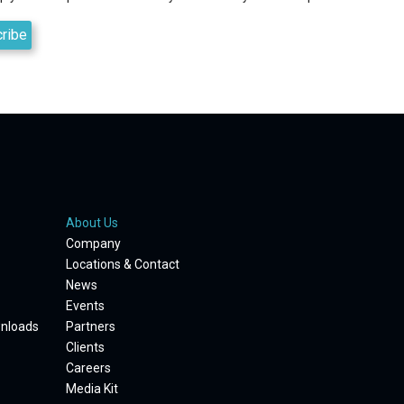
About Us
Company
Locations & Contact
News
Events
wnloads
Partners
Clients
Careers
Media Kit