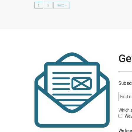
1
2
Next »
Get
Subscr
Which s
Wav
We keep