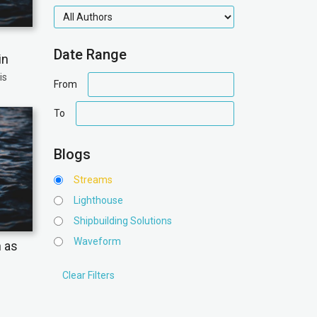
authors
Date Range
in
is
date
From
range
date
To
range
Blogs
Streams
Lighthouse
Shipbuilding Solutions
Waveform
n as