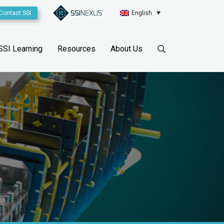
Contact SSI
English
SSI Learning
Resources
About Us