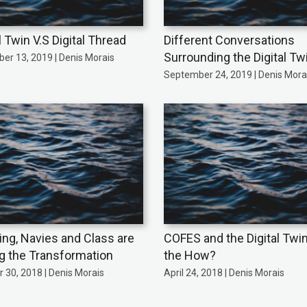
l Twin V.S Digital Thread
Different Conversations
Surrounding the Digital Tw
er 13, 2019 | Denis Morais
September 24, 2019 | Denis Mora
ing, Navies and Class are
COFES and the Digital Twi
ng the Transformation
the How?
 30, 2018 | Denis Morais
April 24, 2018 | Denis Morais