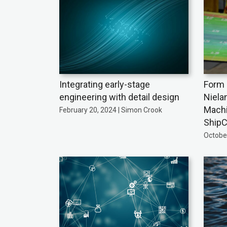
Integrating early-stage
Form 
engineering with detail design
Niela
Machi
February 20, 2024 | Simon Crook
ShipC
October