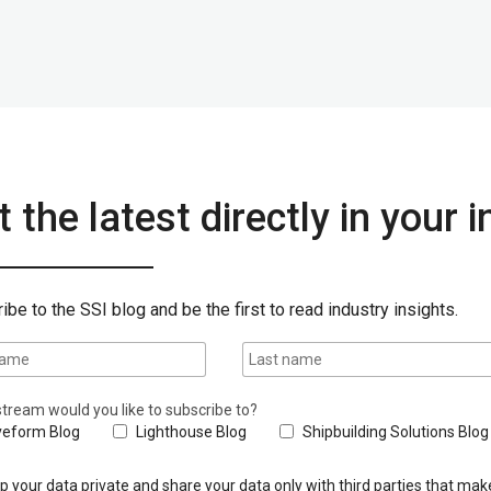
 the latest directly in your 
ibe to the SSI blog and be the first to read industry insights.
tream would you like to subscribe to?
eform Blog
Lighthouse Blog
Shipbuilding Solutions Blog
 your data private and share your data only with third parties that make