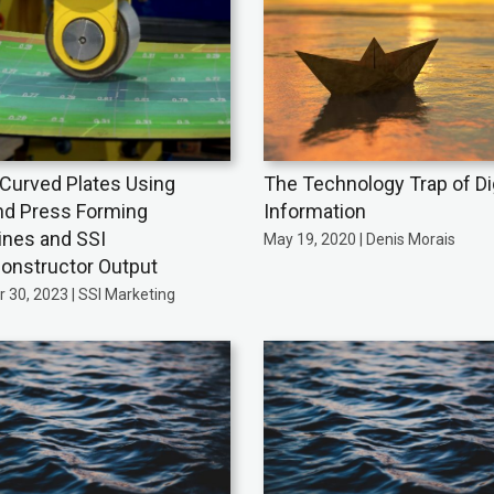
Curved Plates Using
The Technology Trap of Dig
nd Press Forming
Information
nes and SSI
May 19, 2020 | Denis Morais
onstructor Output
 30, 2023 | SSI Marketing