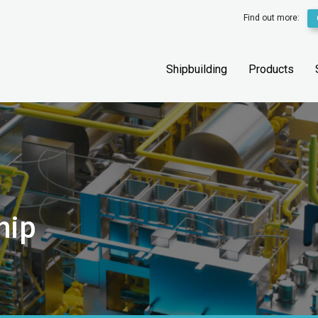
Find out more:
Shipbuilding
Products
hip