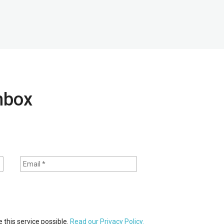
inbox
 this service possible.
Read our Privacy Policy.