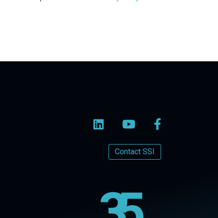
Contact SSI