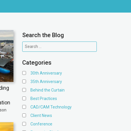
Search the Blog
Categories
30th Anniversary
35th Anniversary
ding
Behind the Curtain
Best Practices
ation
CAD/CAM Technology
ison
Client News
Conference