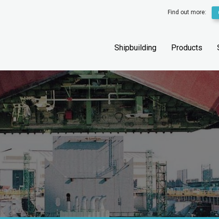
Find out more:
Shipbuilding
Products