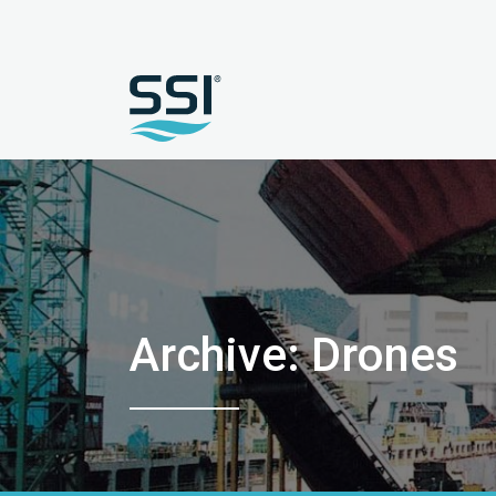
Archive: Drones