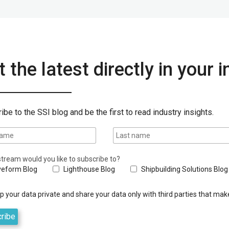
 the latest directly in your 
ibe to the SSI blog and be the first to read industry insights.
tream would you like to subscribe to?
eform Blog
Lighthouse Blog
Shipbuilding Solutions Blog
 your data private and share your data only with third parties that make