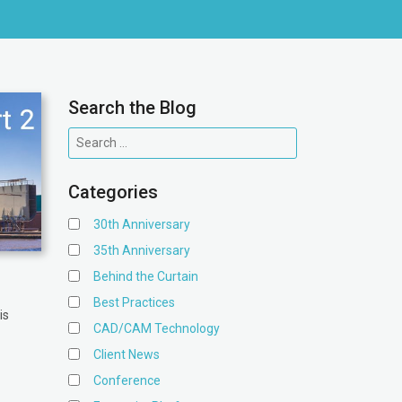
Search the Blog
Categories
30th Anniversary
35th Anniversary
Behind the Curtain
Best Practices
is
CAD/CAM Technology
Client News
Conference