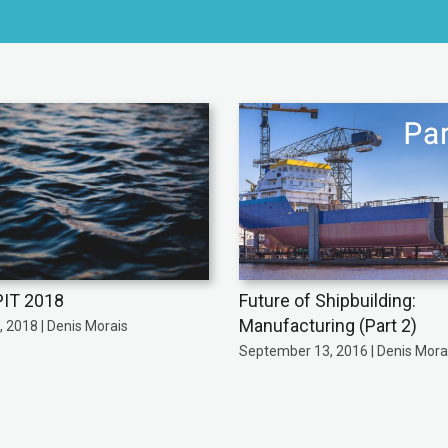
IT 2018
Future of Shipbuilding:
Manufacturing (Part 2)
 2018 | Denis Morais
September 13, 2016 | Denis Mora