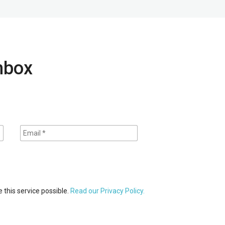
inbox
 this service possible.
Read our Privacy Policy.