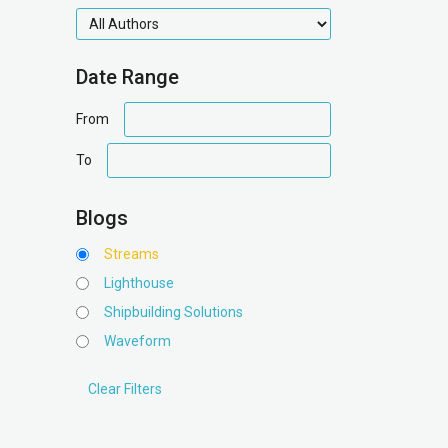
authors
Date Range
date
From
range
date
To
range
Blogs
Streams
Lighthouse
Shipbuilding Solutions
Waveform