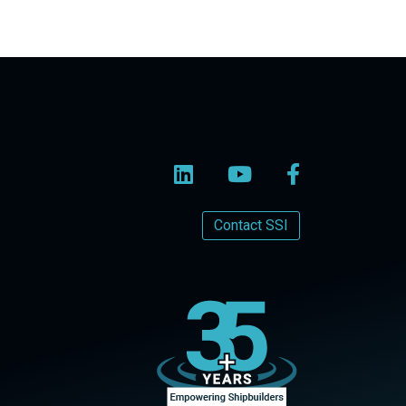
Contact SSI