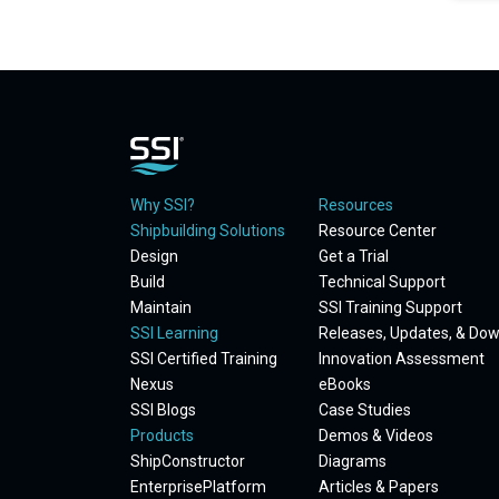
Why SSI?
Resources
Shipbuilding Solutions
Resource Center
Design
Get a Trial
Build
Technical Support
Maintain
SSI Training Support
SSI Learning
Releases, Updates, & Do
SSI Certified Training
Innovation Assessment
Nexus
eBooks
SSI Blogs
Case Studies
Products
Demos & Videos
ShipConstructor
Diagrams
EnterprisePlatform
Articles & Papers