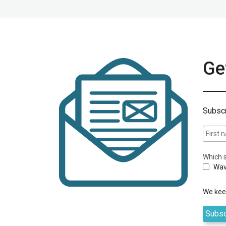
Get
Subscr
Which s
Wav
We keep