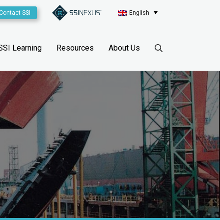
Contact SSI
English
SSI Learning
Resources
About Us