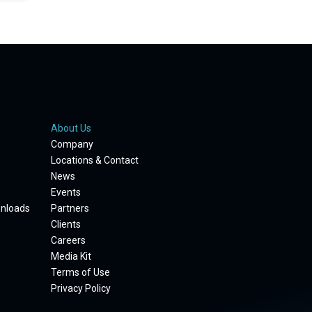
About Us
Company
Locations & Contact
News
Events
wnloads
Partners
Clients
Careers
Media Kit
Terms of Use
Privacy Policy