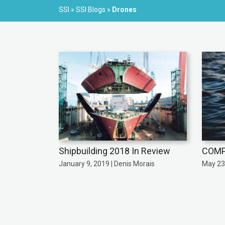
SSI
»
SSI Blogs
»
Drones
Shipbuilding 2018 In Review
COMP
January 9, 2019 | Denis Morais
May 23,