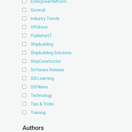
EnterprisePlatform
General
Industry Trends
Offshore
PublisherLT
Shipbuilding
Shipbuilding Solutions
ShipConstructor
Software Release
SSI Learning
SSI News
Technology
Tips & Tricks
Training
Authors