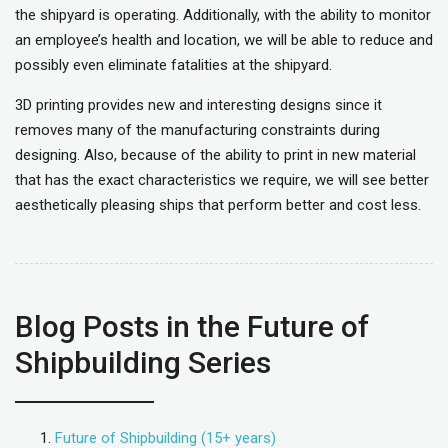
the shipyard is operating. Additionally, with the ability to monitor
an employee’s health and location, we will be able to reduce and
possibly even eliminate fatalities at the shipyard.
3D printing provides new and interesting designs since it
removes many of the manufacturing constraints during
designing. Also, because of the ability to print in new material
that has the exact characteristics we require, we will see better
aesthetically pleasing ships that perform better and cost less.
Blog Posts in the Future of
Shipbuilding Series
Future of Shipbuilding (15+ years)