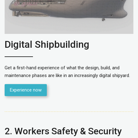
Digital Shipbuilding
Get a first-hand experience of what the design, build, and
maintenance phases are like in an increasingly digital shipyard.
Experience now
2. Workers Safety & Security