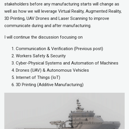
stakeholders before any manufacturing starts will change as
well as how we will leverage Virtual Reality, Augmented Reality,
3D Printing, UAV Drones and Laser Scanning to improve
communicate during and after manufacturing.
I will continue the discussion focusing on
Communication & Verification (Previous post)
Workers Safety & Security
Cyber-Physical Systems and Automation of Machines
Drones (UAV) & Autonomous Vehicles
Internet of Things (IoT)
3D Printing (Additive Manufacturing)