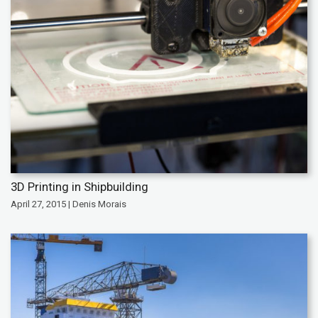
3D Printing in Shipbuilding
April 27, 2015 | Denis Morais