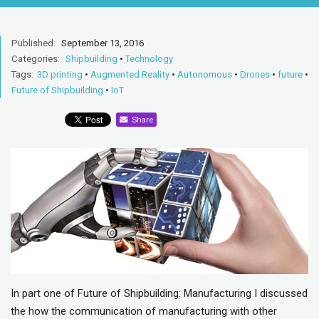
Published:
September 13, 2016
Categories:
Shipbuilding
•
Technology
Tags:
3D printing
•
Augmented Reality
•
Autonomous
•
Drones
•
future
•
Future of Shipbuilding
•
IoT
Share
In part one of Future of Shipbuilding: Manufacturing I discussed
the how the communication of manufacturing with other