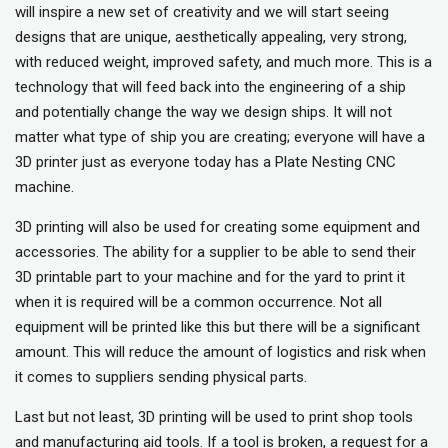
will inspire a new set of creativity and we will start seeing
designs that are unique, aesthetically appealing, very strong,
with reduced weight, improved safety, and much more. This is a
technology that will feed back into the engineering of a ship
and potentially change the way we design ships. It will not
matter what type of ship you are creating; everyone will have a
3D printer just as everyone today has a Plate Nesting CNC
machine.
3D printing will also be used for creating some equipment and
accessories. The ability for a supplier to be able to send their
3D printable part to your machine and for the yard to print it
when it is required will be a common occurrence. Not all
equipment will be printed like this but there will be a significant
amount. This will reduce the amount of logistics and risk when
it comes to suppliers sending physical parts.
Last but not least, 3D printing will be used to print shop tools
and manufacturing aid tools. If a tool is broken, a request for a