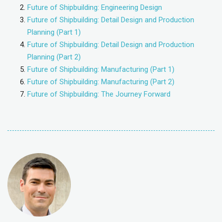
Future of Shipbuilding: Engineering Design
Future of Shipbuilding: Detail Design and Production
Planning (Part 1)
Future of Shipbuilding: Detail Design and Production
Planning (Part 2)
Future of Shipbuilding: Manufacturing (Part 1)
Future of Shipbuilding: Manufacturing (Part 2)
Future of Shipbuilding: The Journey Forward