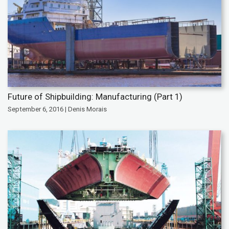
Future of Shipbuilding: Manufacturing (Part 1)
September 6, 2016 | Denis Morais