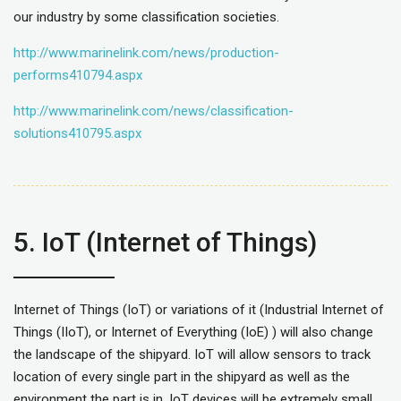
our industry by some classification societies.
http://www.marinelink.com/news/production-
performs410794.aspx
http://www.marinelink.com/news/classification-
solutions410795.aspx
5. IoT (Internet of Things)
Internet of Things (IoT) or variations of it (Industrial Internet of
Things (IIoT), or Internet of Everything (IoE) ) will also change
the landscape of the shipyard. IoT will allow sensors to track
location of every single part in the shipyard as well as the
environment the part is in. IoT devices will be extremely small