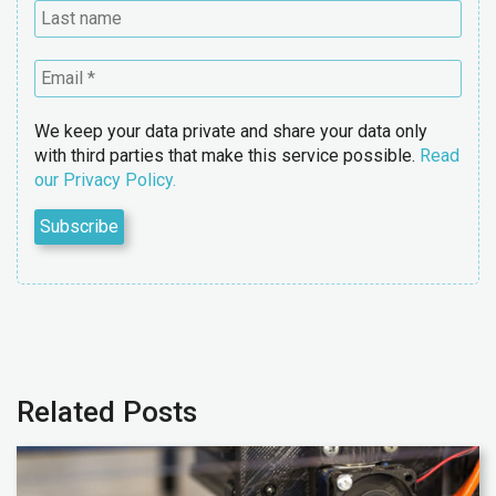
We keep your data private and share your data only
with third parties that make this service possible.
Read
our Privacy Policy.
Related Posts