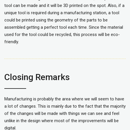
tool can be made and it will be 3D printed on the spot. Also, if a
unique tool is required during a manufacturing station, a tool
could be printed using the geometry of the parts to be
assembled getting a perfect tool each time. Since the material
used for the tool could be recycled, this process will be eco-
friendly.
Closing Remarks
Manufacturing is probably the area where we will seem to have
a lot of changes. This is mainly due to the fact that the majority
of the changes will be made with things we can see and feel
unlike in the design where most of the improvements will be
digital.