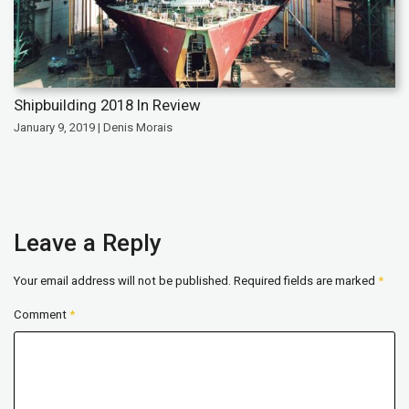
Shipbuilding 2018 In Review
January 9, 2019 | Denis Morais
Leave a Reply
Your email address will not be published.
Required fields are marked
*
Comment
*