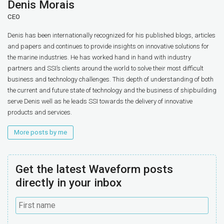
Denis Morais
CEO
Denis has been internationally recognized for his published blogs, articles
and papers and continues to provide insights on innovative solutions for
the marine industries. He has worked hand in hand with industry
partners and SSI’s clients around the world to solve their most difficult
business and technology challenges. This depth of understanding of both
the current and future state of technology and the business of shipbuilding
serve Denis well as he leads SSI towards the delivery of innovative
products and services.
More posts by me
Get the latest Waveform posts
directly in your inbox