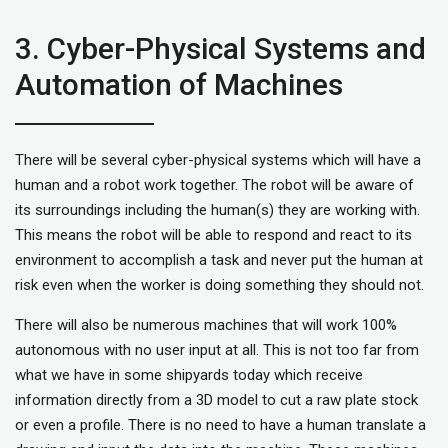
3. Cyber-Physical Systems and
Automation of Machines
There will be several cyber-physical systems which will have a
human and a robot work together. The robot will be aware of
its surroundings including the human(s) they are working with.
This means the robot will be able to respond and react to its
environment to accomplish a task and never put the human at
risk even when the worker is doing something they should not.
There will also be numerous machines that will work 100%
autonomous with no user input at all. This is not too far from
what we have in some shipyards today which receive
information directly from a 3D model to cut a raw plate stock
or even a profile. There is no need to have a human translate a