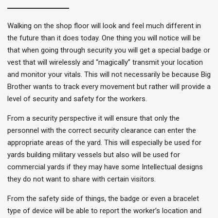
Walking on the shop floor will look and feel much different in
the future than it does today. One thing you will notice will be
that when going through security you will get a special badge or
vest that will wirelessly and “magically” transmit your location
and monitor your vitals. This will not necessarily be because Big
Brother wants to track every movement but rather will provide a
level of security and safety for the workers.
From a security perspective it will ensure that only the
personnel with the correct security clearance can enter the
appropriate areas of the yard. This will especially be used for
yards building military vessels but also will be used for
commercial yards if they may have some Intellectual designs
they do not want to share with certain visitors.
From the safety side of things, the badge or even a bracelet
type of device will be able to report the worker’s location and