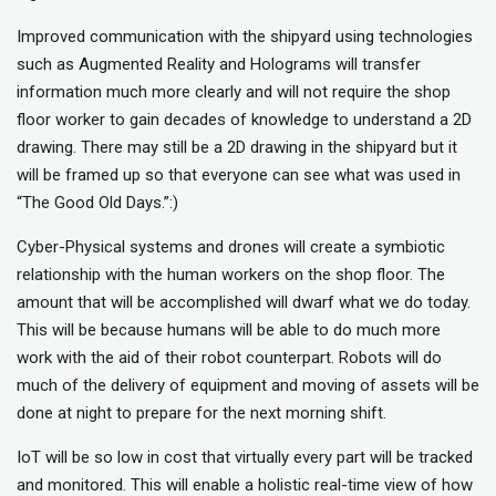
Improved communication with the shipyard using technologies
such as Augmented Reality and Holograms will transfer
information much more clearly and will not require the shop
floor worker to gain decades of knowledge to understand a 2D
drawing. There may still be a 2D drawing in the shipyard but it
will be framed up so that everyone can see what was used in
“The Good Old Days.”:)
Cyber-Physical systems and drones will create a symbiotic
relationship with the human workers on the shop floor. The
amount that will be accomplished will dwarf what we do today.
This will be because humans will be able to do much more
work with the aid of their robot counterpart. Robots will do
much of the delivery of equipment and moving of assets will be
done at night to prepare for the next morning shift.
IoT will be so low in cost that virtually every part will be tracked
and monitored. This will enable a holistic real-time view of how