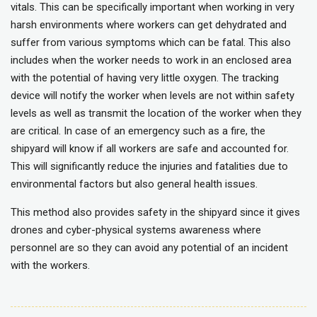
vitals. This can be specifically important when working in very
harsh environments where workers can get dehydrated and
suffer from various symptoms which can be fatal. This also
includes when the worker needs to work in an enclosed area
with the potential of having very little oxygen. The tracking
device will notify the worker when levels are not within safety
levels as well as transmit the location of the worker when they
are critical. In case of an emergency such as a fire, the
shipyard will know if all workers are safe and accounted for.
This will significantly reduce the injuries and fatalities due to
environmental factors but also general health issues.
This method also provides safety in the shipyard since it gives
drones and cyber-physical systems awareness where
personnel are so they can avoid any potential of an incident
with the workers.