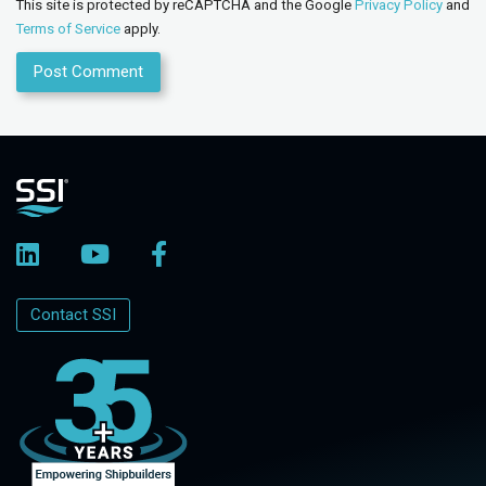
This site is protected by reCAPTCHA and the Google
Privacy Policy
and
Terms of Service
apply.
Contact SSI