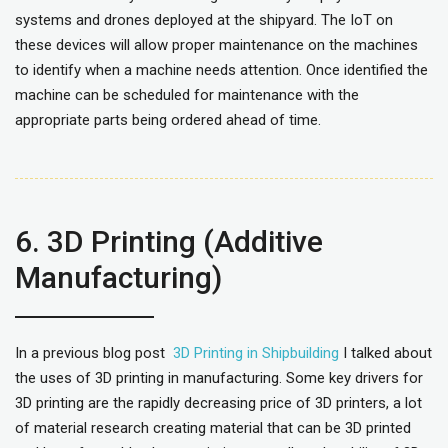
systems and drones deployed at the shipyard. The IoT on
these devices will allow proper maintenance on the machines
to identify when a machine needs attention. Once identified the
machine can be scheduled for maintenance with the
appropriate parts being ordered ahead of time.
6. 3D Printing (Additive
Manufacturing)
In a previous blog post
3D Printing in Shipbuilding
I talked about
the uses of 3D printing in manufacturing. Some key drivers for
3D printing are the rapidly decreasing price of 3D printers, a lot
of material research creating material that can be 3D printed