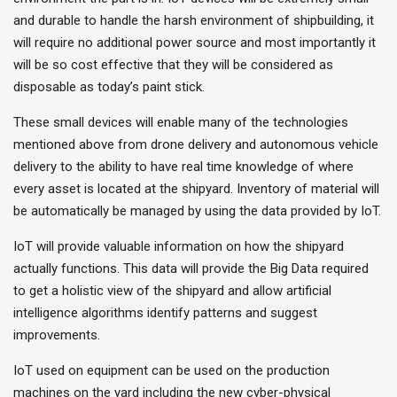
and durable to handle the harsh environment of shipbuilding, it
will require no additional power source and most importantly it
will be so cost effective that they will be considered as
disposable as today’s paint stick.
These small devices will enable many of the technologies
mentioned above from drone delivery and autonomous vehicle
delivery to the ability to have real time knowledge of where
every asset is located at the shipyard. Inventory of material will
be automatically be managed by using the data provided by IoT.
IoT will provide valuable information on how the shipyard
actually functions. This data will provide the Big Data required
to get a holistic view of the shipyard and allow artificial
intelligence algorithms identify patterns and suggest
improvements.
IoT used on equipment can be used on the production
machines on the yard including the new cyber-physical