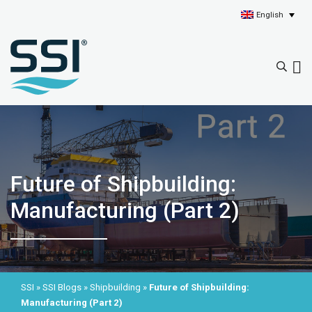
English
Future of Shipbuilding:
Manufacturing (Part 2)
SSI
»
SSI Blogs
»
Shipbuilding
»
Future of Shipbuilding:
Manufacturing (Part 2)