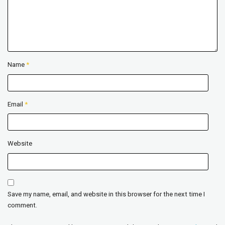
Name
*
Email
*
Website
Save my name, email, and website in this browser for the next time I
comment.