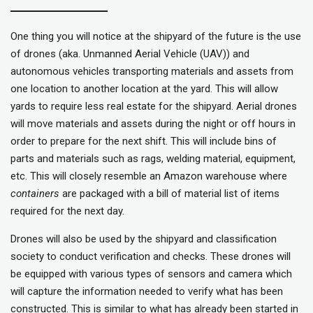
One thing you will notice at the shipyard of the future is the use
of drones (aka. Unmanned Aerial Vehicle (UAV)) and
autonomous vehicles transporting materials and assets from
one location to another location at the yard. This will allow
yards to require less real estate for the shipyard. Aerial drones
will move materials and assets during the night or off hours in
order to prepare for the next shift. This will include bins of
parts and materials such as rags, welding material, equipment,
etc. This will closely resemble an Amazon warehouse where
containers
are packaged with a bill of material list of items
required for the next day.
Drones will also be used by the shipyard and classification
society to conduct verification and checks. These drones will
be equipped with various types of sensors and camera which
will capture the information needed to verify what has been
constructed. This is similar to what has already been started in