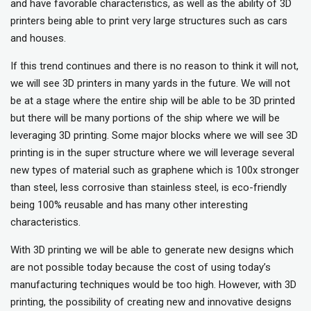
and have favorable characteristics, as well as the ability of 3D
printers being able to print very large structures such as cars
and houses.
If this trend continues and there is no reason to think it will not,
we will see 3D printers in many yards in the future. We will not
be at a stage where the entire ship will be able to be 3D printed
but there will be many portions of the ship where we will be
leveraging 3D printing. Some major blocks where we will see 3D
printing is in the super structure where we will leverage several
new types of material such as graphene which is 100x stronger
than steel, less corrosive than stainless steel, is eco-friendly
being 100% reusable and has many other interesting
characteristics.
With 3D printing we will be able to generate new designs which
are not possible today because the cost of using today’s
manufacturing techniques would be too high. However, with 3D
printing, the possibility of creating new and innovative designs