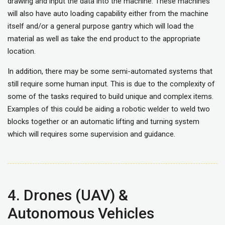
drawing and input the data into the machine. These machines
will also have auto loading capability either from the machine
itself and/or a general purpose gantry which will load the
material as well as take the end product to the appropriate
location.
In addition, there may be some semi-automated systems that
still require some human input. This is due to the complexity of
some of the tasks required to build unique and complex items.
Examples of this could be aiding a robotic welder to weld two
blocks together or an automatic lifting and turning system
which will requires some supervision and guidance.
4. Drones (UAV) &
Autonomous Vehicles