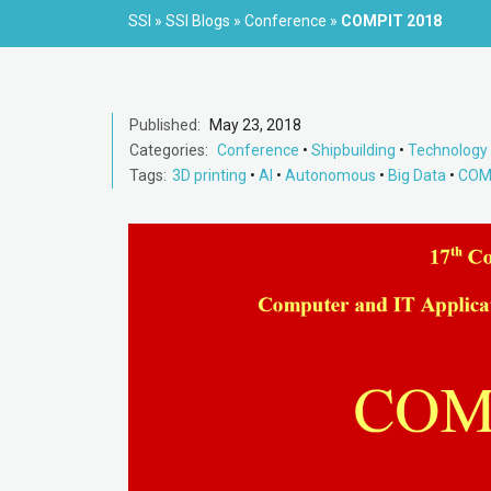
SSI
»
SSI Blogs
»
Conference
»
COMPIT 2018
Published:
May 23, 2018
Categories:
Conference
•
Shipbuilding
•
Technology
Tags:
3D printing
•
AI
•
Autonomous
•
Big Data
•
COM