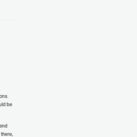
ons.
uld be
rend
 there,