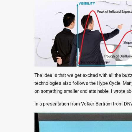
The idea is that we get excited with all the buz
technologies also follows the Hype Cycle. Many
on something smaller and attainable. I wrote 
In a presentation from Volker Bertram from DNV