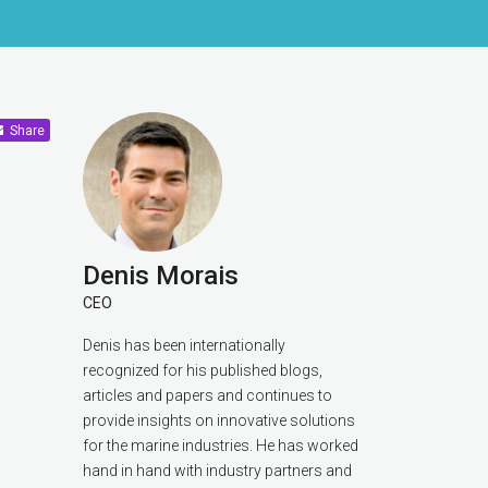
Share
Denis Morais
CEO
Denis has been internationally
recognized for his published blogs,
articles and papers and continues to
provide insights on innovative solutions
for the marine industries. He has worked
hand in hand with industry partners and