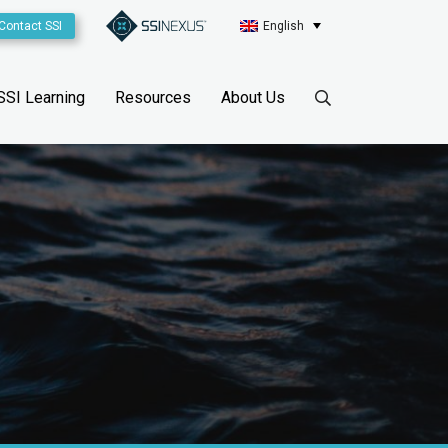
Contact SSI
English
SSI Learning
Resources
About Us