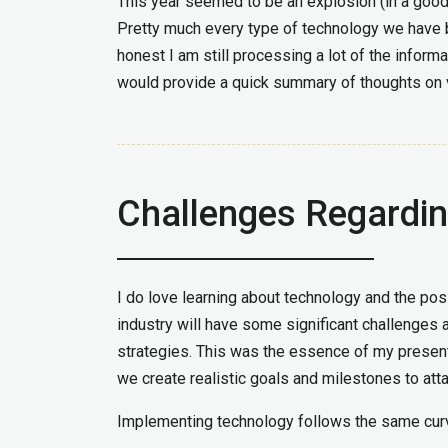
This year seemed to be an explosion (in a good w
Pretty much every type of technology we have 
honest I am still processing a lot of the infor
would provide a quick summary of thoughts on 
Challenges Regardi
I do love learning about technology and the possi
industry will have some significant challenges
strategies. This was the essence of my present
we create realistic goals and milestones to atta
Implementing technology follows the same cur