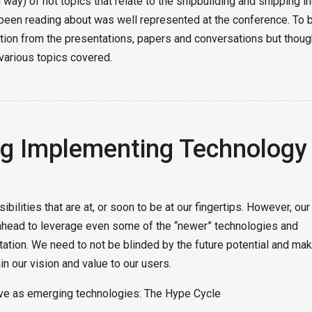
ay) of hot topics that relate to the shipbuilding and shipping in
been reading about was well represented at the conference. To 
mation from the presentations, papers and conversations but thoug
various topics covered.
ng Implementing Technology
bilities that are at, or soon to be at our fingertips. However, our
 ahead to leverage even some of the “newer” technologies and
ation. We need to not be blinded by the future potential and ma
in our vision and value to our users.
ve as emerging technologies: The Hype Cycle