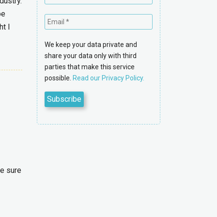
dustry.
be
ht I
We keep your data private and
share your data only with third
parties that make this service
possible.
Read our Privacy Policy.
ke sure