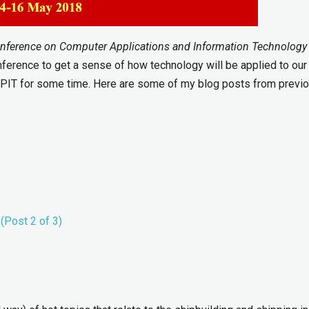
onference on Computer Applications and Information Technology 
onference to get a sense of how technology will be applied to our
MPIT for some time. Here are some of my blog posts from previ
(Post 2 of 3)