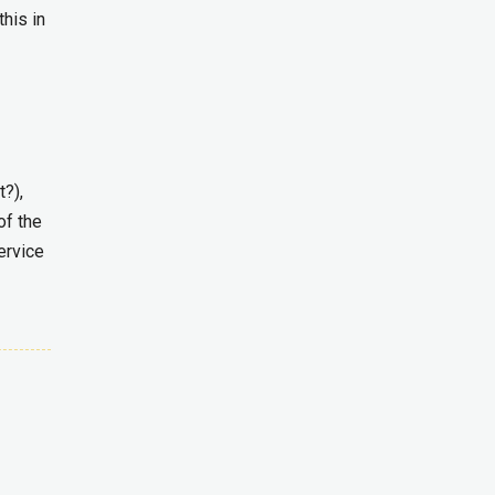
this in
t?),
of the
ervice