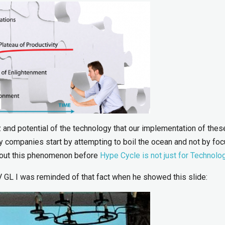
z and potential of the technology that our implementation of thes
 companies start by attempting to boil the ocean and not by fo
about this phenomenon before
Hype Cycle is not just for Technolo
 GL I was reminded of that fact when he showed this slide: