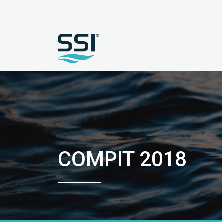
COMPIT 2018