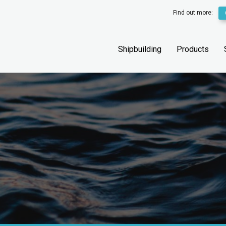
Find out more:
Shipbuilding
Products