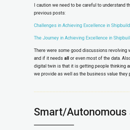
I caution we need to be careful to understand tha
previous posts:
Challenges in Achieving Excellence in Shipbuild
The Journey in Achieving Excellence in Shipbui
There were some good discussions revolving when
and if it needs
all
or even most of the data. Also,
digital twin is that it is getting people thinkin
we provide as well as the business value they p
Smart/Autonomous 