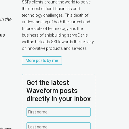
SSI’s clients around the world to solve
their most difficult business and
technology challenges. This depth of
in the
understanding of both the current and
future state of technology and the
ous
business of shipbuilding serve Denis
well as he leads SSI towards the delivery
of innovative products and services.
More posts by me
Get the latest
Waveform posts
directly in your inbox