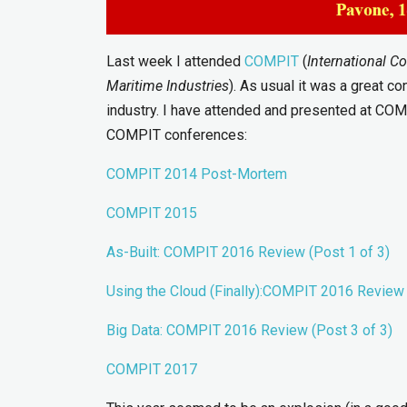
Last week I attended
COMPIT
(
International C
Maritime Industries
). As usual it was a great c
industry. I have attended and presented at CO
COMPIT conferences:
COMPIT 2014 Post-Mortem
COMPIT 2015
As-Built: COMPIT 2016 Review (Post 1
o
f 3)
Using the Cloud (Finally):COMPIT 2016 Review 
Big Data: COMPIT 2016 Review (Post 3 of 3)
COMPIT 2017