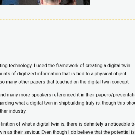
ng technology, I used the framework of creating a digital twin
ts of digitized information that is tied to a physical object.
 so many other papers that touched on the digital twin concept.
 and many more speakers referenced it in their papers/presentati
ding what a digital twin in shipbuilding truly is, though this sho
her industry.
nition of what a digital twin is, there is definitely a noticeable t
in as their saviour. Even though I do believe that the potential is