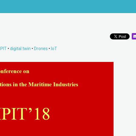
PIT
•
digital twin
•
Drones
•
IoT