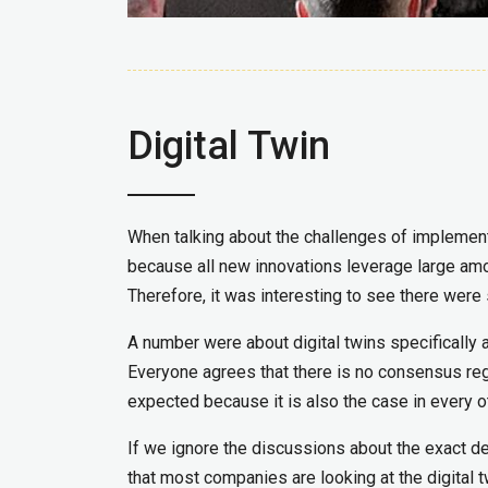
Digital Twin
When talking about the challenges of implementi
because all new innovations leverage large amoun
Therefore, it was interesting to see there were
A number were about digital twins specifically
Everyone agrees that there is no consensus regar
expected because it is also the case in every ot
If we ignore the discussions about the exact defi
that most companies are looking at the digital tw