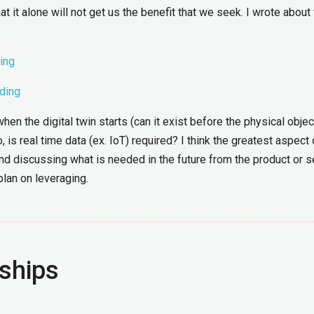
t it alone will not get us the benefit that we seek. I wrote about 
ing
lding
 the digital twin starts (can it exist before the physical objec
 is real time data (ex. IoT) required? I think the greatest aspect 
g and discussing what is needed in the future from the product or s
lan on leveraging.
ships