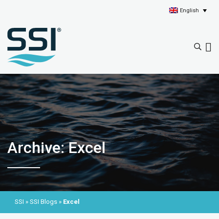
English
Archive: Excel
SSI
»
SSI Blogs
»
Excel