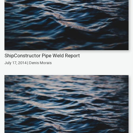
ShipConstructor Pipe Weld Report
July 17, 2014 | Denis Morais