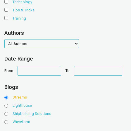
Technology
Tips & Tricks
Training
Authors
authors
Date Range
date
date
From
To
range
range
Blogs
Streams
Lighthouse
Shipbuilding Solutions
Waveform