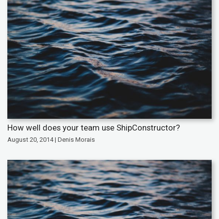
How well does your team use ShipConstructor?
August 20, 2014 | Denis Morais