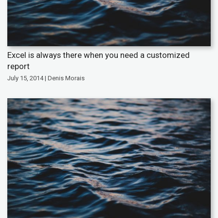
Excel is always there when you need a customized
report
July 15, 2014 | Denis Morais