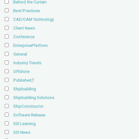
Behind the Curtain
Best Practices
CAD/CAM Technology
Client News
Conference
EnterprisePlatform
General
Industry Trends
Offshore
PublisherLT
Shipbuilding
Shipbuilding Solutions
ShipConstructor
Software Release
SSI Learning
SSI News