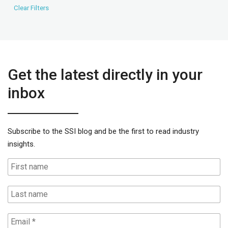
Get the latest directly in your
inbox
Subscribe to the SSI blog and be the first to read industry
insights.