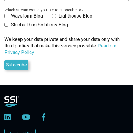
Which stream would you like to subscribe to?
Waveform Blog
Lighthouse Blog
Shipbuilding Solutions Blog
We keep your data private and share your data only with
third parties that make this service possible.
Read our
Privacy Policy.