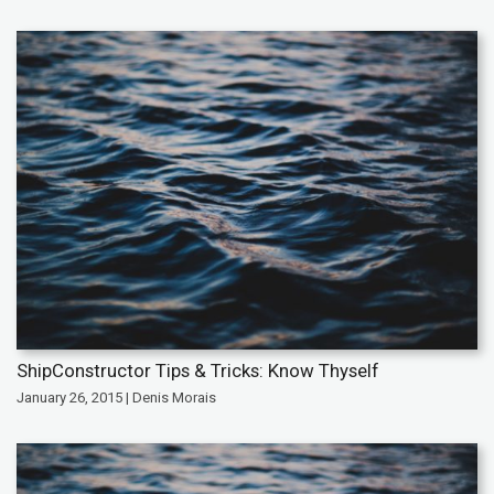
ShipConstructor Tips & Tricks: Know Thyself
January 26, 2015 | Denis Morais