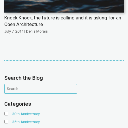
Knock Knock, the future is calling and it is asking for an
Open Architecture
July 7, 2014 | Denis Morais
Search the Blog
Categories
30th Anniversary
35th Anniversary