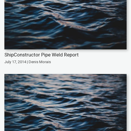
ShipConstructor Pipe Weld Report
July 17, 2014 | Denis Morais