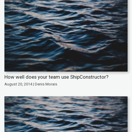
How well does your team use ShipConstructor?
August 20, 2014 | Denis Morais