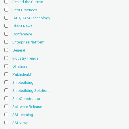
Behind the Curtain
Best Practices
CAD/CAM Technology
Client News
Conference
EnterprisePlatform
General
Industry Trends
Offshore
PublisherLT
Shipbuilding
Shipbuilding Solutions
ShipConstructor
Software Release
SSI Learning
SSI News