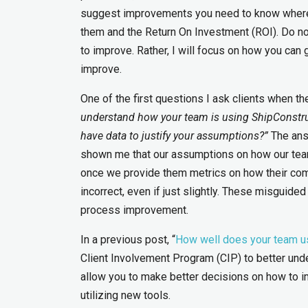
suggest improvements you need to know where a
them and the Return On Investment (ROI). Do not
to improve. Rather, I will focus on how you can 
improve.
One of the first questions I ask clients when th
understand how your team is using ShipConstru
have data to justify your assumptions?”
The ans
shown me that our assumptions on how our team
once we provide them metrics on how their com
incorrect, even if just slightly. These misguide
process improvement.
In a previous post, “
How well does your team u
Client Involvement Program (CIP) to better und
allow you to make better decisions on how to i
utilizing new tools.