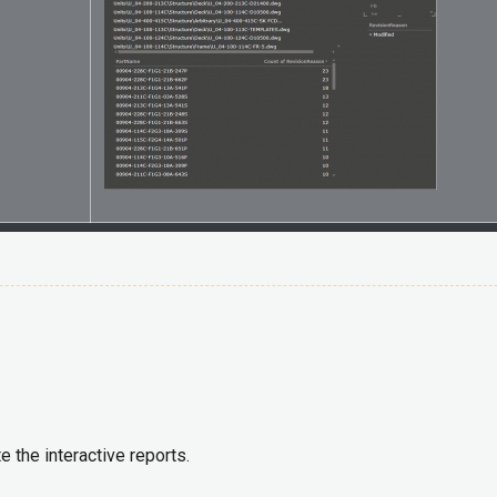
e the interactive reports.