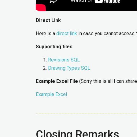
Direct Link
Here is a
direct link
in case you cannot access 
Supporting files
Revisions SQL
Drawing Types SQL
Example Excel File
(Sorry this is all I can share
Example Excel
Closing Remarks