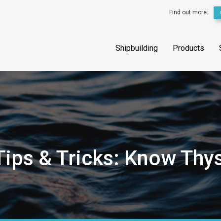
Find out more:
Shipbuilding
Products
ips & Tricks: Know Thys