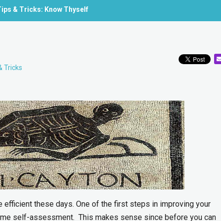
ips & Tricks: Know Thyself
& Tricks
efficient these days. One of the first steps in improving your
some self-assessment. This makes sense since before you can