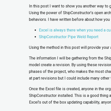
In this post I want to show you another way to 
Using the power of ShipConstructor’s open archi
behaviors. I have written before about how you
Excel is always there when you need a c
ShipConstructor Pipe Weld Report
Using the method in this post will provide your 
The information I will be gathering from the Sh
model create a revision. By using these revisi
phases of the project, who makes the most cha
at part revisions but I could include many othe
Once the Excel file is created, anyone in the or
ShipConstructor installed. This is a good thing 
Excel’s out of the box updating capability, anyo