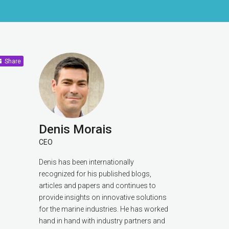
Share
Denis Morais
CEO
Denis has been internationally
recognized for his published blogs,
articles and papers and continues to
provide insights on innovative solutions
for the marine industries. He has worked
hand in hand with industry partners and