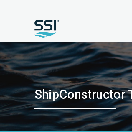
ShipConstructor T