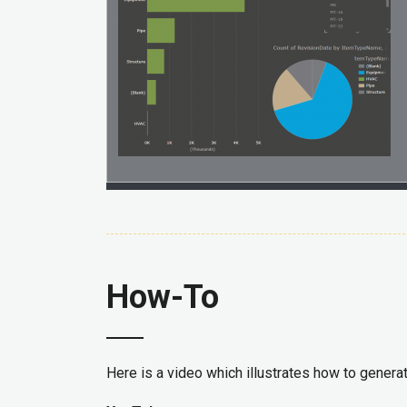
How-To
Here is a video which illustrates how to generat