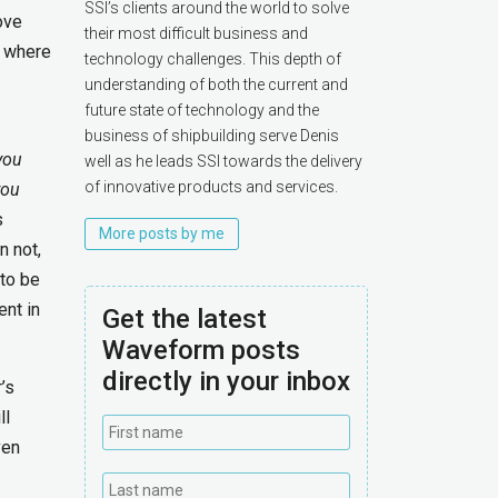
SSI’s clients around the world to solve
ove
their most difficult business and
e where
technology challenges. This depth of
understanding of both the current and
future state of technology and the
business of shipbuilding serve Denis
you
well as he leads SSI towards the delivery
of innovative products and services.
you
s
More posts by me
n not,
to be
ent in
Get the latest
Waveform posts
directly in your inbox
’s
ll
ven