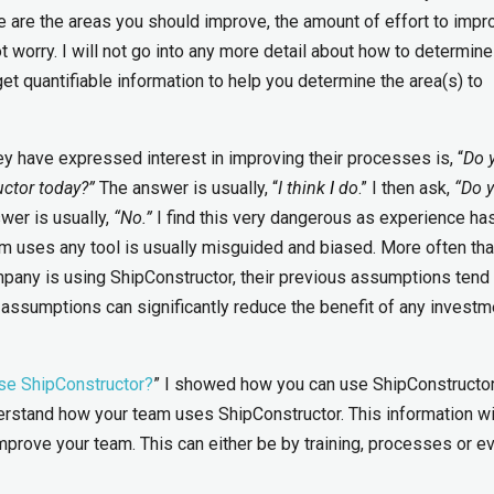
re the areas you should improve, the amount of effort to impr
 worry. I will not go into any more detail about how to determin
get quantifiable information to help you determine the area(s) to
ey have expressed interest in improving their processes is, “
Do 
ctor today?”
The answer is usually, “
I think
I
do
.” I then ask,
“Do 
wer is usually,
“No.”
I find this very dangerous as experience ha
 uses any tool is usually misguided and biased. More often tha
pany is using ShipConstructor, their previous assumptions tend 
d assumptions can significantly reduce the benefit of any investm
se ShipConstructor?
” I showed how you can use ShipConstructor
erstand how your team uses ShipConstructor. This information wi
mprove your team. This can either be by training, processes or e