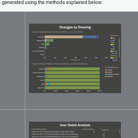
I generated using the methods explained below.