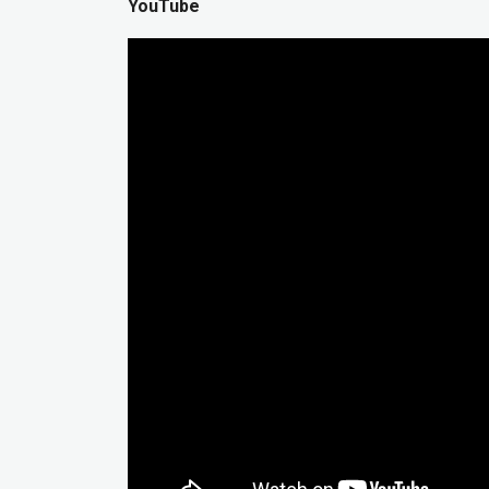
YouTube