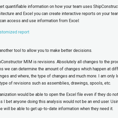
get quantifiable information on how your team uses ShipConstruct
tecture and Excel you can create interactive reports on your tea
 can access and use information from Excel:
ustomized report
another tool to allow you to make better decisions.
ipConstructor MIM is revisions. Absolutely all changes to the pro
ons we can determine the amount of changes which happen at dif
nges and where, the type of changes and much more. I am only l
r type of revisions such as assemblies, drawings, spools, etc.
ganization would be able to open the Excel file even if they do no
as I bet anyone doing this analysis would not be an end user. Usi
ne will be able to get up-to-date information when they need it.