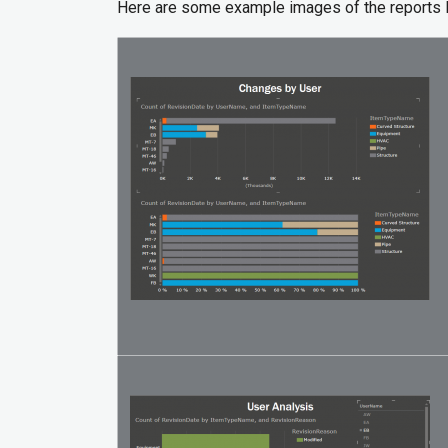
Here are some example images of the reports 