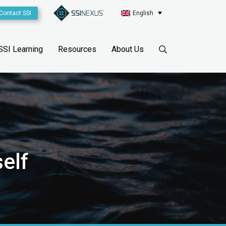
Contact SSI
English
SSI Learning
Resources
About Us
elf