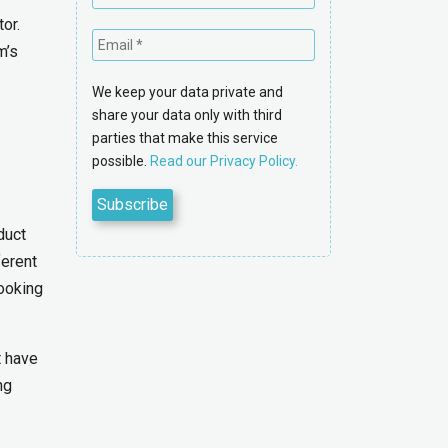
or.
m’s
We keep your data private and
share your data only with third
parties that make this service
possible.
Read our Privacy Policy.
duct
ferent
ooking
t have
ng