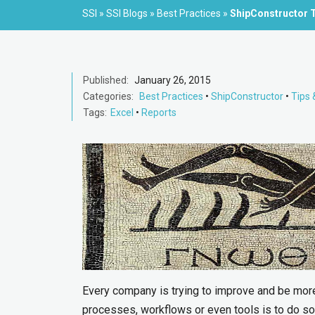
SSI
»
SSI Blogs
»
Best Practices
»
ShipConstructor T
Published:
January 26, 2015
Categories:
Best Practices
•
ShipConstructor
•
Tips 
Tags:
Excel
•
Reports
Every company is trying to improve and be more 
processes, workflows or even tools is to do 