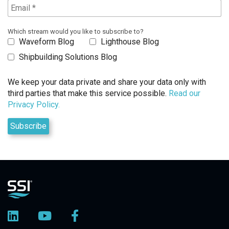
Which stream would you like to subscribe to?
Waveform Blog
Lighthouse Blog
Shipbuilding Solutions Blog
We keep your data private and share your data only with
third parties that make this service possible.
Read our
Privacy Policy.