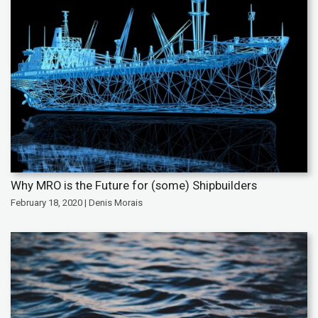
Why MRO is the Future for (some) Shipbuilders
February 18, 2020 | Denis Morais