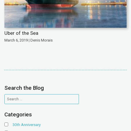
Uber of the Sea
March 6, 2019 | Denis Morais
Search the Blog
Categories
30th Anniversary