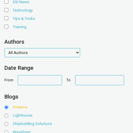
SSI News
Technology
Tips & Tricks
Training
Authors
authors
Date Range
date
date
From
To
range
range
Blogs
Streams
Lighthouse
Shipbuilding Solutions
Waveform