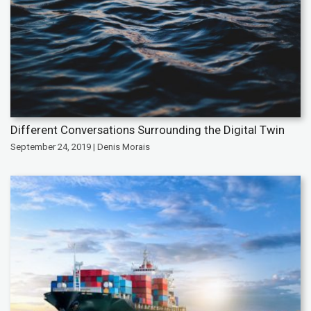
Different Conversations Surrounding the Digital Twin
September 24, 2019 | Denis Morais