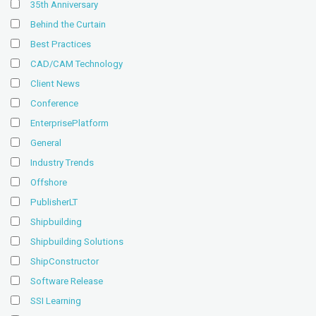
35th Anniversary
Behind the Curtain
Best Practices
CAD/CAM Technology
Client News
Conference
EnterprisePlatform
General
Industry Trends
Offshore
PublisherLT
Shipbuilding
Shipbuilding Solutions
ShipConstructor
Software Release
SSI Learning