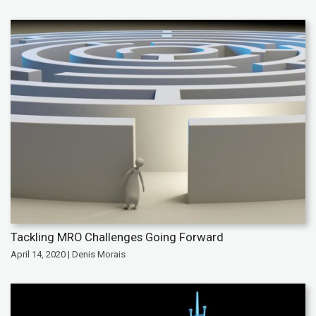
Tackling MRO Challenges Going Forward
April 14, 2020 | Denis Morais