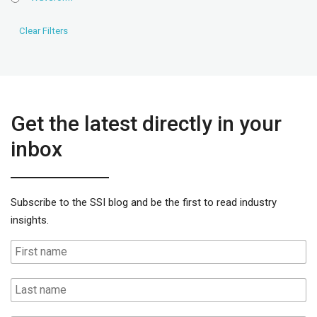
Get the latest directly in your
inbox
Subscribe to the SSI blog and be the first to read industry
insights.