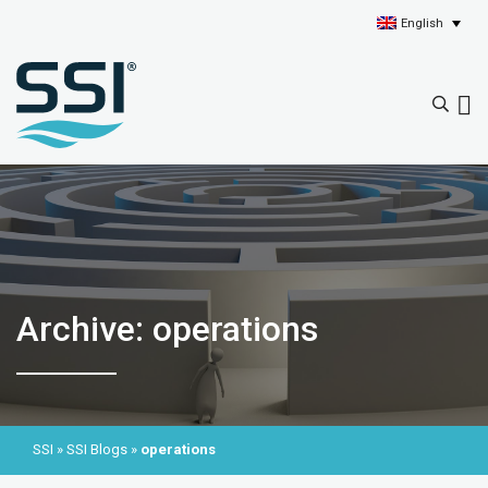
English
Archive: operations
SSI
»
SSI Blogs
»
operations