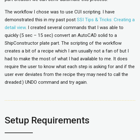
The workflow I chose was to use CUI scripting. I have
demonstrated this in my past post
SSI Tips & Tricks: Creating a
detail view
. I created several commands that I was able to
quickly (5 sec – 15 sec) convert an AutoCAD solid to a
ShipConstructor plate part. The scripting of the workflow
creates a bit of a recipe which I am usually not a fan of but I
had to make the most of what I had available to me. It does
require the user to know what each step is asking for and if the
user ever deviates from the recipe they may need to call the
dreaded:) UNDO command and try again.
Setup Requirements