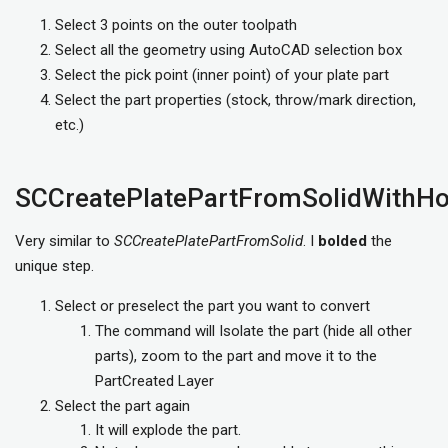
Select 3 points on the outer toolpath
Select all the geometry using AutoCAD selection box
Select the pick point (inner point) of your plate part
Select the part properties (stock, throw/mark direction,
etc.)
SCCreatePlatePartFromSolidWithHo
Very similar to
SCCreatePlatePartFromSolid
. I
bolded
the
unique step.
Select or preselect the part you want to convert
The command will Isolate the part (hide all other
parts), zoom to the part and move it to the
PartCreated Layer
Select the part again
It will explode the part.