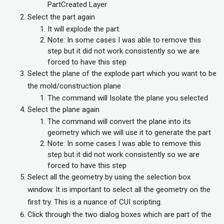
PartCreated Layer
Select the part again
It will explode the part.
Note: In some cases I was able to remove this
step but it did not work consistently so we are
forced to have this step
Select the plane of the explode part which you want to be
the mold/construction plane
The command will Isolate the plane you selected
Select the plane again
The command will convert the plane into its
geometry which we will use it to generate the part
Note: In some cases I was able to remove this
step but it did not work consistently so we are
forced to have this step
Select all the geometry by using the selection box
window. It is important to select all the geometry on the
first try. This is a nuance of CUI scripting.
Click through the two dialog boxes which are part of the