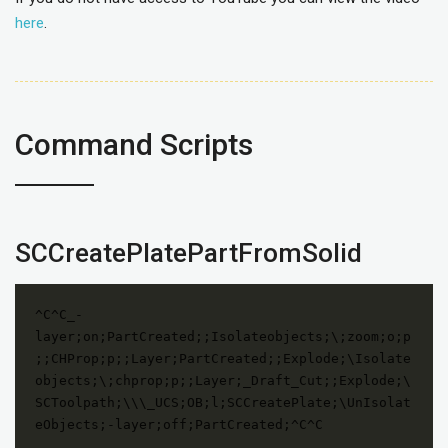
here
.
Command Scripts
SCCreatePlatePartFromSolid
^C^C_-
layer;on;PartCreated;;Isolateobjects;\;zoom;o;p
;;CHProp;p;;Layer;PartCreated;;Explode;\Isolate
objects;\;chprop;p;;Layer;_Draft_Cut;;Explode;\
SCToolpath;\\\_UCS;OB;l;SCCreatePlate;\UnIsolat
eObjects;-layer;off;PartCreated;^C^C