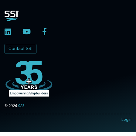
Contact SSI
© 2026
SSI
Login