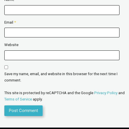
Email
*
Website
Save my name, email, and website in this browser for the next time I
comment.
This site is protected by reCAPTCHA and the Google
Privacy Policy
and
Terms of Service
apply.