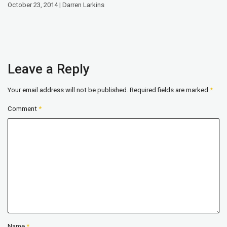
October 23, 2014 | Darren Larkins
Leave a Reply
Your email address will not be published.
Required fields are marked
*
Comment
*
Name
*