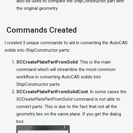
also be used to compare the ShipConstructor part with
the original geometry.
Commands Created
I created 3 unique commands to aid in converting the AutoCAD
solids into ShipConstructor parts:
SCCreatePlatePartFromSolid
: This is the main
command which will streamline the most common
workflow in converting AutoCAD solids into
ShipConstructor parts.
SCCreatePlatePartFromSolidCont
: In some cases the
SCCreatePlatePartFromSolid
command is not able to
convert parts. This is due to the fact that not all the
geometry lies on the same plane. If you get the dialog
box