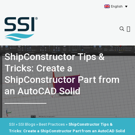
English
ShipConstructor Tips &
Tricks: Create a
ShipConstructor Part from
an AutoCAD Solid
SSI
»
SSI Blogs
»
Best Practices
»
ShipConstructor Tips &
Tricks: Create a ShipConstructor Part from an AutoCAD Solid