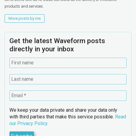
products and services.
More posts by me
Get the latest Waveform posts
directly in your inbox
We keep your data private and share your data only
with third parties that make this service possible.
Read
our Privacy Policy.