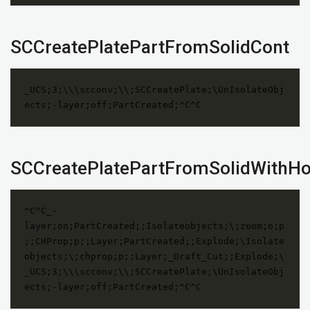
SCCreatePlatePartFromSolidCont
_UCS;3;\\\scconv;\\;SCCreatePlate;\UnIsolateObj
ects;-layer;off;PartCreated;^C^C
SCCreatePlatePartFromSolidWithHo
^C^C_-
layer;on;PartCreated;;Isolateobjects;\;zoom;o;p
;;CHProp;p;;Layer;PartCreated;;Explode;\Isolate
objects;\;chprop;p;;Layer;_Draft_Cut;;Explode;\
_UCS;3;\\\scconv;\\;SCCreatePlate;\UnIsolateObj
ects;-layer;off;PartCreated;^C^C