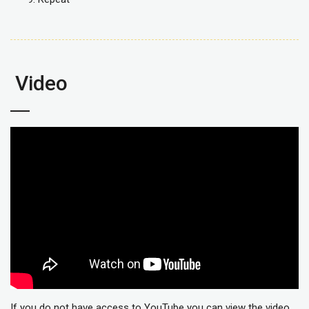
Video
If you do not have access to YouTube you can view the video