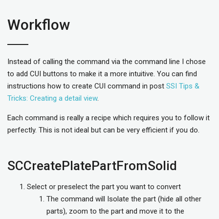
Workflow
Instead of calling the command via the command line I chose
to add CUI buttons to make it a more intuitive. You can find
instructions how to create CUI command in post
SSI Tips &
Tricks: Creating a detail view
.
Each command is really a recipe which requires you to follow it
perfectly. This is not ideal but can be very efficient if you do.
SCCreatePlatePartFromSolid
Select or preselect the part you want to convert
The command will Isolate the part (hide all other
parts), zoom to the part and move it to the