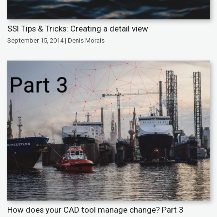
SSI Tips & Tricks: Creating a detail view
September 15, 2014 | Denis Morais
How does your CAD tool manage change? Part 3