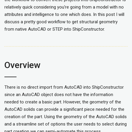
relatively quick considering you’re going from a model with no
attributes and intelligence to one which does. In this post I will
discuss a pretty good workflow to get structural geometry
from native AutoCAD or STEP into ShipConstructor.
Overview
There is no direct import from AutoCAD into ShipConstructor
since an AutoCAD object does not have the information
needed to create a basic part. However, the geometry of the
AutoCAD solids can provide a significant piece needed for the
creation of the part. Using the geometry of the AutoCAD solids
and a streamline set of options the user needs to select during
part creation we can semi-automate this process.