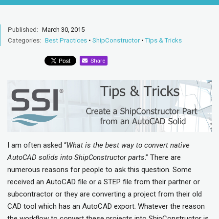
Published:
March 30, 2015
Categories:
Best Practices
•
ShipConstructor
•
Tips & Tricks
Share
I am often asked “
What is the best way to convert native
AutoCAD solids into ShipConstructor parts
.” There are
numerous reasons for people to ask this question. Some
received an AutoCAD file or a STEP file from their partner or
subcontractor or they are converting a project from their old
CAD tool which has an AutoCAD export. Whatever the reason
the workflow to convert these projects into ShipConstructor is