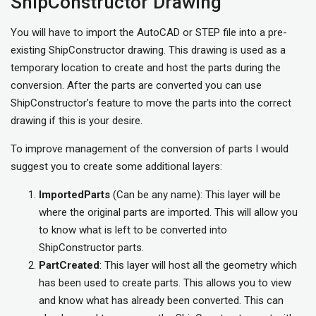
ShipConstructor Drawing
You will have to import the AutoCAD or STEP file into a pre-
existing ShipConstructor drawing. This drawing is used as a
temporary location to create and host the parts during the
conversion. After the parts are converted you can use
ShipConstructor’s feature to move the parts into the correct
drawing if this is your desire.
To improve management of the conversion of parts I would
suggest you to create some additional layers:
ImportedParts
(Can be any name): This layer will be
where the original parts are imported. This will allow you
to know what is left to be converted into
ShipConstructor parts.
PartCreated
: This layer will host all the geometry which
has been used to create parts. This allows you to view
and know what has already been converted. This can