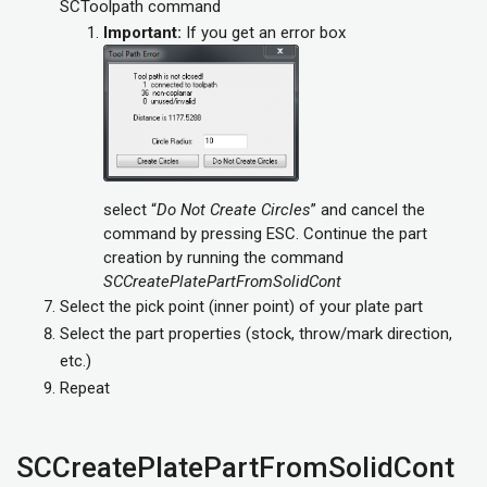
SCToolpath command
Important:
If you get an error box
select “
Do Not Create Circles
” and cancel the
command by pressing ESC. Continue the part
creation by running the command
SCCreatePlatePartFromSolidCont
Select the pick point (inner point) of your plate part
Select the part properties (stock, throw/mark direction,
etc.)
Repeat
SCCreatePlatePartFromSolidCont