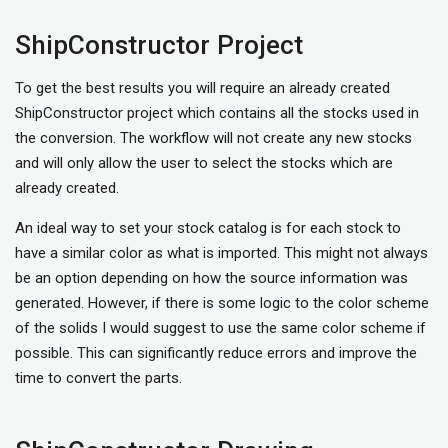
ShipConstructor Project
To get the best results you will require an already created
ShipConstructor project which contains all the stocks used in
the conversion. The workflow will not create any new stocks
and will only allow the user to select the stocks which are
already created.
An ideal way to set your stock catalog is for each stock to
have a similar color as what is imported. This might not always
be an option depending on how the source information was
generated. However, if there is some logic to the color scheme
of the solids I would suggest to use the same color scheme if
possible. This can significantly reduce errors and improve the
time to convert the parts.