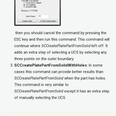
then you should cancel the command by pressing the
ESC key and then run this command. This command will
continue where
SCCreatePlatePartFromSolid
left off. It
adds an extra step of selecting a UCS by selecting any
three points on the outer boundary.
SCCreatePlatePartFromSolidWithHoles
: In some
cases this command can provide better results than
SCCreatePlatePartFromSolid
when the part has holes.
This command is very similar to
SCCreatePlatePartFromSolid
except it has an extra step
of manually selecting the UCS.