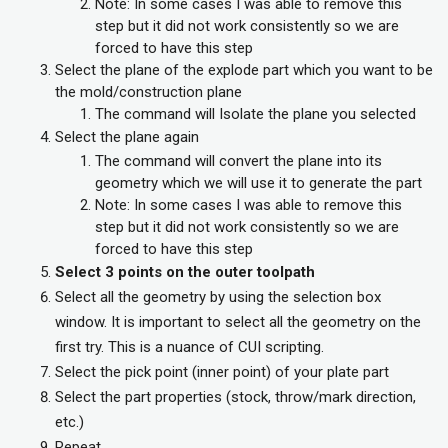
Note: In some cases I was able to remove this
step but it did not work consistently so we are
forced to have this step
Select the plane of the explode part which you want to be
the mold/construction plane
The command will Isolate the plane you selected
Select the plane again
The command will convert the plane into its
geometry which we will use it to generate the part
Note: In some cases I was able to remove this
step but it did not work consistently so we are
forced to have this step
Select 3 points on the outer toolpath
Select all the geometry by using the selection box
window. It is important to select all the geometry on the
first try. This is a nuance of CUI scripting.
Select the pick point (inner point) of your plate part
Select the part properties (stock, throw/mark direction,
etc.)
Repeat