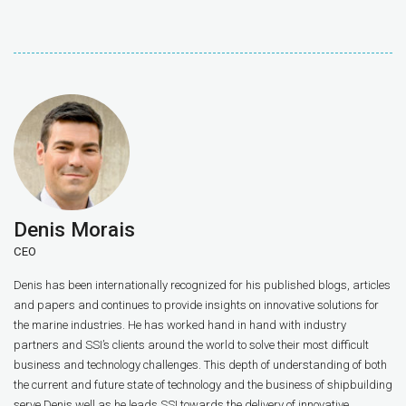
Denis Morais
CEO
Denis has been internationally recognized for his published blogs, articles
and papers and continues to provide insights on innovative solutions for
the marine industries. He has worked hand in hand with industry
partners and SSI’s clients around the world to solve their most difficult
business and technology challenges. This depth of understanding of both
the current and future state of technology and the business of shipbuilding
serve Denis well as he leads SSI towards the delivery of innovative