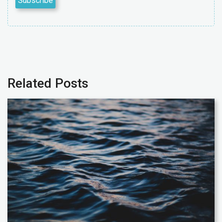
Related Posts