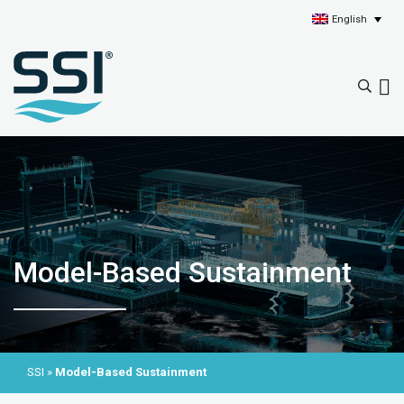
English
Model-Based Sustainment
SSI
»
Model-Based Sustainment