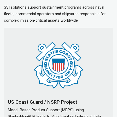
SSI solutions support sustainment programs across naval
fleets, commercial operators and shipyards responsible for
complex, mission-critical assets worldwide.
US Coast Guard / NSRP Project
Model-Based Product Support (MBPS) using
ShipbuildingPLM leads to Significant reductions in data