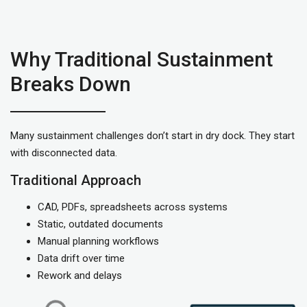
Why Traditional Sustainment
Breaks Down
Many sustainment challenges don’t start in dry dock. They start
with disconnected data.
Traditional Approach
CAD, PDFs, spreadsheets across systems
Static, outdated documents
Manual planning workflows
Data drift over time
Rework and delays