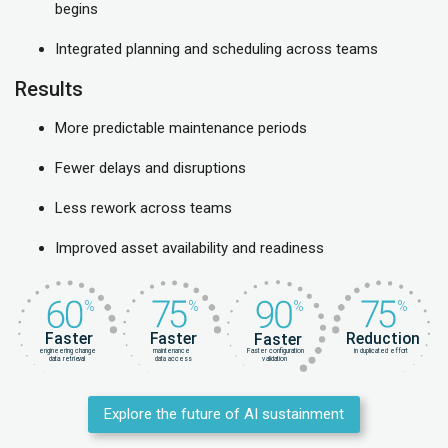
begins
Integrated planning and scheduling across teams
Results
More predictable maintenance periods
Fewer delays and disruptions
Less rework across teams
Improved asset availability and readiness
Explore the future of AI sustainment