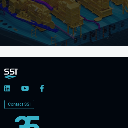
Contact SSI