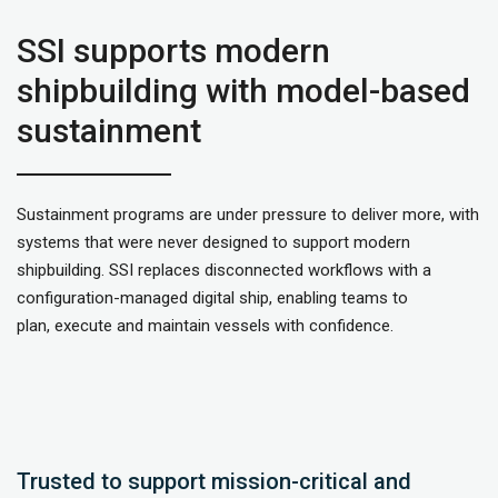
SSI supports modern
shipbuilding with model-based
sustainment
Sustainment programs are under pressure to deliver more, with
systems that were never designed to support modern
shipbuilding. SSI replaces disconnected workflows with a
configuration-managed digital ship, enabling teams to
plan, execute and maintain vessels with confidence.
Trusted to support mission-critical and