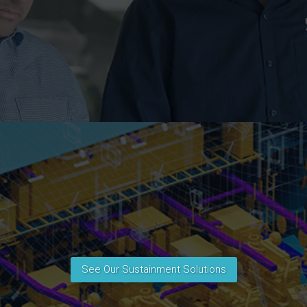
See Our Sustainment Solutions