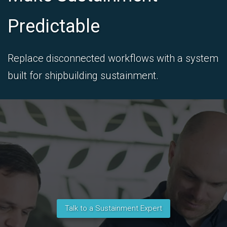
Predictable
Replace disconnected workflows with a system
built for shipbuilding sustainment.
Talk to a Sustainment Expert