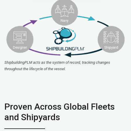
ShipbuildingPLM acts as the system of record, tracking changes
throughout the lifecycle of the vessel.
Proven Across Global Fleets
and Shipyards