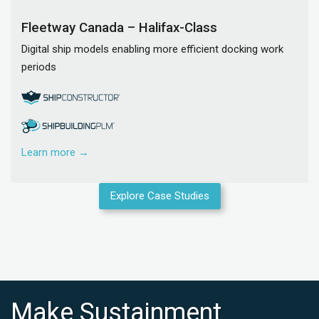
Fleetway Canada – Halifax-Class
Digital ship models enabling more efficient docking work
periods
Learn more →
Explore Case Studies
Make Sustainment