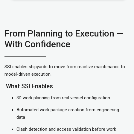
From Planning to Execution —
With Confidence
SSI enables shipyards to move from reactive maintenance to
model-driven execution.
What SSI Enables
3D work planning from real vessel configuration
Automated work package creation from engineering
data
Clash detection and access validation before work