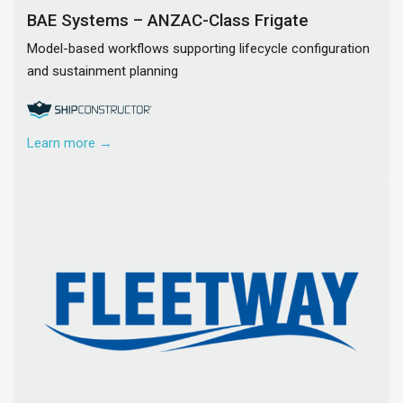
BAE Systems – ANZAC-Class Frigate
Model-based workflows supporting lifecycle configuration
and sustainment planning
Learn more →