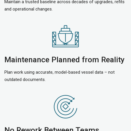
Maintain a trusted baseline across decades of upgrades, refits
and operational changes.
Maintenance Planned from Reality
Plan work using accurate, model-based vessel data – not
outdated documents.
No Rework Between Teams