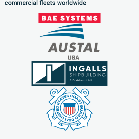
commercial fleets worldwide