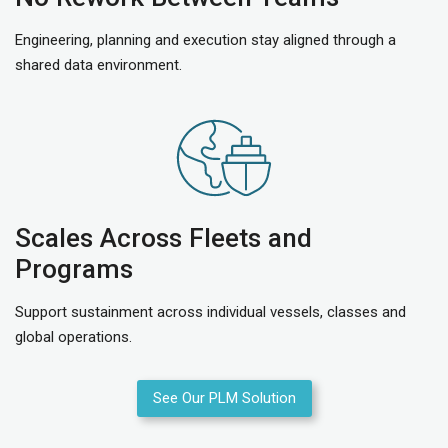
Engineering, planning and execution stay aligned through a
shared data environment.
Scales Across Fleets and
Programs
Support sustainment across individual vessels, classes and
global operations.
See Our PLM Solution