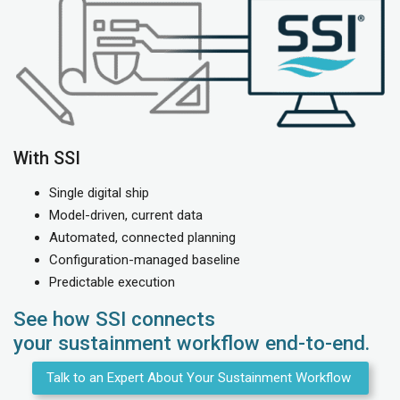
With SSI
Single digital ship
Model-driven, current data
Automated, connected planning
Configuration-managed baseline
Predictable execution
See how SSI connects
your sustainment workflow end-to-end.
Talk to an Expert About Your Sustainment Workflow