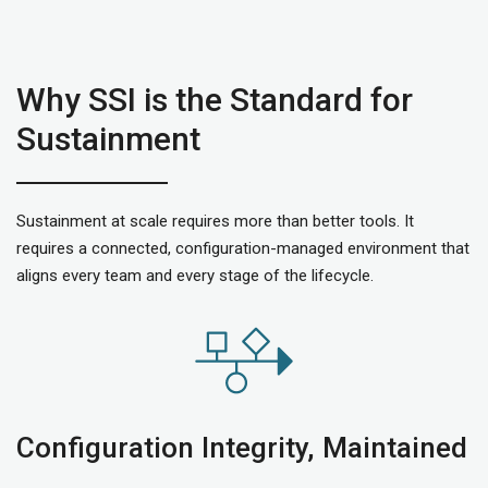
Why SSI is the Standard for
Sustainment
Sustainment at scale requires more than better tools. It
requires a connected, configuration-managed environment that
aligns every team and every stage of the lifecycle.
Configuration Integrity, Maintained