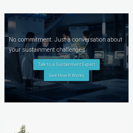
No commitment. Just a conversation about
your sustainment challenges.
Talk to a Sustainment Expert
See How It Works