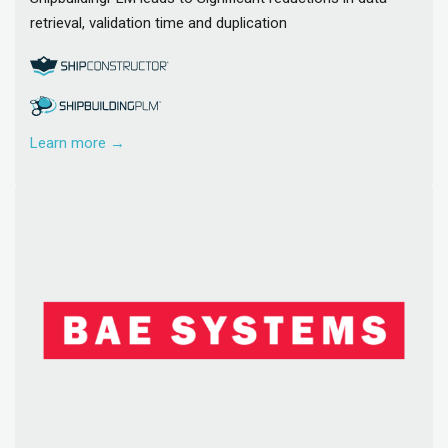
retrieval, validation time and duplication
Learn more →