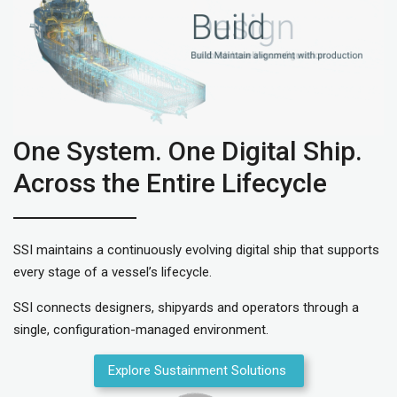
One System. One Digital Ship.
Across the Entire Lifecycle
SSI maintains a continuously evolving digital ship that supports
every stage of a vessel’s lifecycle.
SSI connects designers, shipyards and operators through a
single, configuration-managed environment.
Explore Sustainment Solutions