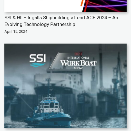
SSI & HII – Ingalls Shipbuilding attend ACE 2024 – An
Evolving Technology Partnership
April 15, 2024