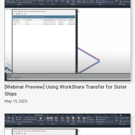
[Webinar Preview] Using WorkShare Transfer for Sister
Ships
May 15, 2025