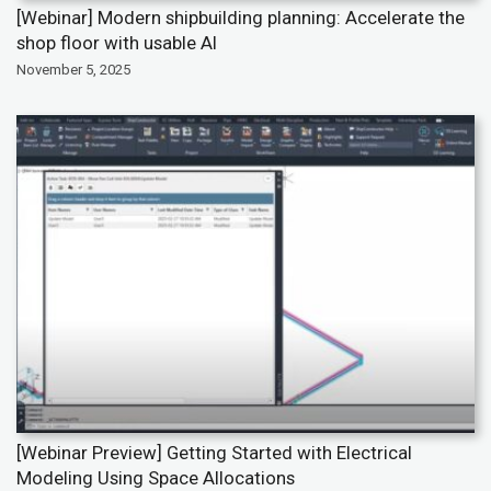
[Webinar] Modern shipbuilding planning: Accelerate the
shop floor with usable AI
November 5, 2025
[Webinar Preview] Getting Started with Electrical
Modeling Using Space Allocations