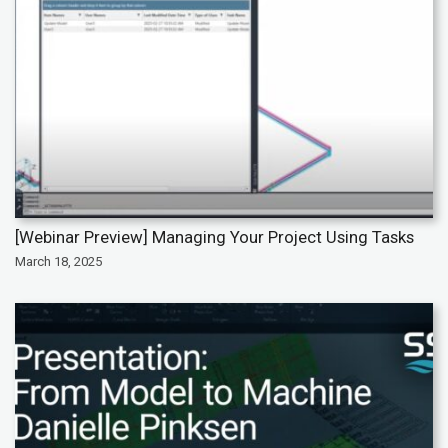
[Webinar Preview] Managing Your Project Using Tasks
March 18, 2025