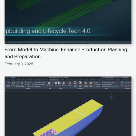
From Model to Machine: Enhance Production Planning
and Preparation
February 3, 2025