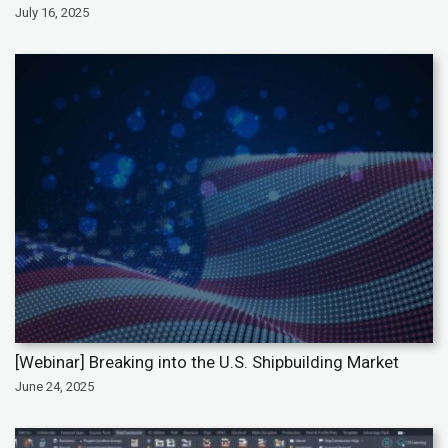
July 16, 2025
[Webinar] Breaking into the U.S. Shipbuilding Market
June 24, 2025