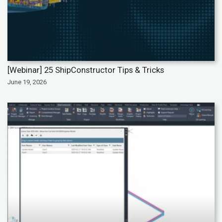
[Webinar] 25 ShipConstructor Tips & Tricks
June 19, 2026