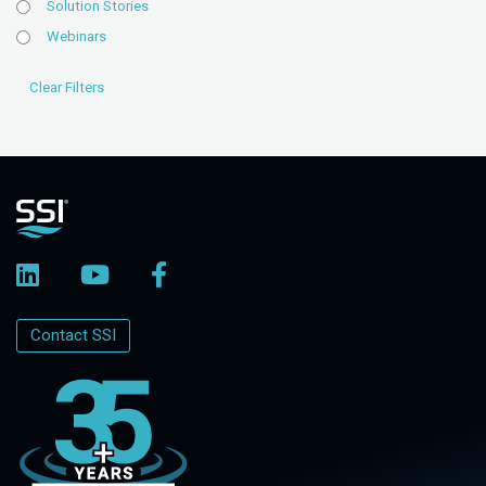
Solution Stories
Webinars
Contact SSI