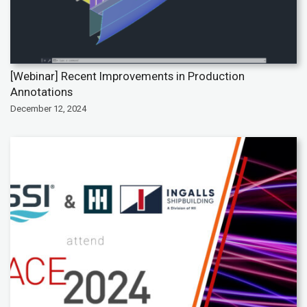
[Webinar] Recent Improvements in Production
Annotations
December 12, 2024