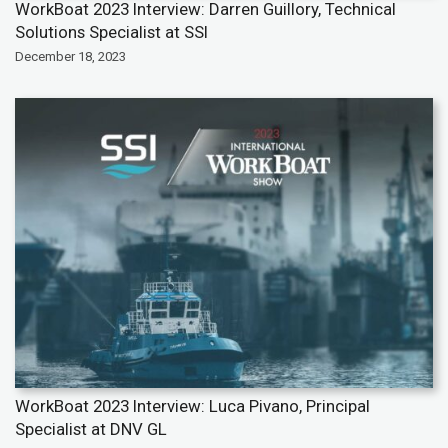
WorkBoat 2023 Interview: Darren Guillory, Technical
Solutions Specialist at SSI
December 18, 2023
WorkBoat 2023 Interview: Luca Pivano, Principal
Specialist at DNV GL