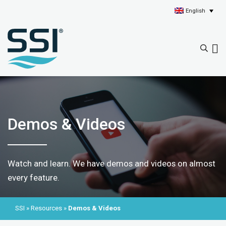
English
Demos & Videos
Watch and learn. We have demos and videos on almost
every feature.
SSI
»
Resources
»
Demos & Videos