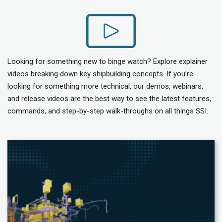
Looking for something new to binge watch? Explore explainer
videos breaking down key shipbuilding concepts. If you’re
looking for something more technical, our demos, webinars,
and release videos are the best way to see the latest features,
commands, and step-by-step walk-throughs on all things SSI.