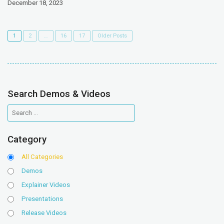
December 18, 2023
1
2
…
16
17
Older Posts
Search Demos & Videos
Category
All Categories
Demos
Explainer Videos
Presentations
Release Videos