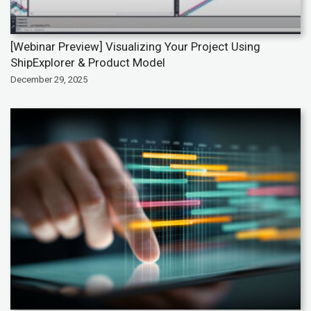
[Webinar Preview] Visualizing Your Project Using
ShipExplorer & Product Model
December 29, 2025