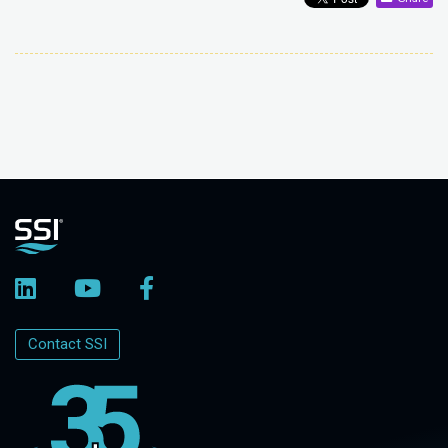
Contact SSI