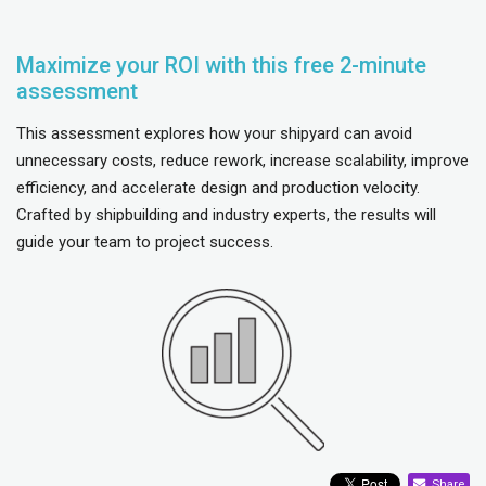
Maximize your ROI with this free 2-minute
assessment
This assessment explores how your shipyard can avoid
unnecessary costs, reduce rework, increase scalability, improve
efficiency, and accelerate design and production velocity.
Crafted by shipbuilding and industry experts, the results will
guide your team to project success.
Share