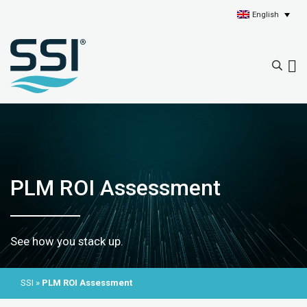
English
PLM ROI Assessment
See how you stack up.
SSI
»
PLM ROI Assessment