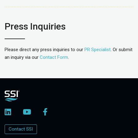
Press Inquiries
Please direct any press inquiries to our
PR Specialist
. Or submit
an inquiry via our
Contact Form
.
Contact SSI