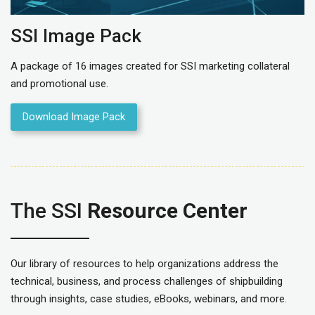
SSI Image Pack
A package of 16 images created for SSI marketing collateral
and promotional use.
Download Image Pack
The SSI
Resource Center
Our library of resources to help organizations address the
technical, business, and process challenges of shipbuilding
through insights, case studies, eBooks, webinars, and more.