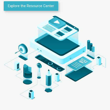
Explore the Resource Center