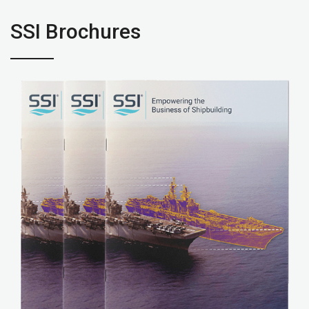
SSI Brochures