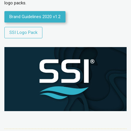
logo packs.
Brand Guidelines 2020 v1.2
SSI Logo Pack