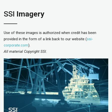
SSI
Imagery
Use of these images is authorized when credit has been
provided in the form of a link back to our website (
ssi-
corporate.com
).
All material Copyright SSI.