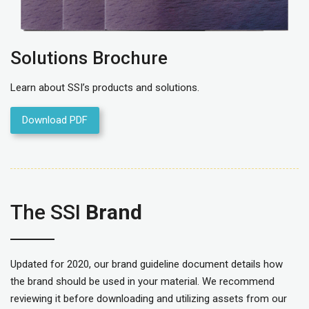
Solutions Brochure
Learn about SSI’s products and solutions.
Download PDF
The SSI
Brand
Updated for 2020, our brand guideline document details how
the brand should be used in your material. We recommend
reviewing it before downloading and utilizing assets from our