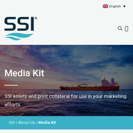
English
Media Kit
SSI assets and print collateral for use in your marketing
efforts.
SSI
»
About Us
»
Media Kit