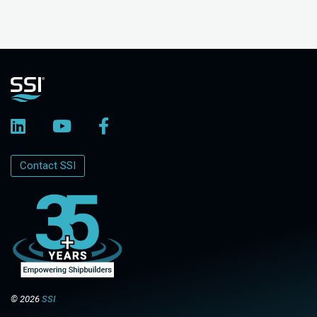
Contact SSI
© 2026
SSI