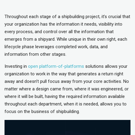
Throughout each stage of a shipbuilding project, it’s crucial that
your organization has the information it needs, visibility into
every process, and control over all the information that
emerges from a shipyard. While unique in their own right, each
lifecycle phase leverages completed work, data, and
information from other stages.
Investing in
open platform-of-platforms
solutions allows your
organization to work in the way that generates a return right
away and doesn’t pull focus away from your core activities. No
matter where a design came from, where it was engineered, or
where it will be built, having the required information available
throughout each department, when it is needed, allows you to
focus on the business of shipbuilding.