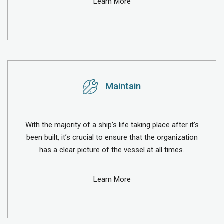
Learn More
Maintain
With the majority of a ship’s life taking place after it’s
been built, it’s crucial to ensure that the organization
has a clear picture of the vessel at all times.
Learn More