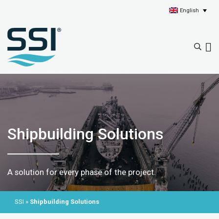
English
Shipbuilding Solutions
A solution for every phase of the project.
SSI
»
Shipbuilding Solutions