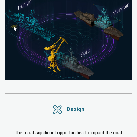
Design
The most significant opportunities to impact the cost