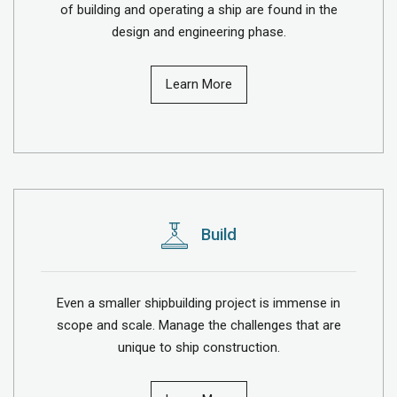
of building and operating a ship are found in the
design and engineering phase.
Learn More
Build
Even a smaller shipbuilding project is immense in
scope and scale. Manage the challenges that are
unique to ship construction.