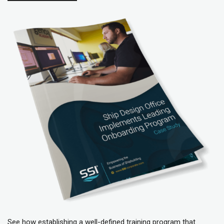
See how e
stablishing a well-defined training program that