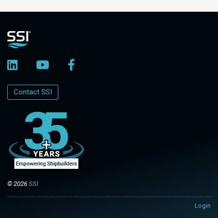
Contact SSI
© 2026
SSI
Login