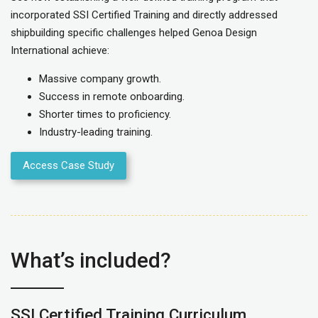
incorporated SSI Certified Training and directly
addressed
shipbuilding specific challenges
helped
Genoa Design
International
achieve:
Massiv
e company growth.
Success in remote onboarding.
Shorter times to proficiency.
Industry-leading training.
Access Case Study
What’s included?
SSI Certified Training Curriculum