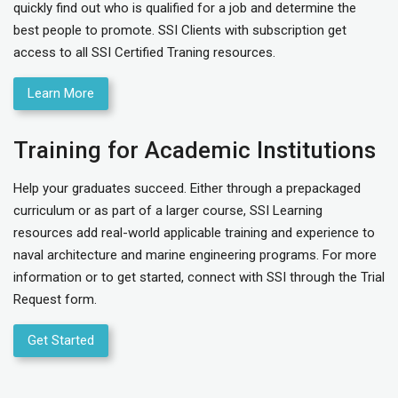
quickly find out who is qualified for a job and determine the
best people to promote. SSI Clients with subscription get
access to all SSI Certified Traning resources.
Learn More
Training for Academic Institutions
Help your graduates succeed. Either through a prepackaged
curriculum or as part of a larger course, SSI Learning
resources add real-world applicable training and experience to
naval architecture and marine engineering programs. For more
information or to get started, connect with SSI through the Trial
Request form.
Get Started