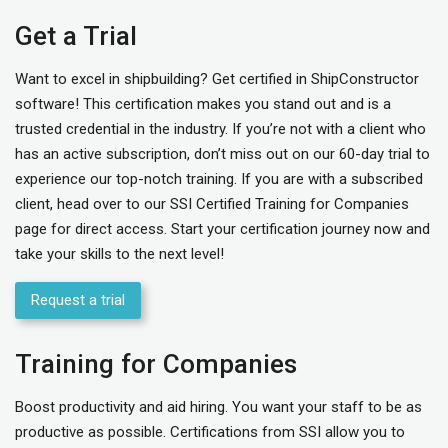
Get a Trial
Want to excel in shipbuilding? Get certified in ShipConstructor
software! This certification makes you stand out and is a
trusted credential in the industry. If you’re not with a client who
has an active subscription, don’t miss out on our 60-day trial to
experience our top-notch training. If you are with a subscribed
client, head over to our
SSI Certified Training for Companies
page for direct access. Start your certification journey now and
take your skills to the next level!
Request a trial
Training for Companies
Boost productivity and aid hiring. You want your staff to be as
productive as possible. Certifications from SSI allow you to