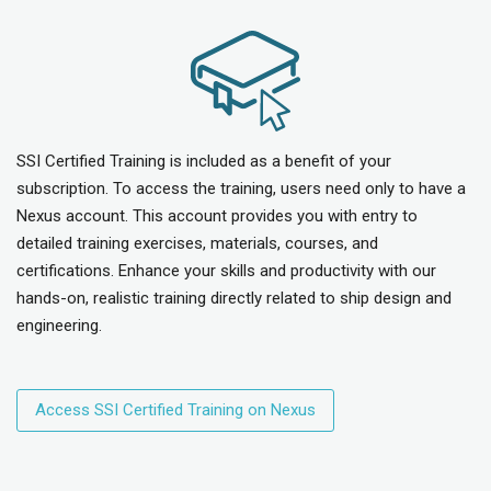
SSI Certified Training is included as a benefit of your
subscription. To access the training, users need only to have a
Nexus account. This account provides you with entry to
detailed training exercises, materials, courses, and
certifications. Enhance your skills and productivity with our
hands-on, realistic training directly related to ship design and
engineering.
Access SSI Certified Training on Nexus