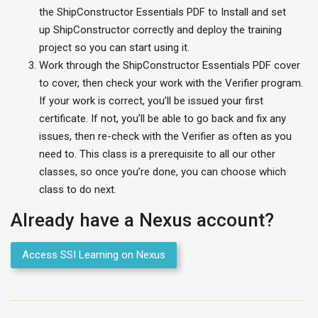
the ShipConstructor Essentials PDF to Install and set
up ShipConstructor correctly and deploy the training
project so you can start using it.
Work through the ShipConstructor Essentials PDF cover
to cover, then check your work with the Verifier program.
If your work is correct, you’ll be issued your first
certificate. If not, you’ll be able to go back and fix any
issues, then re-check with the Verifier as often as you
need to. This class is a prerequisite to all our other
classes, so once you’re done, you can choose which
class to do next.
Already have a Nexus account?
Access SSI Learning on Nexus