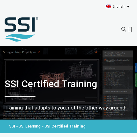
English
SSI Certified Training
Training that adapts to you, not the other way around.
SSI
»
SSI Learning
»
SSI Certified Training