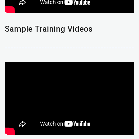
Sample Training Videos