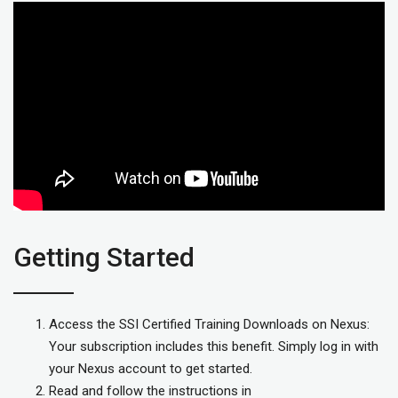
Getting Started
Access the SSI Certified Training Downloads on Nexus:
Your subscription includes this benefit. Simply log in with
your Nexus account to get started.
Read and follow the instructions in