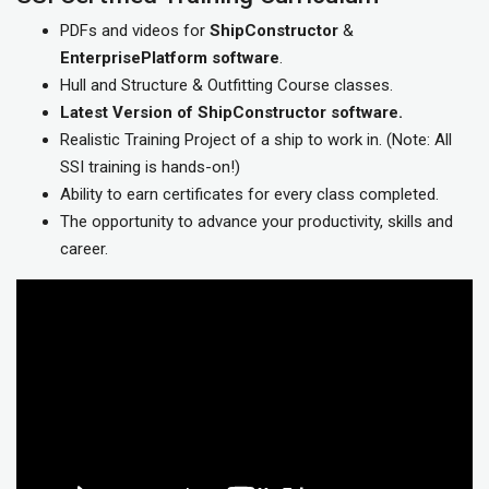
PDFs and videos for
ShipConstructor
&
EnterprisePlatform
software
.
Hull and Structure & Outfitting Course classes.
Latest Version of ShipConstructor software.
Realistic Training Project of a ship to work in. (Note: All
SSI training is hands-on!)
Ability to earn certificates for every class completed.
The opportunity to advance your productivity, skills and
career.