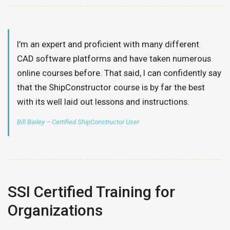
I’m an expert and proficient with many different
CAD software platforms and have taken numerous
online courses before. That said, I can confidently say
that the ShipConstructor course is by far the best
with its well laid out lessons and instructions.
Bill Bailey – Certified ShipConstructor User
SSI Certified Training for
Organizations