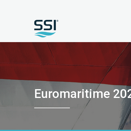
Euromaritime 20