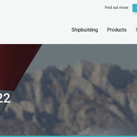
Find out more:
Shipbuilding
Products
22