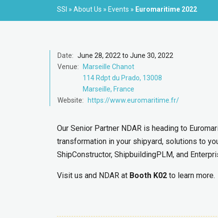
SSI
»
About Us
»
Events
»
Euromaritime 2022
Date:
June 28, 2022 to June 30, 2022
Venue:
Marseille Chanot
114 Rdpt du Prado, 13008
Marseille, France
Website:
https://www.euromaritime.fr/
Our Senior Partner NDAR is heading to Euromarit
transformation in your shipyard, solutions to yo
ShipConstructor, ShipbuildingPLM, and Enterpri
Visit us and NDAR at
Booth K02
to learn more.