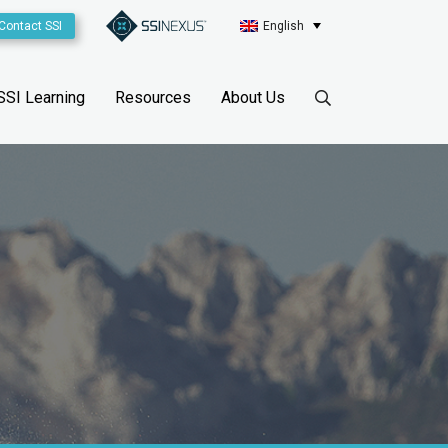
Contact SSI
English
SSI Learning
Resources
About Us