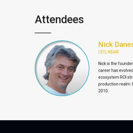
Attendees
Nick Dane
CEO,
NDAR
Nick is the founde
career has evolved 
ecosystem ROI stra
production realm. 
2010.