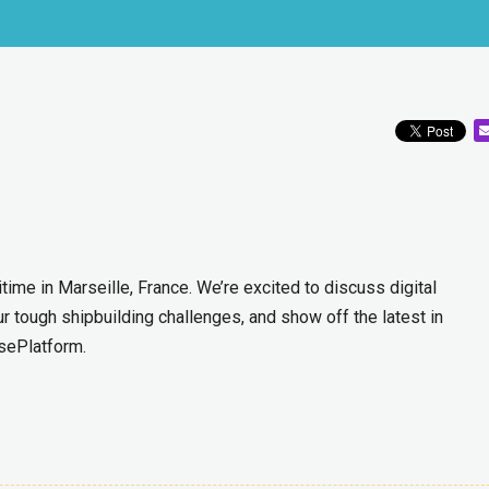
ime in Marseille, France. We’re excited to discuss digital
ur tough shipbuilding challenges, and show off the latest in
sePlatform.