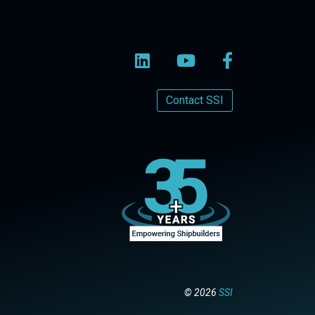
Contact SSI
© 2026
SSI