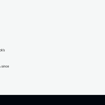
ck’s
A since