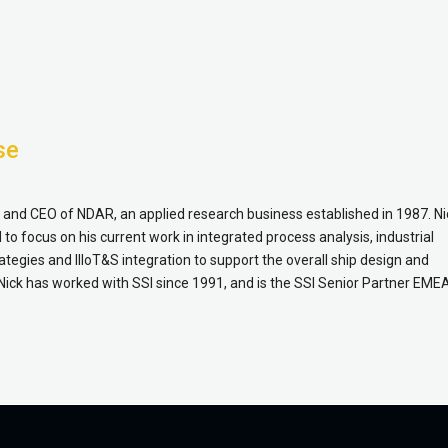
se
r and CEO of NDAR, an applied research business established in 1987. Ni
to focus on his current work in integrated process analysis, industrial
tegies and IIIoT&S integration to support the overall ship design and
Nick has worked with SSI since 1991, and is the SSI Senior Partner EME