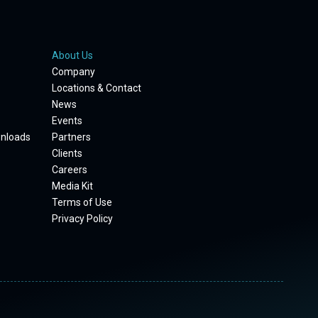
About Us
Company
Locations & Contact
News
Events
wnloads
Partners
Clients
Careers
Media Kit
Terms of Use
Privacy Policy