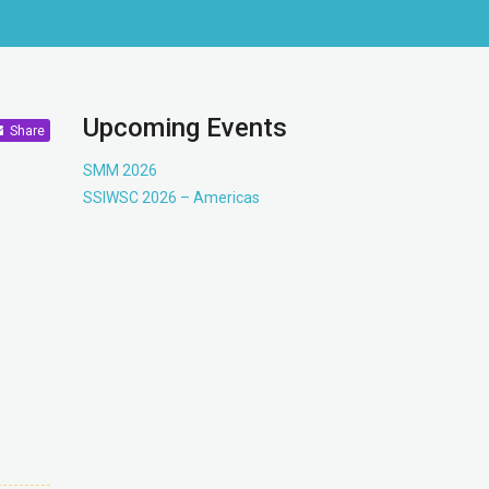
Upcoming Events
Share
SMM 2026
SSIWSC 2026 – Americas