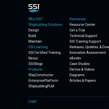
Why SSI?
Resources
Shipbuilding Solutions
Resource Center
Design
Get a Trial
Build
Technical Support
Maintain
SSI Training Support
SSI Learning
Releases, Updates, & Do
SSI Certified Training
Innovation Assessment
Nexus
eBooks
SSI Blogs
Case Studies
Products
Demos & Videos
ShipConstructor
Diagrams
EnterprisePlatform
Articles & Papers
ShipbuildingPLM
Login