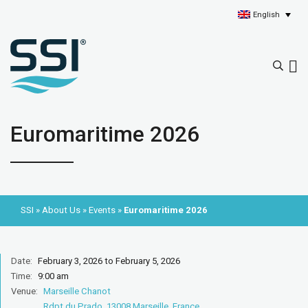
English
Euromaritime 2026
SSI
»
About Us
»
Events
»
Euromaritime 2026
Date:
February 3, 2026 to February 5, 2026
Time:
9:00 am
Venue:
Marseille Chanot
Rdpt du Prado, 13008 Marseille, France