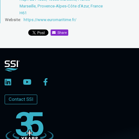
Marseille, Provence-Alpes-Côte d’Azur, France
H61
Website:
https://www.euromaritime.fr/
Share
Contact SSI