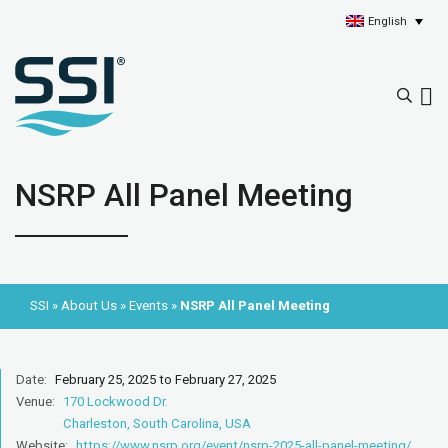
English
NSRP All Panel Meeting
SSI
»
About Us
»
Events
»
NSRP All Panel Meeting
Date:
February 25, 2025 to February 27, 2025
Venue:
170 Lockwood Dr.
Charleston, South Carolina, USA
Website:
https://www.nsrp.org/event/nsrp-2025-all-panel-meeting/