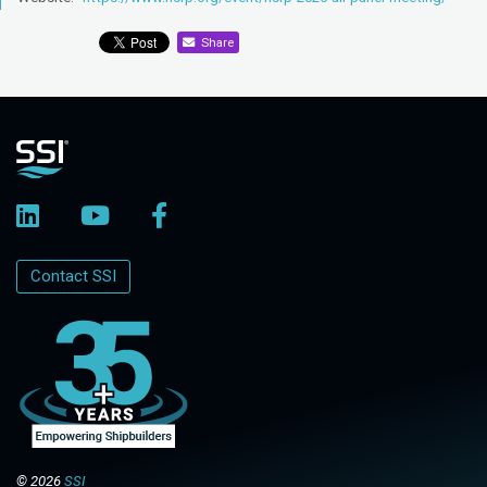
Share
Contact SSI
© 2026
SSI