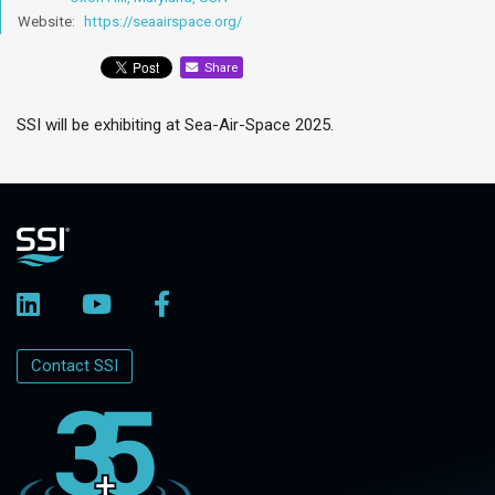
Website:
https://seaairspace.org/
Share
SSI will be exhibiting at Sea-Air-Space 2025.
Contact SSI