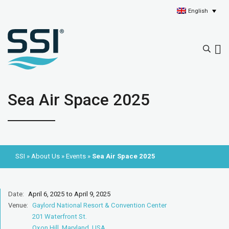
English
Sea Air Space 2025
SSI
»
About Us
»
Events
»
Sea Air Space 2025
Date:
April 6, 2025 to April 9, 2025
Venue:
Gaylord National Resort & Convention Center
201 Waterfront St.
Oxon Hill, Maryland, USA