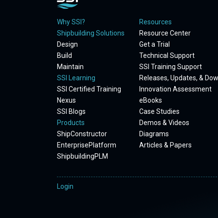
Why SSI?
Resources
Shipbuilding Solutions
Resource Center
Design
Get a Trial
Build
Technical Support
Maintain
SSI Training Support
SSI Learning
Releases, Updates, & Do
SSI Certified Training
Innovation Assessment
Nexus
eBooks
SSI Blogs
Case Studies
Products
Demos & Videos
ShipConstructor
Diagrams
EnterprisePlatform
Articles & Papers
ShipbuildingPLM
Login