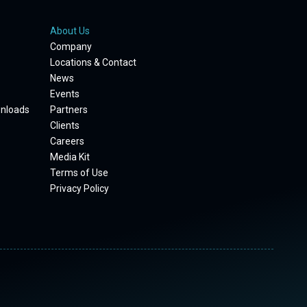
About Us
Company
Locations & Contact
News
Events
wnloads
Partners
Clients
Careers
Media Kit
Terms of Use
Privacy Policy