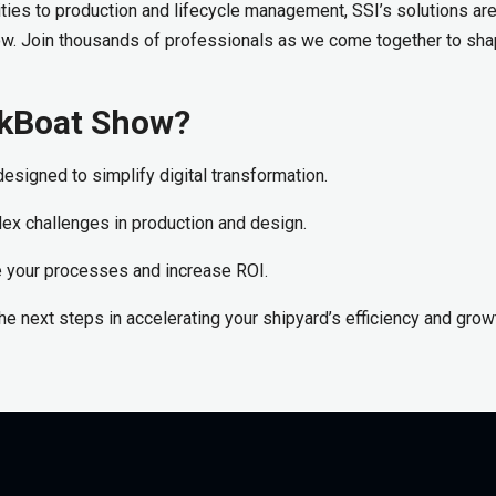
ies to production and lifecycle management, SSI’s solutions are 
ow. Join thousands of professionals as we come together to sha
orkBoat Show?
esigned to simplify digital transformation.
lex challenges in production and design.
ze your processes and increase ROI.
 the next steps in accelerating your shipyard’s efficiency and grow