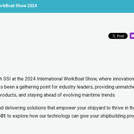
 WorkBoat Show 2024
th SSI at the 2024 International WorkBoat Show, where innovation
as been a gathering point for industry leaders, providing unmatc
products, and staying ahead of evolving maritime trends.
d delivering solutions that empower your shipyard to thrive in t
401
to explore how our technology can give your shipbuilding pro