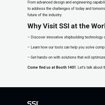
From advanced design and engineering capabilit
to address the challenges of today and tomorr
future of the industry.
Why Visit SSI at the W
– Discover innovative shipbuilding technology d
– Learn how our tools can help you solve comp
– Get hands-on with solutions that will optimi
Come find us at Booth 1401
. Let’s talk about