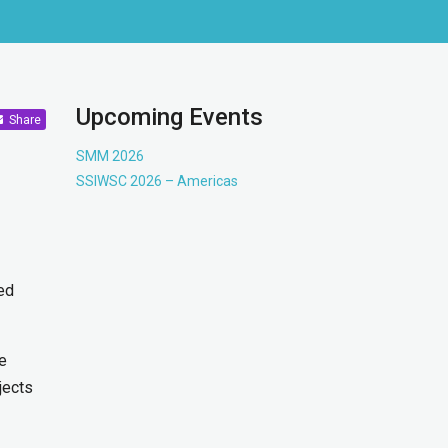
Upcoming Events
Share
SMM 2026
SSIWSC 2026 – Americas
hed
he
jects