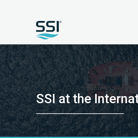
SSI at the Inter