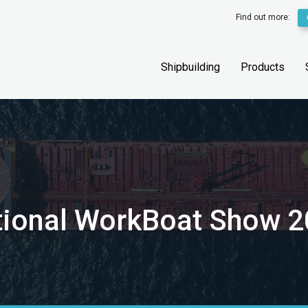
Find out more:
Shipbuilding
Products
national WorkBoat Show 