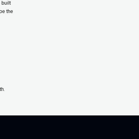
built
pe the
th.