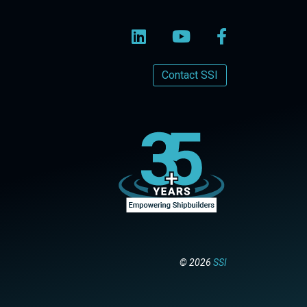
Contact SSI
© 2026
SSI