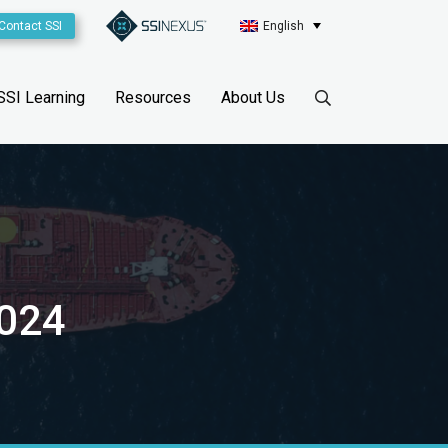
Contact SSI
English
SSI Learning
Resources
About Us
2024