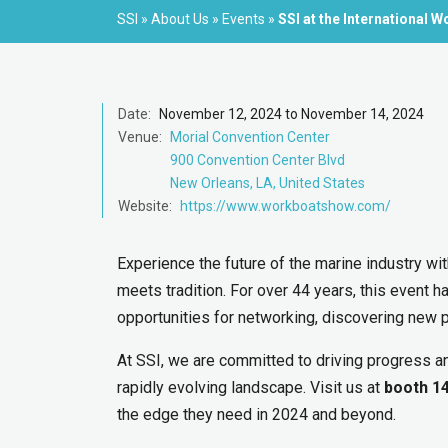
SSI
»
About Us
»
Events
»
SSI at the International
Date:
November 12, 2024 to November 14, 2024
Venue:
Morial Convention Center
900 Convention Center Blvd
New Orleans, LA, United States
Website:
https://www.workboatshow.com/
Experience the future of the marine industry wi
meets tradition. For over 44 years, this event h
opportunities for networking, discovering new 
At SSI, we are committed to driving progress an
rapidly evolving landscape. Visit us at
booth 1
the edge they need in 2024 and beyond.