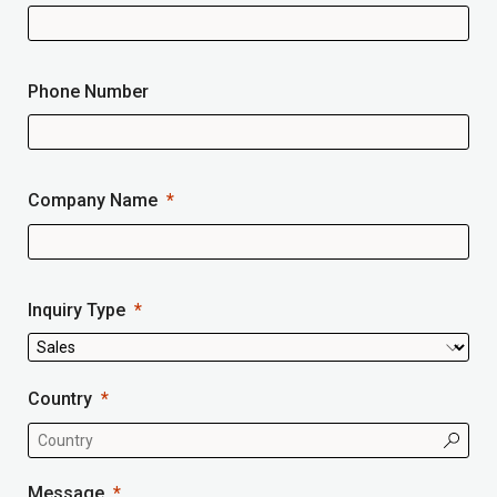
Phone Number
Company Name
Inquiry Type
Country
Message