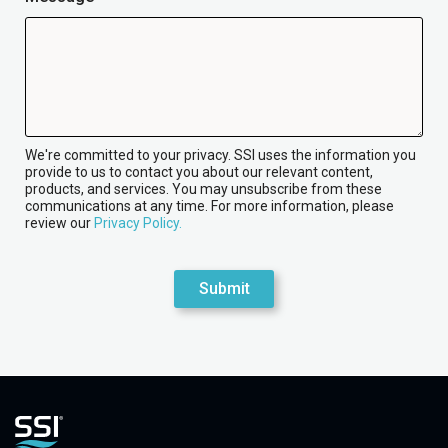
We're committed to your privacy. SSI uses the information you
provide to us to contact you about our relevant content,
products, and services. You may unsubscribe from these
communications at any time. For more information, please
review our
Privacy Policy.
Submit