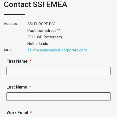
Contact SSI EMEA
Address:
SSI EUROPE B.V.
Posthoornstraat 11
3011 WD Rotterdam
Netherlands
Sales:
ssiemeasales@ssi-corporate.com
First Name
Last Name
Work Email