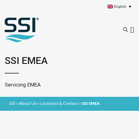
English
SSI EMEA
Servicing EMEA
SSI
»
About Us
»
Locations & Contact
»
SSI EMEA