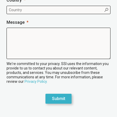
Country
Message
We're committed to your privacy. SSI uses the information you
provide to us to contact you about our relevant content,
products, and services. You may unsubscribe from these
communications at any time. For more information, please
review our
Privacy Policy.
Submit