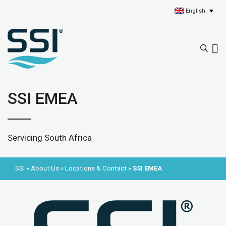
English
SSI EMEA
Servicing South Africa
SSI
»
About Us
»
Locations & Contact
»
SSI EMEA