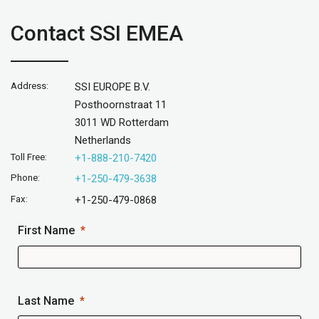
Contact SSI EMEA
Address:
SSI EUROPE B.V.
Posthoornstraat 11
3011 WD Rotterdam
Netherlands
Toll Free:
+1-888-210-7420
Phone:
+1-250-479-3638
Fax:
+1-250-479-0868
First Name
Last Name