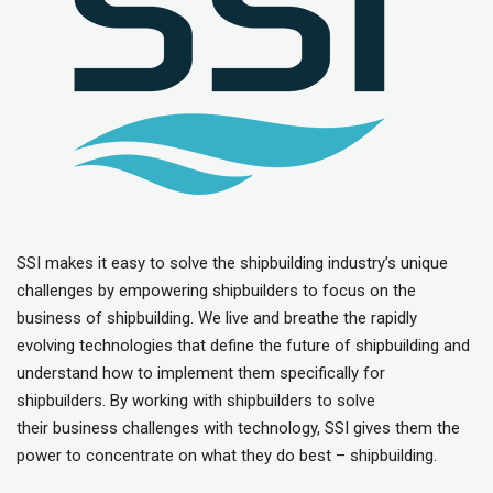
SSI makes it easy to solve the shipbuilding industry’s unique
challenges by empowering shipbuilders to focus on the
business of shipbuilding. We live and breathe the rapidly
evolving technologies that define the future of shipbuilding and
understand how to implement them specifically for
shipbuilders. By working with shipbuilders to solve
their business challenges with technology, SSI gives them the
power to concentrate on what they do best – shipbuilding.