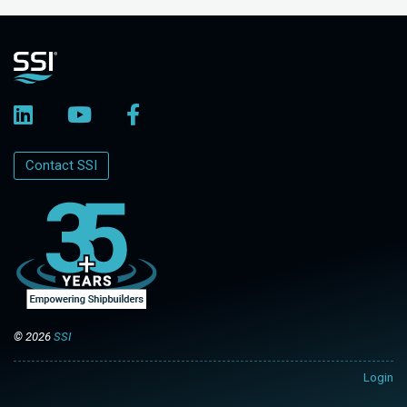
Contact SSI
© 2026
SSI
Login