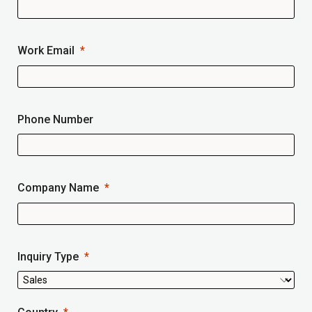
Work Email
Phone Number
Company Name
Inquiry Type