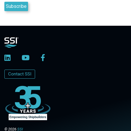
Contact SSI
© 2026
SSI