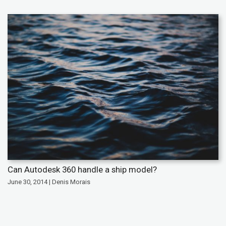
Can Autodesk 360 handle a ship model?
June 30, 2014 | Denis Morais