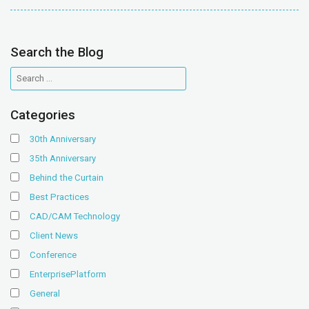
Search the Blog
Categories
30th Anniversary
35th Anniversary
Behind the Curtain
Best Practices
CAD/CAM Technology
Client News
Conference
EnterprisePlatform
General