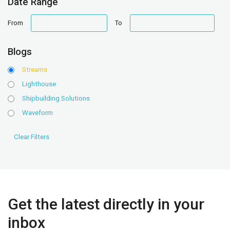
Date Range
date
date
From
To
range
range
Blogs
Streams
Lighthouse
Shipbuilding Solutions
Waveform
Get the latest directly in your
inbox