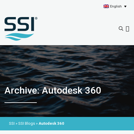
English
Archive: Autodesk 360
SSI
»
SSI Blogs
»
Autodesk 360