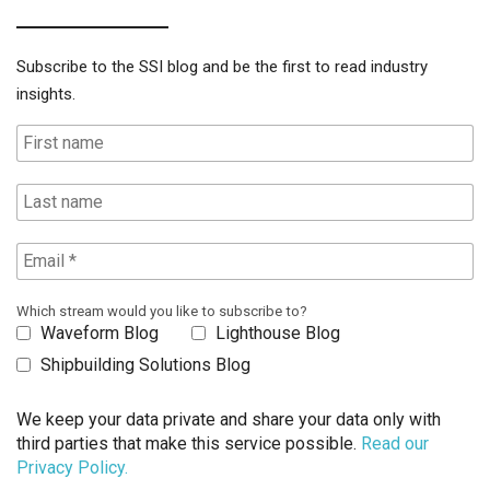
Subscribe to the SSI blog and be the first to read industry
insights.
Which stream would you like to subscribe to?
Waveform Blog
Lighthouse Blog
Shipbuilding Solutions Blog
We keep your data private and share your data only with
third parties that make this service possible.
Read our
Privacy Policy.