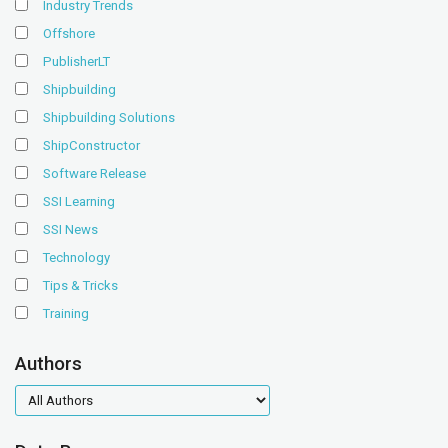
Industry Trends
Offshore
PublisherLT
Shipbuilding
Shipbuilding Solutions
ShipConstructor
Software Release
SSI Learning
SSI News
Technology
Tips & Tricks
Training
Authors
authors