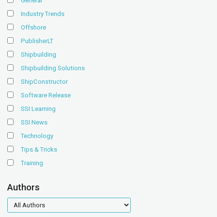
General
Industry Trends
Offshore
PublisherLT
Shipbuilding
Shipbuilding Solutions
ShipConstructor
Software Release
SSI Learning
SSI News
Technology
Tips & Tricks
Training
Authors
authors