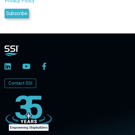
Privacy Policy.
Contact SSI