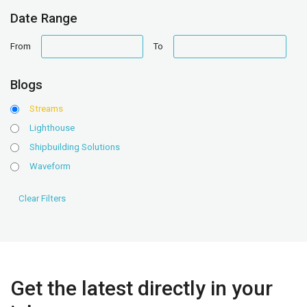
Date Range
date
date
From
To
range
range
Blogs
Streams
Lighthouse
Shipbuilding Solutions
Waveform
Get the latest directly in your