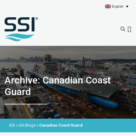
English
Archive: Canadian Coast
Guard
SSI
»
SSI Blogs
»
Canadian Coast Guard