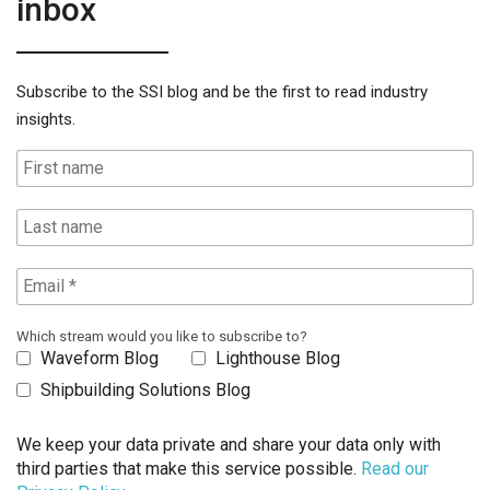
inbox
Subscribe to the SSI blog and be the first to read industry
insights.
Which stream would you like to subscribe to?
Waveform Blog
Lighthouse Blog
Shipbuilding Solutions Blog
We keep your data private and share your data only with
third parties that make this service possible.
Read our