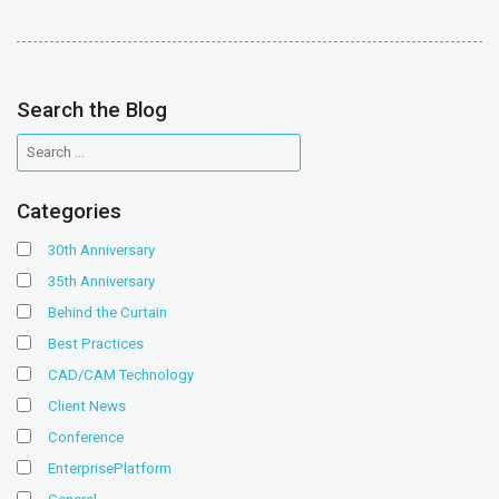
Search the Blog
Categories
30th Anniversary
35th Anniversary
Behind the Curtain
Best Practices
CAD/CAM Technology
Client News
Conference
EnterprisePlatform