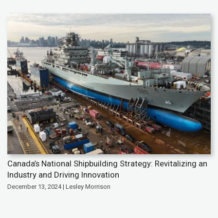
Canada’s National Shipbuilding Strategy: Revitalizing an
Industry and Driving Innovation
December 13, 2024 | Lesley Morrison