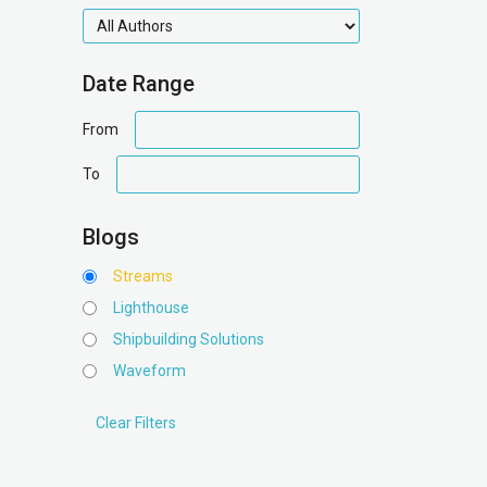
authors
Date Range
date
From
range
date
To
range
Blogs
Streams
Lighthouse
Shipbuilding Solutions
Waveform