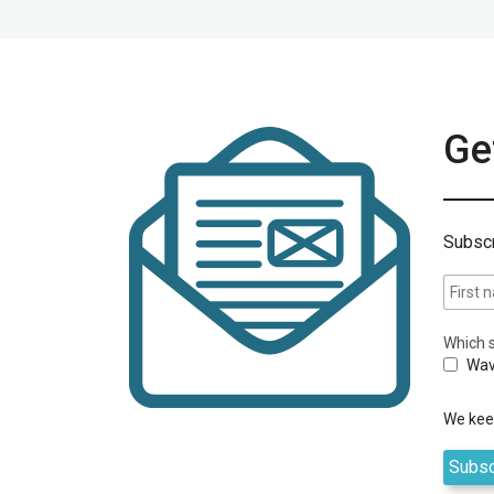
Get
Subscr
Which s
Wav
We keep