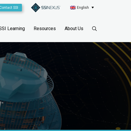
Contact SSI
English
SSI Learning
Resources
About Us