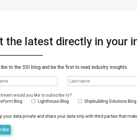
 the latest directly in your 
ibe to the SSI blog and be the first to read industry insights.
tream would you like to subscribe to?
eform Blog
Lighthouse Blog
Shipbuilding Solutions Blog
 your data private and share your data only with third parties that make