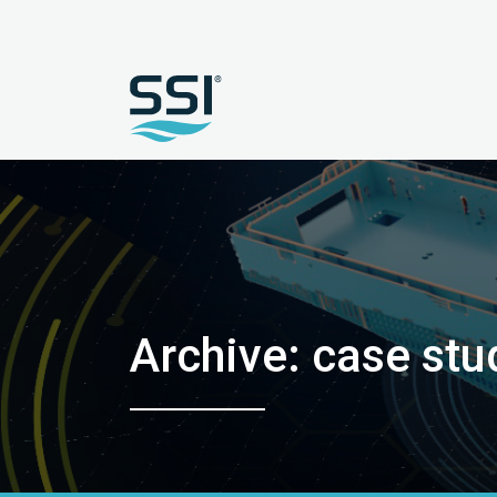
Archive: case stu