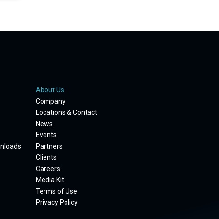
About Us
Company
Locations & Contact
News
Events
wnloads
Partners
Clients
Careers
Media Kit
Terms of Use
Privacy Policy