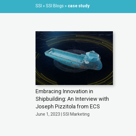
SSI
»
SSI Blogs
»
case study
Embracing Innovation in
Shipbuilding: An Interview with
Joseph Pizzitola from ECS
June 1, 2023 | SSI Marketing