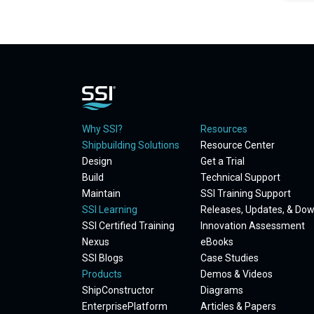
Why SSI?
Resources
Shipbuilding Solutions
Resource Center
Design
Get a Trial
Build
Technical Support
Maintain
SSI Training Support
SSI Learning
Releases, Updates, & Do
SSI Certified Training
Innovation Assessment
Nexus
eBooks
SSI Blogs
Case Studies
Products
Demos & Videos
ShipConstructor
Diagrams
EnterprisePlatform
Articles & Papers