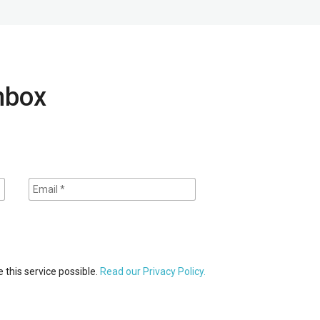
inbox
 this service possible.
Read our Privacy Policy.