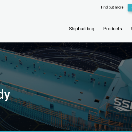
Find out more:
Shipbuilding
Products
dy