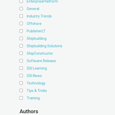
EnterprisePlatform
General
Industry Trends
Offshore
PublisherLT
Shipbuilding
Shipbuilding Solutions
ShipConstructor
Software Release
SSI Learning
SSI News
Technology
Tips & Tricks
Training
Authors