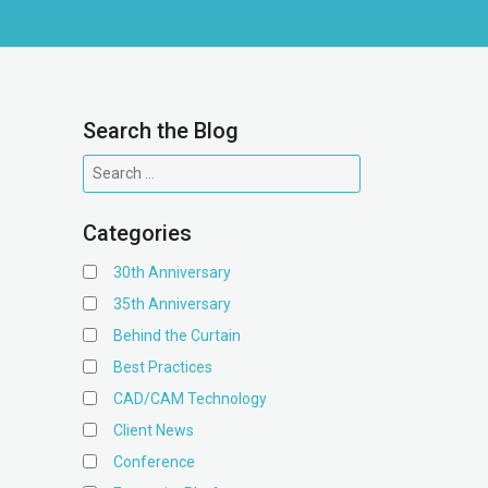
Search the Blog
Categories
30th Anniversary
35th Anniversary
Behind the Curtain
Best Practices
CAD/CAM Technology
Client News
Conference