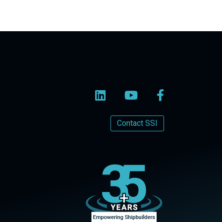
Contact SSI