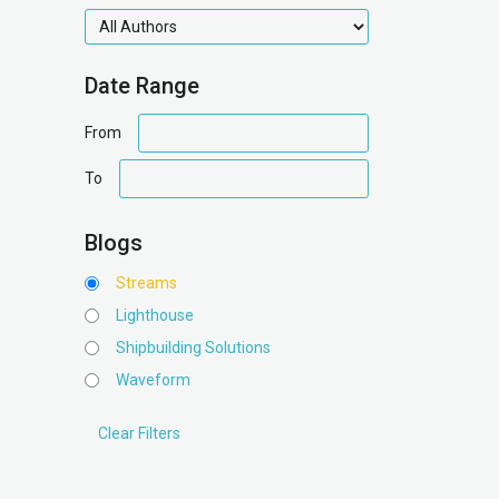
authors
Date Range
date
From
range
date
To
range
Blogs
Streams
Lighthouse
Shipbuilding Solutions
Waveform