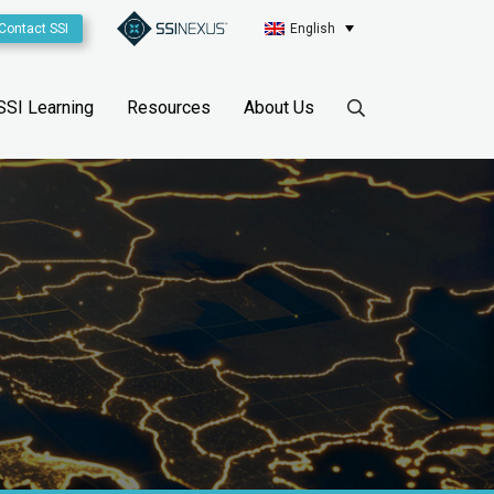
Contact SSI
English
SSI Learning
Resources
About Us