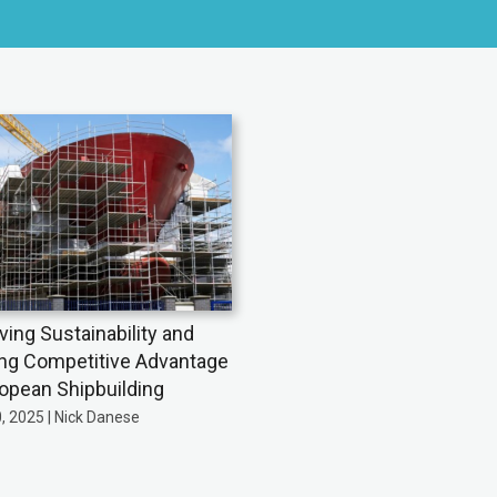
ving Sustainability and
ing Competitive Advantage
ropean Shipbuilding
0, 2025 | Nick Danese