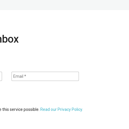
inbox
 this service possible.
Read our Privacy Policy.