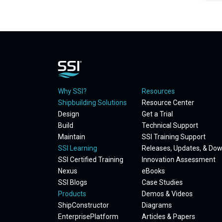
Why SSI?
Resources
Shipbuilding Solutions
Resource Center
Design
Get a Trial
Build
Technical Support
Maintain
SSI Training Support
SSI Learning
Releases, Updates, & Do
SSI Certified Training
Innovation Assessment
Nexus
eBooks
SSI Blogs
Case Studies
Products
Demos & Videos
ShipConstructor
Diagrams
EnterprisePlatform
Articles & Papers