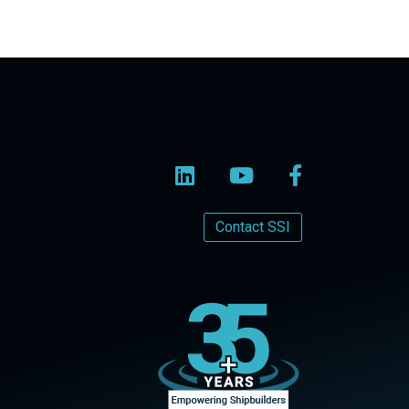
Contact SSI