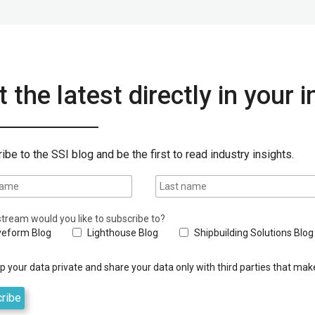
 the latest directly in your 
ibe to the SSI blog and be the first to read industry insights.
tream would you like to subscribe to?
eform Blog
Lighthouse Blog
Shipbuilding Solutions Blog
 your data private and share your data only with third parties that make