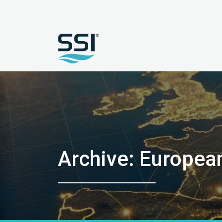
Archive: Europea