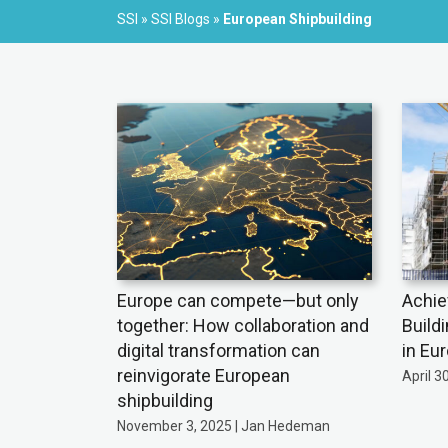
SSI
»
SSI Blogs
»
European Shipbuilding
Europe can compete—but only
Achie
together: How collaboration and
Build
digital transformation can
in Eu
reinvigorate European
April 3
shipbuilding
November 3, 2025 | Jan Hedeman