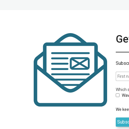
Get
Subscr
Which s
Wav
We keep