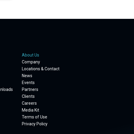
About Us
Company
Locations & Contact
News
Events
wnloads
Partners
Clients
Careers
Media Kit
Terms of Use
Privacy Policy