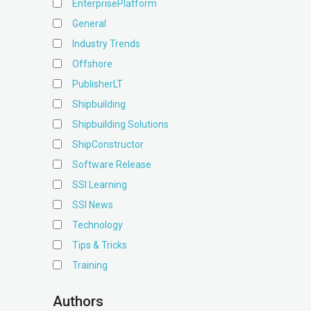
EnterprisePlatform
General
Industry Trends
Offshore
PublisherLT
Shipbuilding
Shipbuilding Solutions
ShipConstructor
Software Release
SSI Learning
SSI News
Technology
Tips & Tricks
Training
Authors