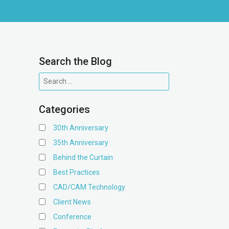
Search the Blog
Categories
30th Anniversary
35th Anniversary
Behind the Curtain
Best Practices
CAD/CAM Technology
Client News
Conference