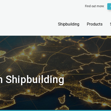
Find out more:
Shipbuilding
Products
n Shipbuilding