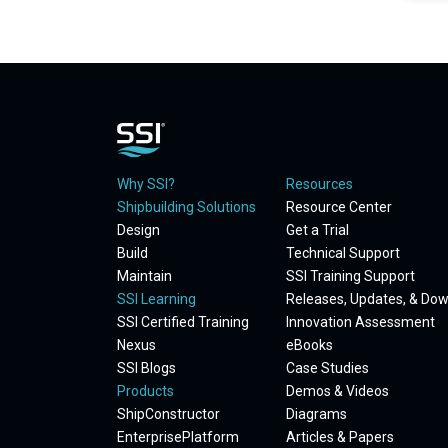
Why SSI?
Resources
Shipbuilding Solutions
Resource Center
Design
Get a Trial
Build
Technical Support
Maintain
SSI Training Support
SSI Learning
Releases, Updates, & Do
SSI Certified Training
Innovation Assessment
Nexus
eBooks
SSI Blogs
Case Studies
Products
Demos & Videos
ShipConstructor
Diagrams
EnterprisePlatform
Articles & Papers