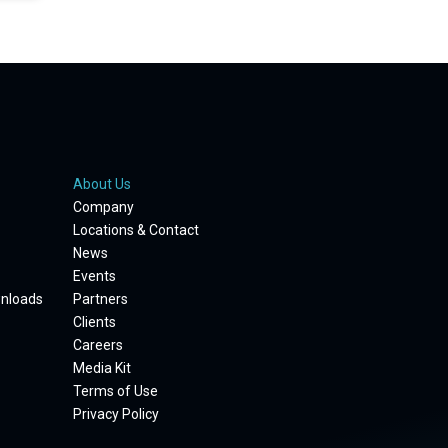
About Us
Company
Locations & Contact
News
Events
wnloads
Partners
Clients
Careers
Media Kit
Terms of Use
Privacy Policy