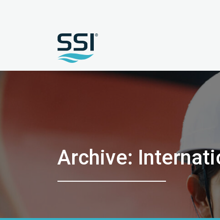
Archive: Interna