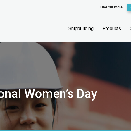
Find out more:
Shipbuilding
Products
tional Women’s Day