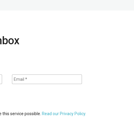
inbox
 this service possible.
Read our Privacy Policy.