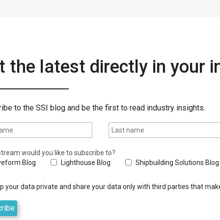
 the latest directly in your 
ibe to the SSI blog and be the first to read industry insights.
tream would you like to subscribe to?
eform Blog
Lighthouse Blog
Shipbuilding Solutions Blog
 your data private and share your data only with third parties that make