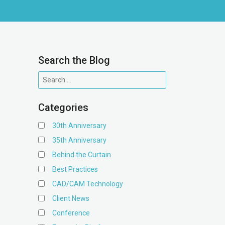
Search the Blog
Categories
30th Anniversary
35th Anniversary
Behind the Curtain
Best Practices
CAD/CAM Technology
Client News
Conference