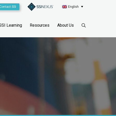
Contact SSI
English
SSI Learning
Resources
About Us