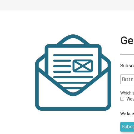
Get
Subscr
Which s
Wav
We keep