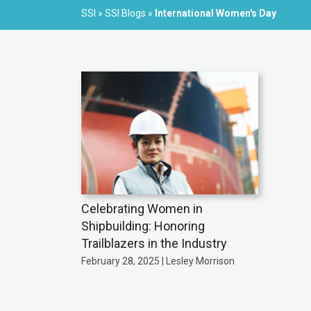
SSI
»
SSI Blogs
»
International Women's Day
Celebrating Women in
Shipbuilding: Honoring
Trailblazers in the Industry
February 28, 2025 | Lesley Morrison