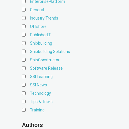
EnterprisePlatform
General
Industry Trends
Offshore
PublisherLT
Shipbuilding
Shipbuilding Solutions
ShipConstructor
Software Release
SSI Learning
SSI News
Technology
Tips & Tricks
Training
Authors