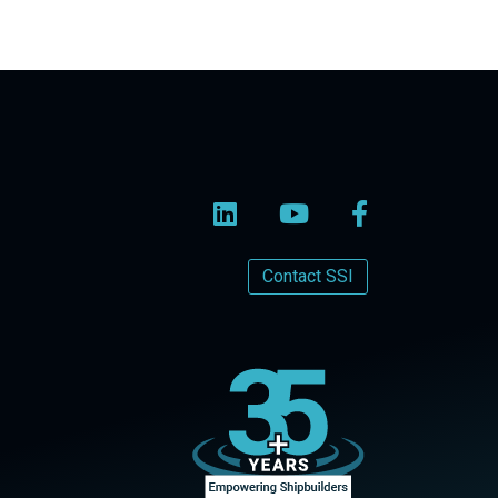
Contact SSI