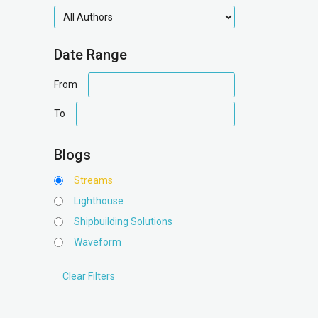
authors
Date Range
date
From
range
date
To
range
Blogs
Streams
Lighthouse
Shipbuilding Solutions
Waveform