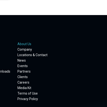
About Us
Company
Locations & Contact
News
Events
wnloads
Partners
Clients
Careers
Media Kit
Terms of Use
Privacy Policy