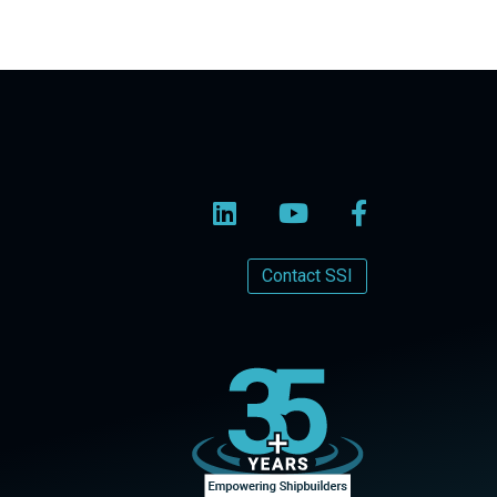
Contact SSI