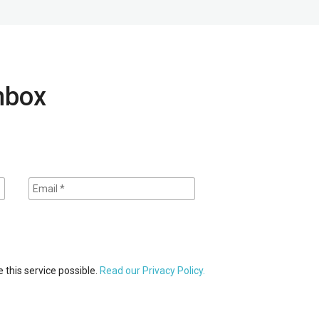
inbox
 this service possible.
Read our Privacy Policy.