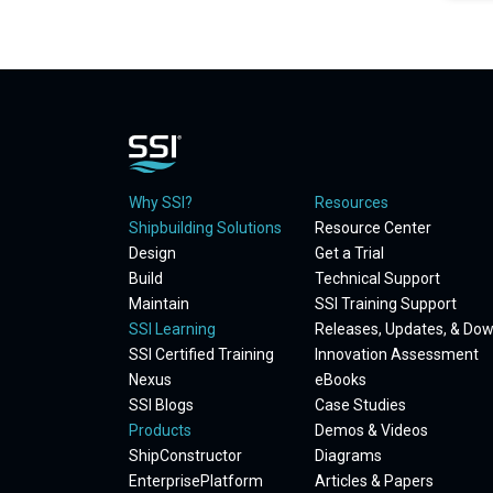
Why SSI?
Resources
Shipbuilding Solutions
Resource Center
Design
Get a Trial
Build
Technical Support
Maintain
SSI Training Support
SSI Learning
Releases, Updates, & Do
SSI Certified Training
Innovation Assessment
Nexus
eBooks
SSI Blogs
Case Studies
Products
Demos & Videos
ShipConstructor
Diagrams
EnterprisePlatform
Articles & Papers