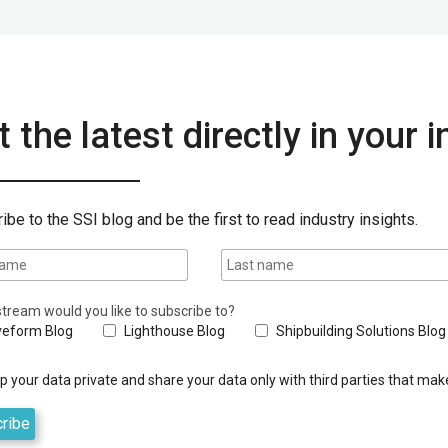
 the latest directly in your 
ibe to the SSI blog and be the first to read industry insights.
tream would you like to subscribe to?
eform Blog
Lighthouse Blog
Shipbuilding Solutions Blog
 your data private and share your data only with third parties that make