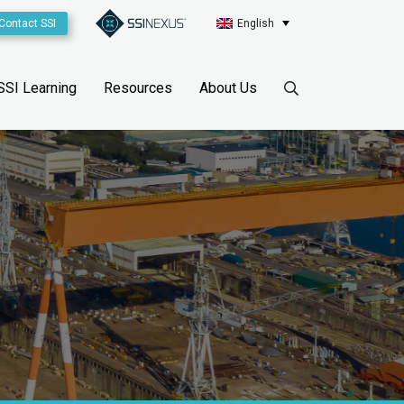
Contact SSI
English
SSI Learning
Resources
About Us