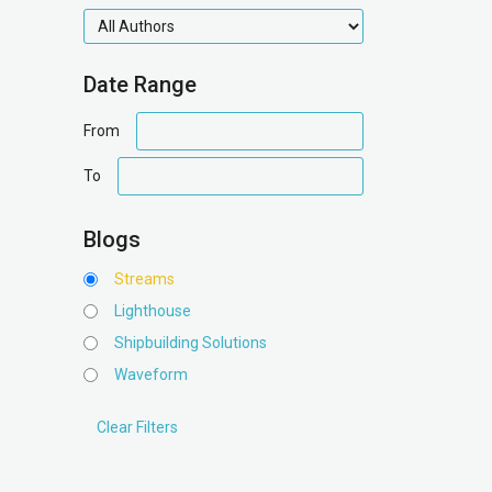
authors
Date Range
date
From
range
date
To
range
Blogs
Streams
Lighthouse
Shipbuilding Solutions
Waveform