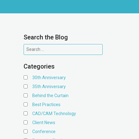
Search the Blog
Categories
30th Anniversary
35th Anniversary
Behind the Curtain
Best Practices
CAD/CAM Technology
Client News
Conference