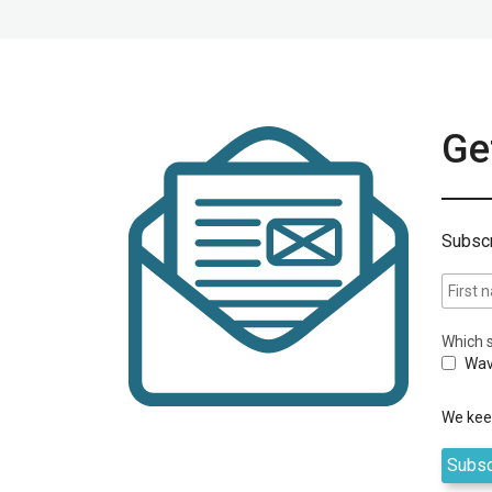
Get
Subscr
Which s
Wav
We keep