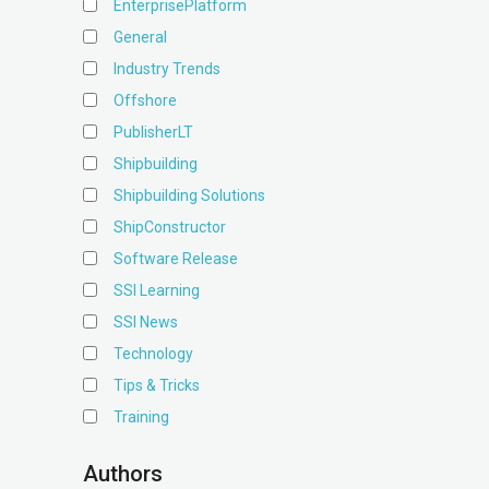
EnterprisePlatform
General
Industry Trends
Offshore
PublisherLT
Shipbuilding
Shipbuilding Solutions
ShipConstructor
Software Release
SSI Learning
SSI News
Technology
Tips & Tricks
Training
Authors