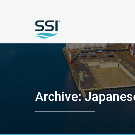
Archive: Japanes