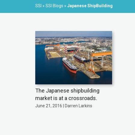
SSI
»
SSI Blogs
»
Japanese ShipBuilding
The Japanese shipbuilding
market is at a crossroads.
June 21, 2016 | Darren Larkins