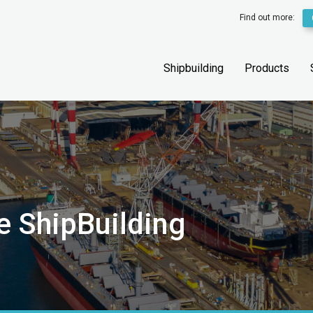
Find out more:
Shipbuilding
Products
e ShipBuilding