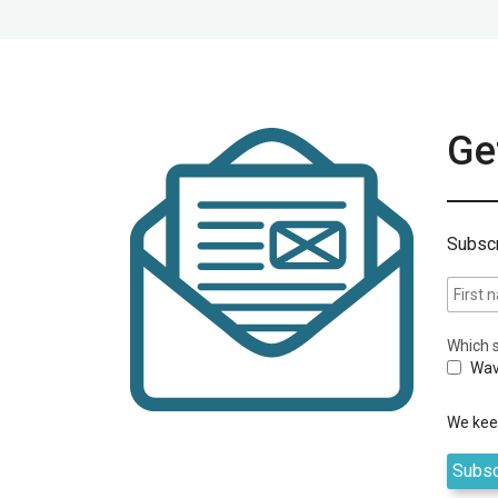
Get
Subscr
Which s
Wav
We keep