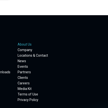
About Us
Company
Locations & Contact
News
Events
wnloads
Partners
Clients
Careers
Media Kit
Terms of Use
Privacy Policy