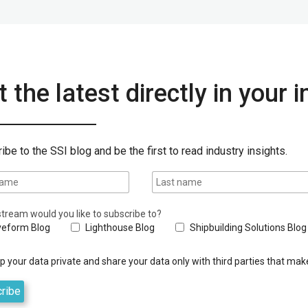
 the latest directly in your 
ibe to the SSI blog and be the first to read industry insights.
tream would you like to subscribe to?
eform Blog
Lighthouse Blog
Shipbuilding Solutions Blog
 your data private and share your data only with third parties that make