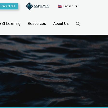
Contact SSI
English
SSI Learning
Resources
About Us