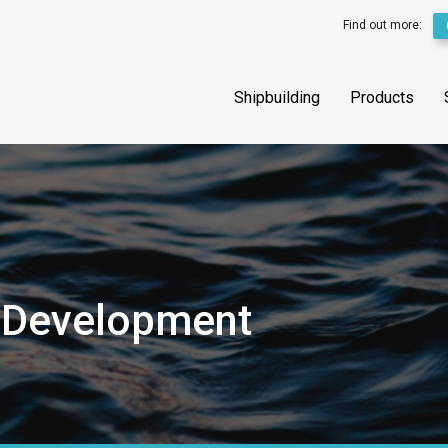
Find out more:
Shipbuilding
Products
l Development