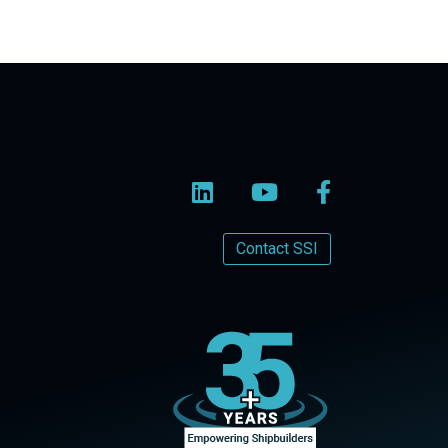
Contact SSI