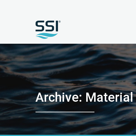
Archive: Materia