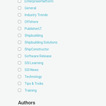
EnterprisePlatform
General
Industry Trends
Offshore
PublisherLT
Shipbuilding
Shipbuilding Solutions
ShipConstructor
Software Release
SSI Learning
SSI News
Technology
Tips & Tricks
Training
Authors