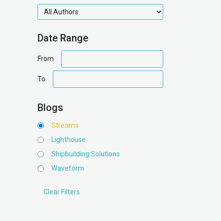
authors
Date Range
date
From
range
date
To
range
Blogs
Streams
Lighthouse
Shipbuilding Solutions
Waveform