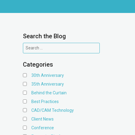
Search the Blog
Categories
30th Anniversary
35th Anniversary
Behind the Curtain
Best Practices
CAD/CAM Technology
Client News
Conference