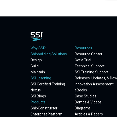
Why SSI?
Resources
Shipbuilding Solutions
Resource Center
Design
Get a Trial
Build
Technical Support
Maintain
SSI Training Support
SSI Learning
Releases, Updates, & Do
SSI Certified Training
Innovation Assessment
Nexus
eBooks
SSI Blogs
Case Studies
Products
Demos & Videos
ShipConstructor
Diagrams
EnterprisePlatform
Articles & Papers