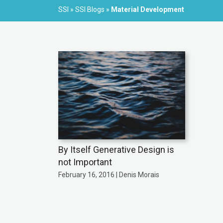
SSI
»
SSI Blogs
»
Material Development
By Itself Generative Design is
not Important
February 16, 2016 | Denis Morais