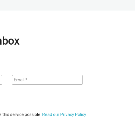
inbox
 this service possible.
Read our Privacy Policy.