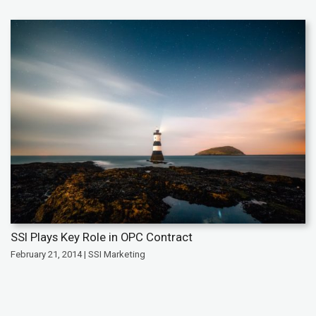
SSI Plays Key Role in OPC Contract
February 21, 2014 | SSI Marketing