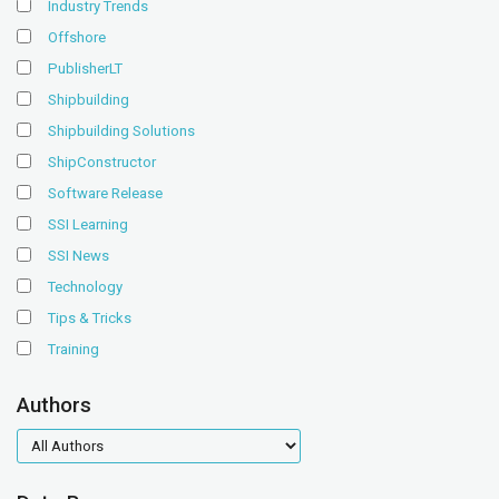
Industry Trends
Offshore
PublisherLT
Shipbuilding
Shipbuilding Solutions
ShipConstructor
Software Release
SSI Learning
SSI News
Technology
Tips & Tricks
Training
Authors
authors