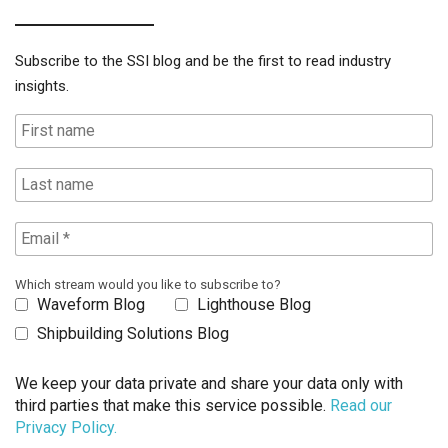
Subscribe to the SSI blog and be the first to read industry
insights.
Which stream would you like to subscribe to?
Waveform Blog
Lighthouse Blog
Shipbuilding Solutions Blog
We keep your data private and share your data only with
third parties that make this service possible.
Read our
Privacy Policy.