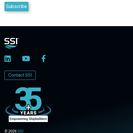
Contact SSI
© 2026
SSI