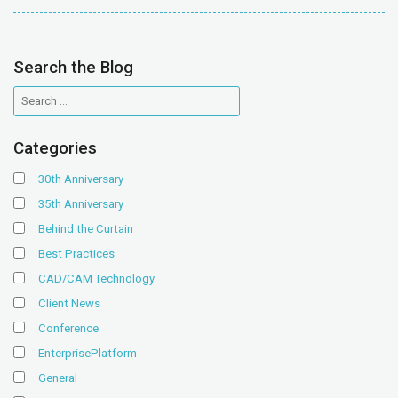
Search the Blog
Categories
30th Anniversary
35th Anniversary
Behind the Curtain
Best Practices
CAD/CAM Technology
Client News
Conference
EnterprisePlatform
General