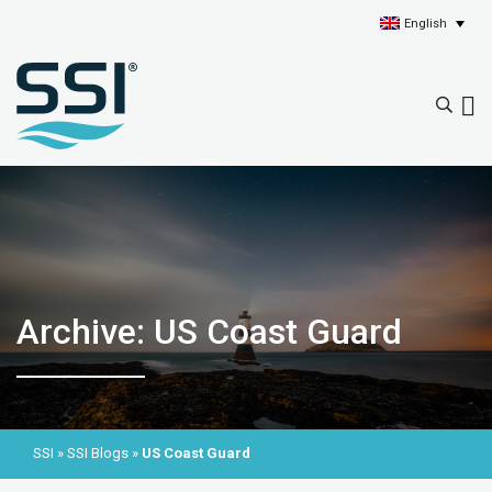
English
Archive: US Coast Guard
SSI
»
SSI Blogs
»
US Coast Guard