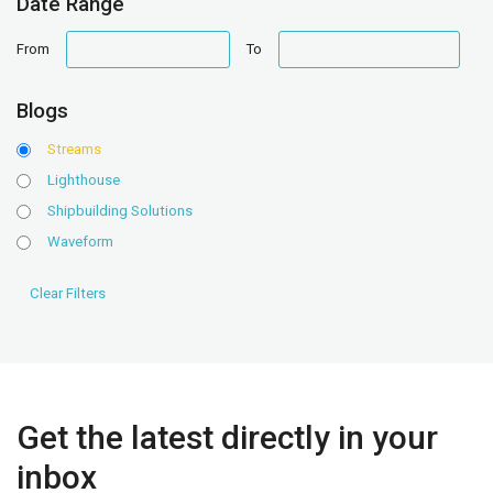
Date Range
date
date
From
To
range
range
Blogs
Streams
Lighthouse
Shipbuilding Solutions
Waveform
Get the latest directly in your
inbox