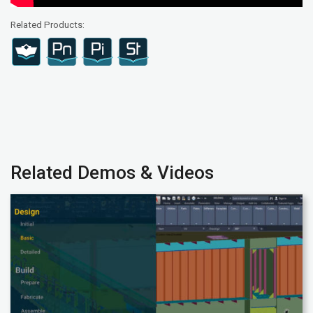
Related Products:
Related Demos & Videos