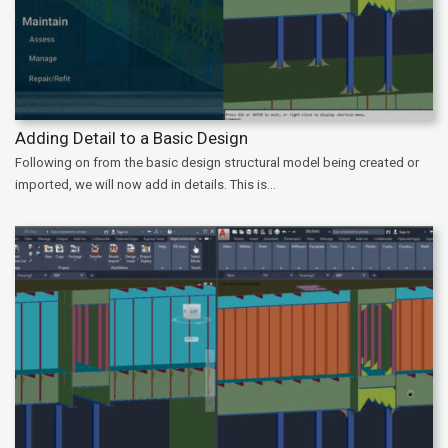
Adding Detail to a Basic Design
Following on from the basic design structural model being created or
imported, we will now add in details. This is...