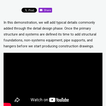
Share
In this demonstration, we will add typical details commonly
added through the detail design phase. Once the primary
structure and systems are defined its time to add structural
foundations, non-systems equipment, pipe supports, and
hangers before we start producing construction drawings.