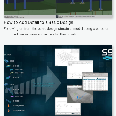
How to Add Detail to a Basic Design
Following on from the basic design structural model being created or
imported, we will now add in details. This how-to...