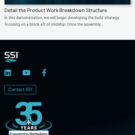
Detail the Product Work Breakdown Structure
In this demonstration, we will begin developing the build strategy
focusing on a block aft of midship. Once the assembly...
Contact SSI