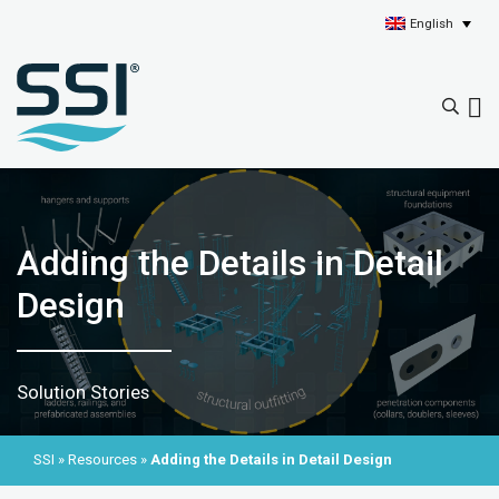
English
Adding the Details in Detail
Design
Solution Stories
SSI
»
Resources
»
Adding the Details in Detail Design