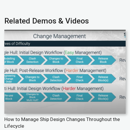
Related Demos & Videos
How to Manage Ship Design Changes Throughout the
Lifecycle