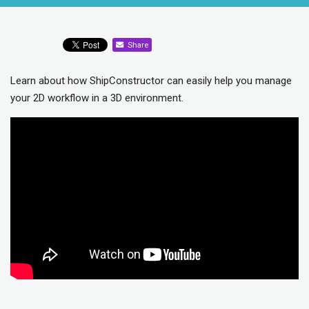
Share
Learn about how ShipConstructor can easily help you manage
your 2D workflow in a 3D environment.