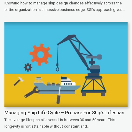
Knowing how to manage ship design changes effectively across the
entire organization is a massive business edge. SSI’s approach gives...
Managing Ship Life Cycle – Prepare For Ship’s Lifespan
The average lifespan of a vessel is between 30 and 50 years. This
longevity is not attainable without constant and...