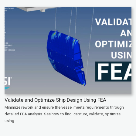
Validate and Optimize Ship Design Using FEA
Minimize rework and ensure the vessel meets requirements through
detailed FEA analysis. See how to find, capture, validate, optimize
using...