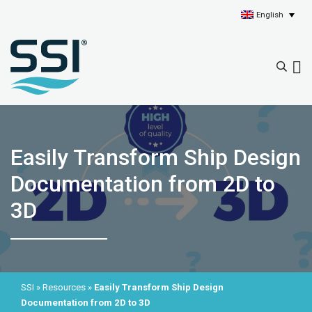
English
Easily Transform Ship Design
Documentation from 2D to
3D
SSI
»
Resources
»
Easily Transform Ship Design
Documentation from 2D to 3D