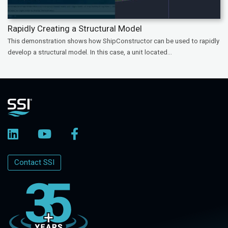
Rapidly Creating a Structural Model
This demonstration shows how ShipConstructor can be used to rapidly
develop a structural model. In this case, a unit located...
Contact SSI