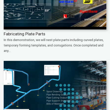
Fabricating Plate Parts
In this demonstration, we will nest plate parts including curved plates,
temporary forming templates, and corrugations. Once completed and
any...