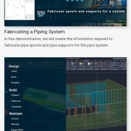
Fabricating a Piping System
In this demonstration, we will create the information required to
fabricate pipe spools and pipe supports for the pipe system...