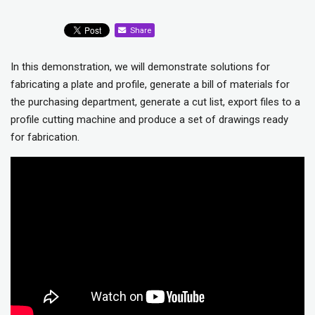
Share
In this demonstration, we will demonstrate solutions for
fabricating a plate and profile, generate a bill of materials for
the purchasing department, generate a cut list, export files to a
profile cutting machine and produce a set of drawings ready
for fabrication.