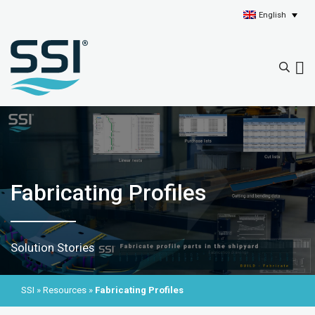
English
Fabricating Profiles
Solution Stories
SSI
»
Resources
»
Fabricating Profiles