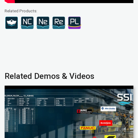
Related Products:
Related Demos & Videos