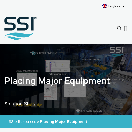
English
Placing Major Equipment
Solution Story
SSI
»
Resources
»
Placing Major Equipment