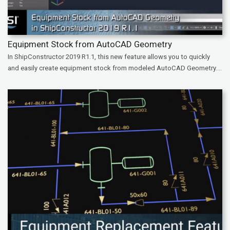
Equipment Stock from AutoCAD Geometry
In ShipConstructor 2019 R1.1, this new feature allows you to quickly
and easily create equipment stock from modeled AutoCAD Geometry....