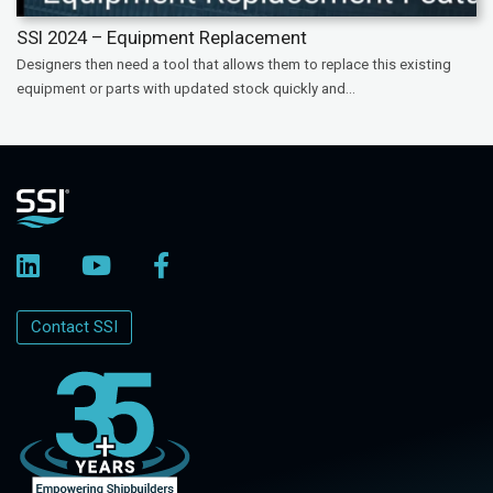
SSI 2024 – Equipment Replacement
Designers then need a tool that allows them to replace this existing
equipment or parts with updated stock quickly and...
Contact SSI