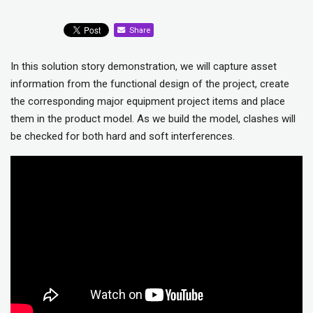
Share
In this solution story demonstration, we will capture asset
information from the functional design of the project, create
the corresponding major equipment project items and place
them in the product model. As we build the model, clashes will
be checked for both hard and soft interferences.