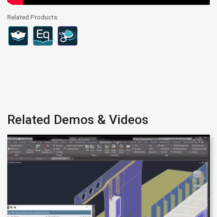
Related Products:
Related Demos & Videos