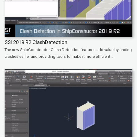
SSI 2019 R2 ClashDetection
The new ShipConstructor Clash Detection features add value by finding
clashes earlier and providing tools to make it more efficient...