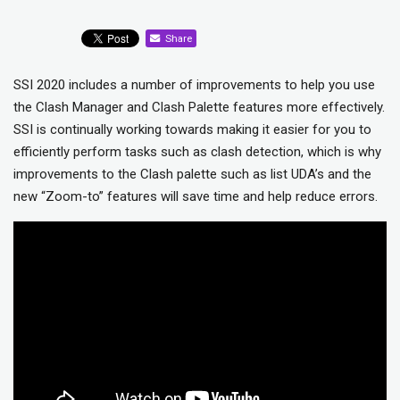
Share
SSI 2020 includes a number of improvements to help you use
the Clash Manager and Clash Palette features more effectively.
SSI is continually working towards making it easier for you to
efficiently perform tasks such as clash detection, which is why
improvements to the Clash palette such as list UDA’s and the
new “Zoom-to” features will save time and help reduce errors.