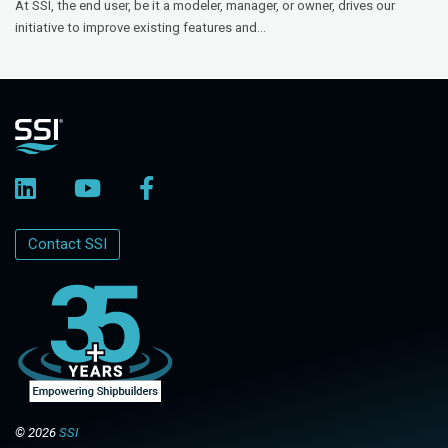
At SSI, the end user, be it a modeler, manager, or owner, drives our
initiative to improve existing features and...
Contact SSI
© 2026
SSI