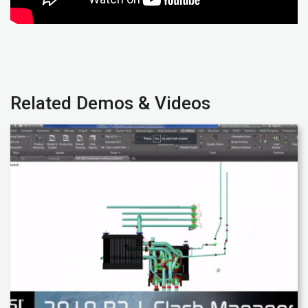
Related Demos & Videos