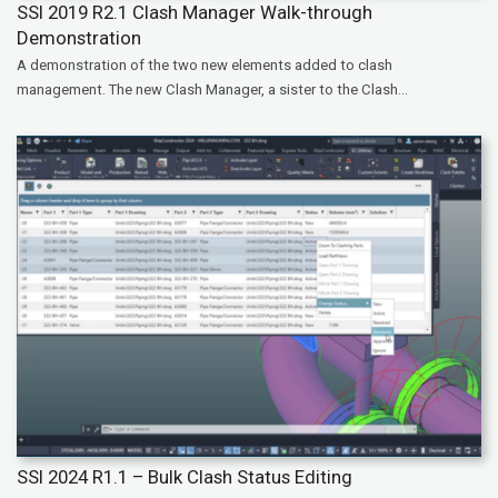
SSI 2019 R2.1 Clash Manager Walk-through
Demonstration
A demonstration of the two new elements added to clash
management. The new Clash Manager, a sister to the Clash...
SSI 2024 R1.1 – Bulk Clash Status Editing