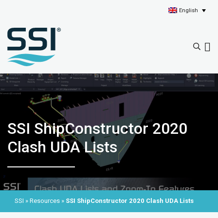
English
SSI ShipConstructor 2020
Clash UDA Lists
SSI
»
Resources
»
SSI ShipConstructor 2020 Clash UDA Lists