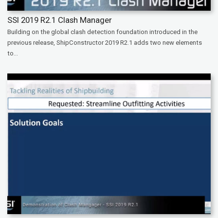
SSI 2019 R2.1 Clash Manager
Building on the global clash detection foundation introduced in the
previous release, ShipConstructor 2019 R2.1 adds two new elements
to...