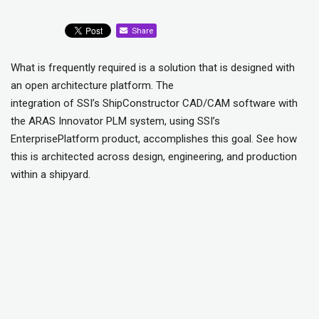
Share
What is frequently required is a solution that is designed with
an open architecture platform. The
integration of SSI’s ShipConstructor CAD/CAM software with
the ARAS Innovator PLM system, using SSI’s
EnterprisePlatform product, accomplishes this goal. See how
this is architected across design, engineering, and production
within a shipyard.