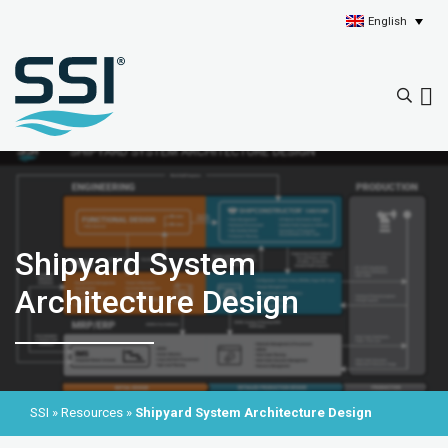
English
Shipyard System
Architecture Design
SSI
»
Resources
»
Shipyard System Architecture Design