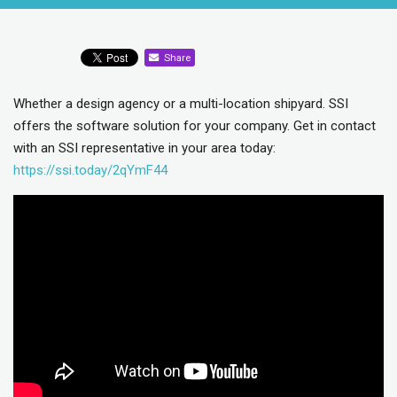
Share
Whether a design agency or a multi-location shipyard. SSI
offers the software solution for your company. Get in contact
with an SSI representative in your area today:
https://ssi.today/2qYmF44