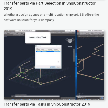
Transfer parts via Part Selection in ShipConstructor
2019
Whether a design agency or a multi-location shipyard. SSI offers the
software solution for your company.
Transfer parts via Tasks in ShipConstructor 2019