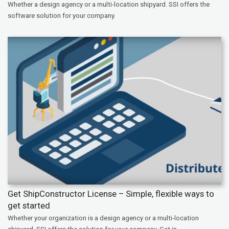
Whether a design agency or a multi-location shipyard. SSI offers the
software solution for your company.
Get ShipConstructor License – Simple, flexible ways to
get started
Whether your organization is a design agency or a multi-location