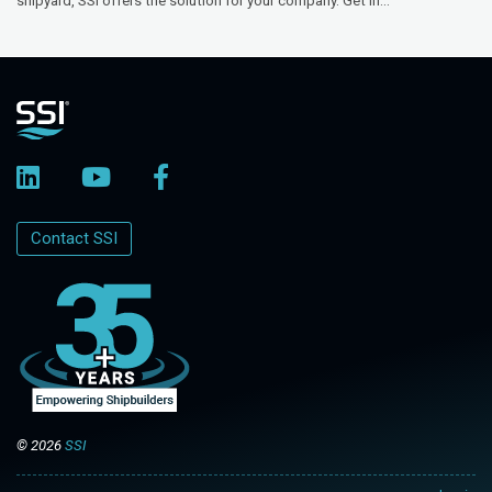
shipyard, SSI offers the solution for your company. Get in...
Contact SSI
© 2026
SSI