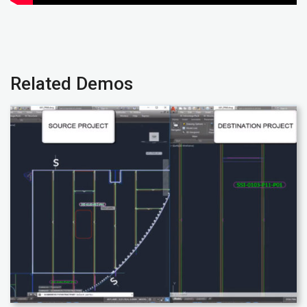
Related Demos