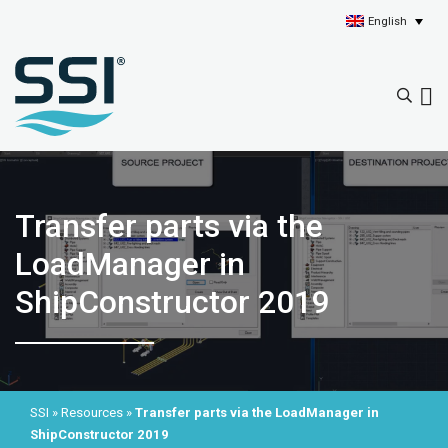
English
Transfer parts via the
LoadManager in
ShipConstructor 2019
SSI
»
Resources
»
Transfer parts via the LoadManager in
ShipConstructor 2019