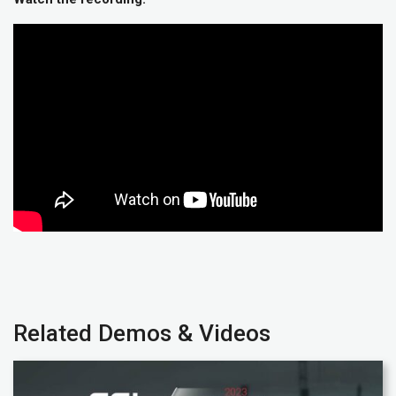
Related Demos & Videos