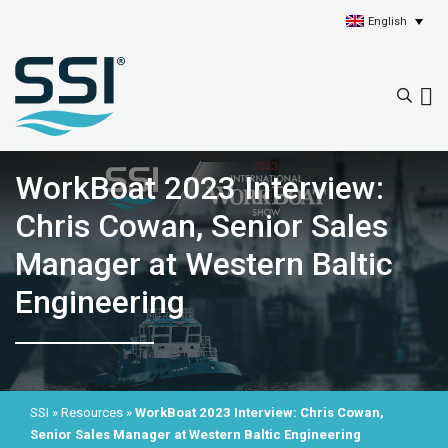
English
WorkBoat 2023 Interview:
Chris Cowan, Senior Sales
Manager at Western Baltic
Engineering
SSI
»
Resources
»
WorkBoat 2023 Interview: Chris Cowan,
Senior Sales Manager at Western Baltic Engineering