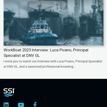
WorkBoat 2023 Interview: Luca Pivano, Principal
Specialist at DNV GL
I invite you to watch our interview with Luca Pivano, Principal Specialist
at DNV GL, and a seasoned professional boasting...