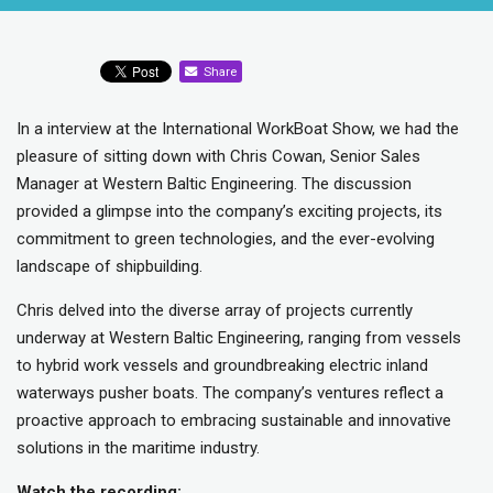
Share
In a interview at the International WorkBoat Show, we had the
pleasure of sitting down with Chris Cowan, Senior Sales
Manager at Western Baltic Engineering. The discussion
provided a glimpse into the company’s exciting projects, its
commitment to green technologies, and the ever-evolving
landscape of shipbuilding.
Chris delved into the diverse array of projects currently
underway at Western Baltic Engineering, ranging from vessels
to hybrid work vessels and groundbreaking electric inland
waterways pusher boats. The company’s ventures reflect a
proactive approach to embracing sustainable and innovative
solutions in the maritime industry.
Watch the recording: