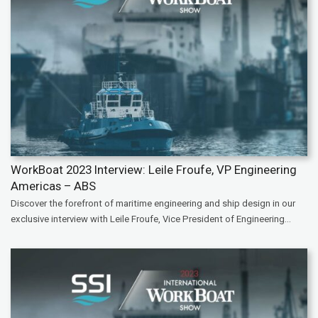
WorkBoat 2023 Interview: Leile Froufe, VP Engineering
Americas – ABS
Discover the forefront of maritime engineering and ship design in our
exclusive interview with Leile Froufe, Vice President of Engineering...