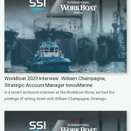
WorkBoat 2023 Interview: William Champagne,
Strategic Account Manager InnovMarine
In a recent exclusive interview at the WorkBoat Show, we had the
privilege of sitting down with William Champagne, Strategic...