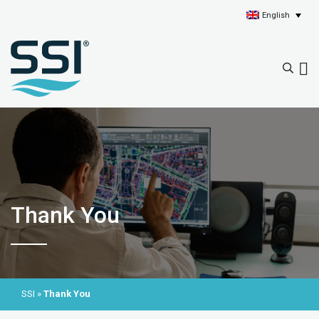
English
Thank You
SSI
»
Thank You