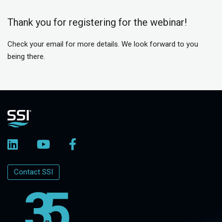
Thank you for registering for the webinar!
Check your email for more details. We look forward to you
being there.
Contact SSI