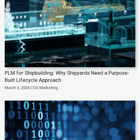
PLM for Shipbuilding: Why Shipyards Need a Purpose-
Built Lifecycle Approach
March 3, 2026 | SSI Marketing