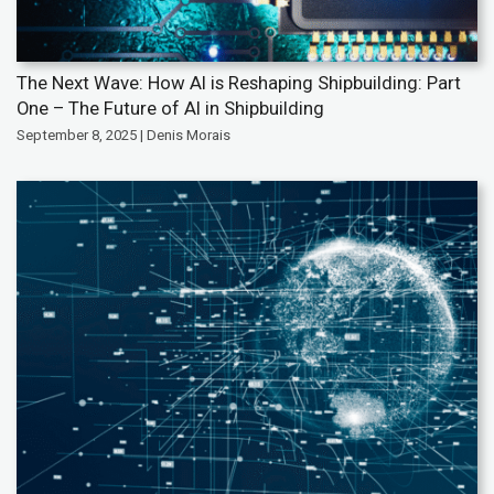
The Next Wave: How AI is Reshaping Shipbuilding: Part
One – The Future of AI in Shipbuilding
September 8, 2025 | Denis Morais