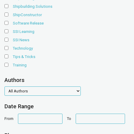
Shipbuilding Solutions
ShipConstructor
Software Release
SSI Learning
SSI News
Technology
Tips & Tricks
Training
Authors
authors
Date Range
date
date
From
To
range
range