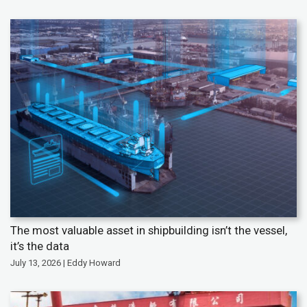
The most valuable asset in shipbuilding isn’t the vessel,
it’s the data
July 13, 2026 | Eddy Howard