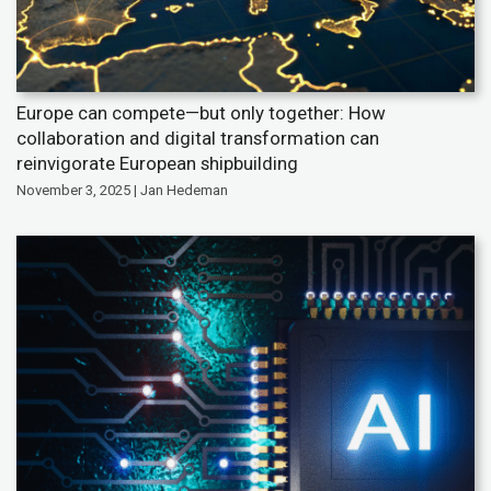
Europe can compete—but only together: How
collaboration and digital transformation can
reinvigorate European shipbuilding
November 3, 2025 | Jan Hedeman