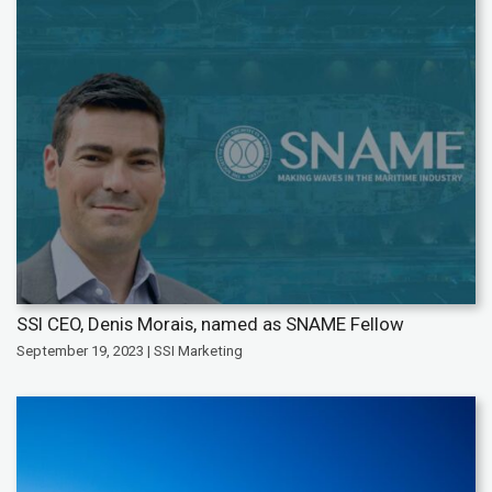
SSI CEO, Denis Morais, named as SNAME Fellow
September 19, 2023 | SSI Marketing