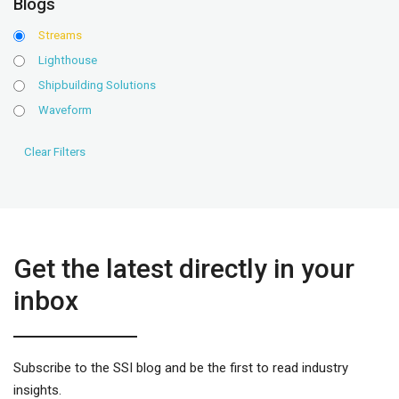
Blogs
Streams
Lighthouse
Shipbuilding Solutions
Waveform
Get the latest directly in your
inbox
Subscribe to the SSI blog and be the first to read industry
insights.