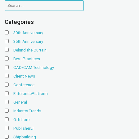
Categories
30th Anniversary
35th Anniversary
Behind the Curtain
Best Practices
CAD/CAM Technology
Client News
Conference
EnterprisePlatform
General
Industry Trends
Offshore
PublisherLT
Shipbuilding