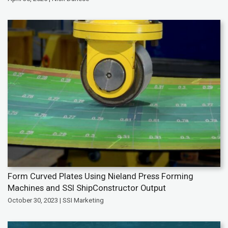
Form Curved Plates Using Nieland Press Forming
Machines and SSI ShipConstructor Output
October 30, 2023 | SSI Marketing