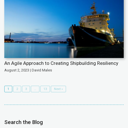
An Agile Approach to Creating Shipbuilding Resiliency
August 2, 2023 | David Males
1
2
3
…
13
Next »
Search the Blog