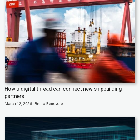
How a digital thread can connect new shipbuilding
partners
March 12, 2026 | Bruno Benevolo