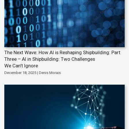
The Next Wave: How AI is Reshaping Shipbuilding: Part
Three – AI in Shipbuilding: Two Challenges
We Can’t Ignore
December 18, 2025 | Denis Morais