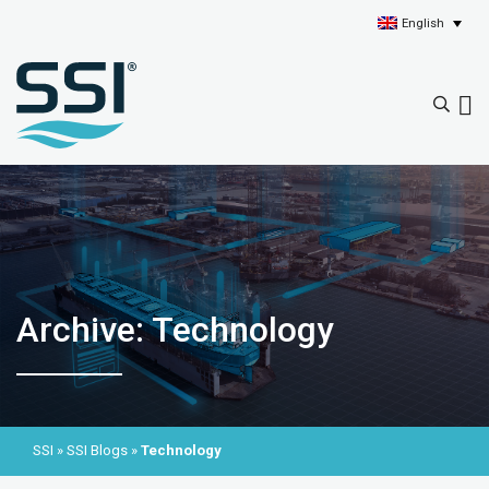
English
Archive: Technology
SSI
»
SSI Blogs
»
Technology