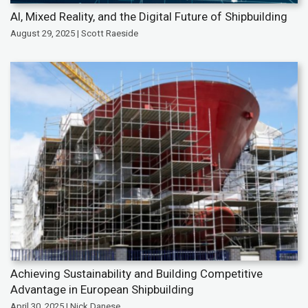
AI, Mixed Reality, and the Digital Future of Shipbuilding
August 29, 2025 | Scott Raeside
Achieving Sustainability and Building Competitive
Advantage in European Shipbuilding
April 30, 2025 | Nick Danese