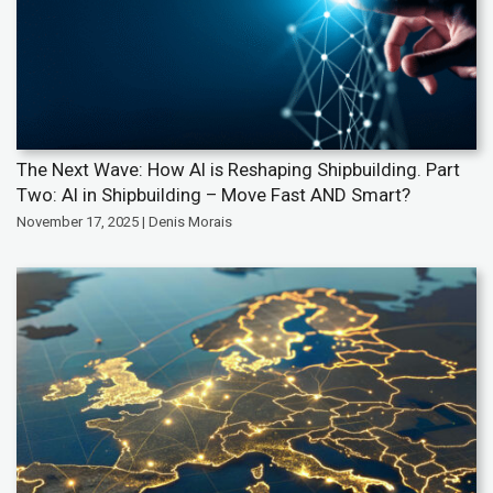
The Next Wave: How AI is Reshaping Shipbuilding. Part
Two: AI in Shipbuilding – Move Fast AND Smart?
November 17, 2025 | Denis Morais