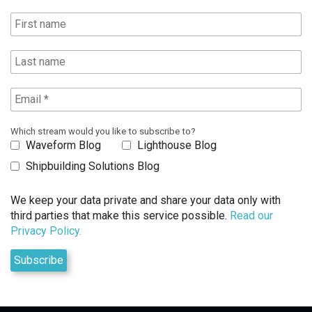
Which stream would you like to subscribe to?
Waveform Blog
Lighthouse Blog
Shipbuilding Solutions Blog
We keep your data private and share your data only with
third parties that make this service possible.
Read our
Privacy Policy.