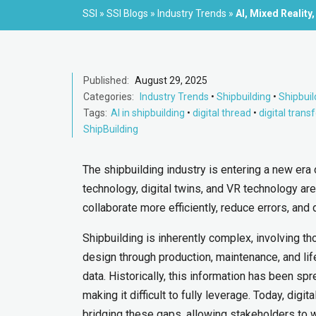
SSI
»
SSI Blogs
»
Industry Trends
»
AI, Mixed Reality,
Published:
August 29, 2025
Categories:
Industry Trends
•
Shipbuilding
•
Shipbuil
Tags:
AI in shipbuilding
•
digital thread
•
digital tran
ShipBuilding
The shipbuilding industry is entering a new era 
technology, digital twins, and VR technology a
collaborate more efficiently, reduce errors, and 
Shipbuilding is inherently complex, involving
design through production, maintenance, and li
data. Historically, this information has been 
making it difficult to fully leverage. Today, di
bridging these gaps, allowing stakeholders to w