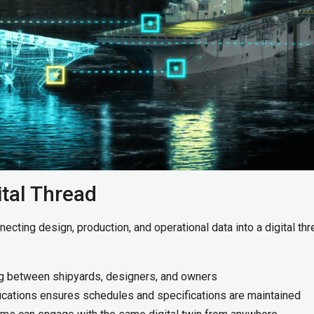
ital Thread
ecting design, production, and operational data into a digital thr
ng between shipyards, designers, and owners
ications ensures schedules and specifications are maintained