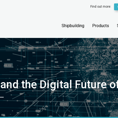
Find out more:
Shipbuilding
Products
 and the Digital Future 