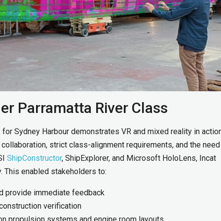
er Parramatta River Class
 for Sydney Harbour demonstrates VR and mixed reality in actio
ollaboration, strict class-alignment requirements, and the need
SI
ShipConstructor
, ShipExplorer, and Microsoft HoloLens, Incat
y. This enabled stakeholders to:
and provide immediate feedback
construction verification
 on propulsion systems and engine room layouts