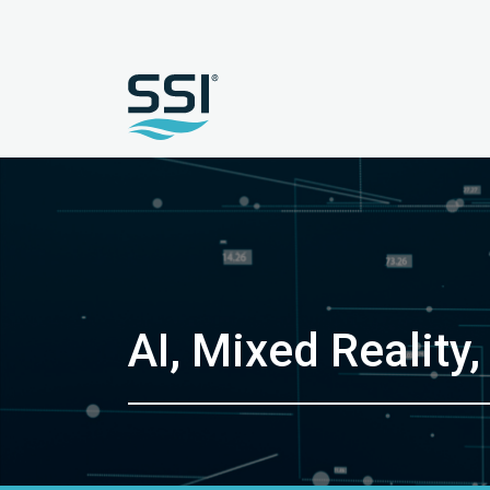
AI, Mixed Reality,