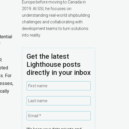
Europe before moving to Canada in
2019. At SSI, he focuses on
understanding real-world shipbuilding
challenges and collaborating with
development teams to turn solutions
into reality.
ential
f
Get the latest
R
Lighthouse posts
pted
directly in your inbox
s. For
cesses,
cally