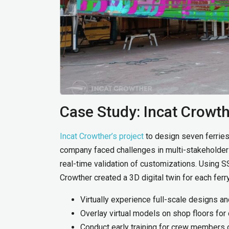
Case Study: Incat Crowth
Incat Crowther’s project
to design seven ferries
company faced challenges in multi-stakeholder c
real-time validation of customizations. Using S
Crowther created a 3D digital twin for each ferr
Virtually experience full-scale designs 
Overlay virtual models on shop floors for 
Conduct early training for crew members