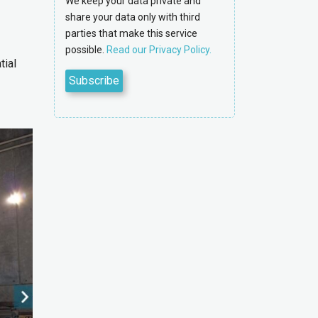
We keep your data private and
share your data only with third
parties that make this service
possible.
Read our Privacy Policy.
tial