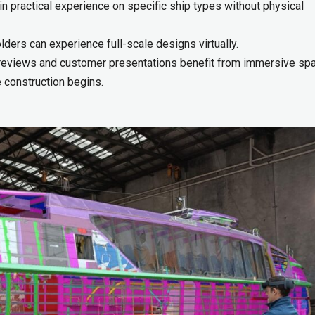
n practical experience on specific ship types without physical
ers can experience full-scale designs virtually.
reviews and customer presentations benefit from immersive spa
 construction begins.