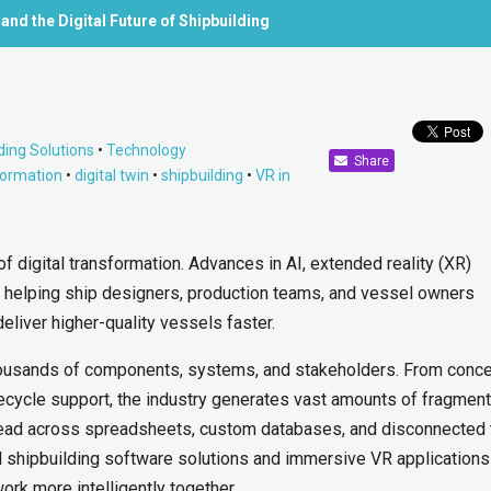
 and the Digital Future of Shipbuilding
ding Solutions
•
Technology
Share
sformation
•
digital twin
•
shipbuilding
•
VR in
of digital transformation. Advances in AI, extended reality (XR)
re helping ship designers, production teams, and vessel owners
deliver higher-quality vessels faster.
 thousands of components, systems, and stakeholders. From conc
fecycle support, the industry generates vast amounts of fragmen
spread across spreadsheets, custom databases, and disconnected 
gital shipbuilding software solutions and immersive VR applications
ork more intelligently together.