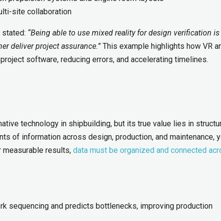
ti-site collaboration
, stated:
“Being able to use mixed reality for design verification is
ner deliver project assurance.”
This example highlights how VR a
 project software, reducing errors, and accelerating timelines.
ative technology in shipbuilding, but its true value lies in structu
ts of information across design, production, and maintenance, y
er measurable results,
data must be organized and connected ac
rk sequencing and predicts bottlenecks, improving production