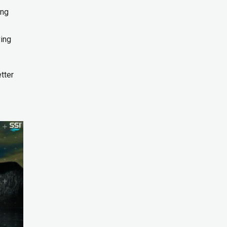
ing
ving
tter