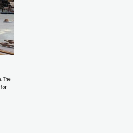
n. The
 for