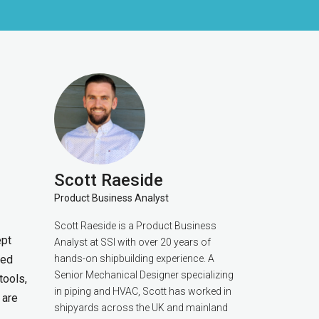
Scott Raeside
Product Business Analyst
Scott Raeside is a Product Business
ept
Analyst at SSI with over 20 years of
ted
hands-on shipbuilding experience. A
Senior Mechanical Designer specializing
tools,
in piping and HVAC, Scott has worked in
 are
shipyards across the UK and mainland