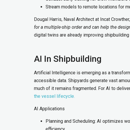
Stream models to remote locations for mul
Dougal Harris, Naval Architect at Incat Crowther
for a multiple-ship order and can help the desig
digital twins are already improving shipbuilding
AI In Shipbuilding
Artificial Intelligence is emerging as a transform
accessible data. Shipyards generate vast amoun
much of it remains fragmented. For AI to deliv
the vessel lifecycle.
AI Applications
Planning and Scheduling: AI optimizes wo
efficiency.