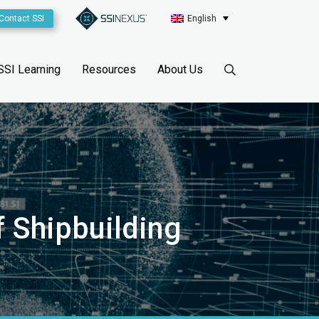
Contact SSI
English
SSI Learning
Resources
About Us
of Shipbuilding