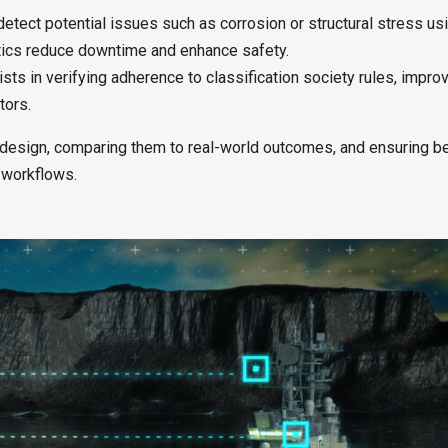
tect potential issues such as corrosion or structural stress us
stics reduce downtime and enhance safety.
ts in verifying adherence to classification society rules, impro
tors.
 design, comparing them to real-world outcomes, and ensuring be
 workflows.