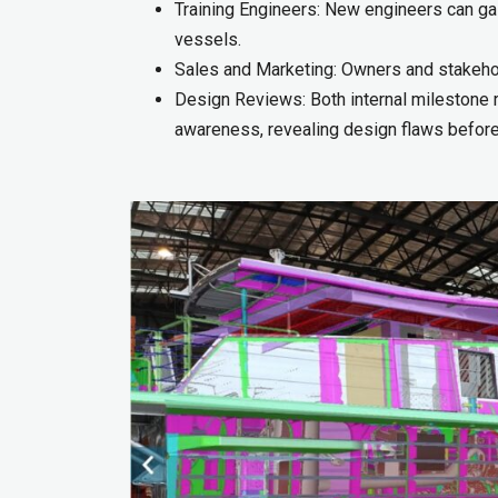
Training Engineers: New engineers can gai
vessels.
Sales and Marketing: Owners and stakehold
Design Reviews: Both internal milestone 
awareness, revealing design flaws before