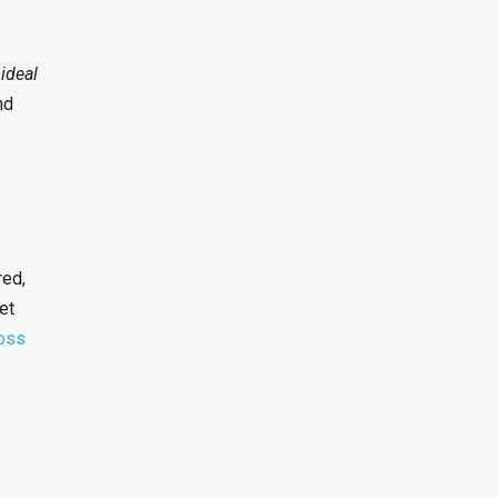
 ideal
nd
red,
et
ross