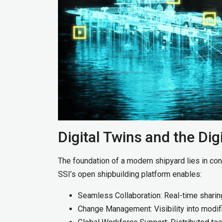
Digital Twins and the Dig
The foundation of a modern shipyard lies in conn
SSI’s open shipbuilding platform enables:
Seamless Collaboration: Real-time shari
Change Management: Visibility into modif