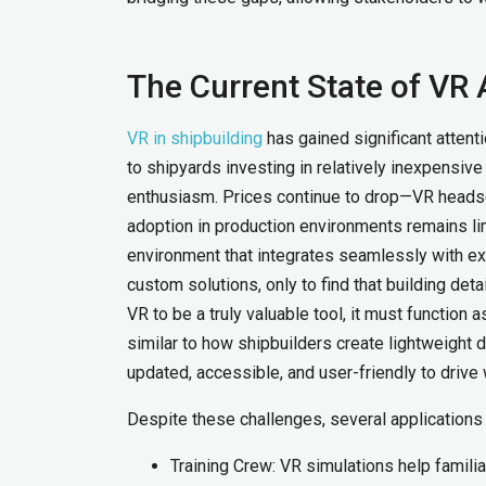
The Current State of VR 
VR in shipbuilding
has gained significant attent
to shipyards investing in relatively inexpensiv
enthusiasm. Prices continue to drop—VR headse
adoption in production environments remains lim
environment that integrates seamlessly with 
custom solutions, only to find that building de
VR to be a truly valuable tool, it must function
similar to how shipbuilders create lightweight
updated, accessible, and user-friendly to drive
Despite these challenges, several application
Training Crew: VR simulations help famili