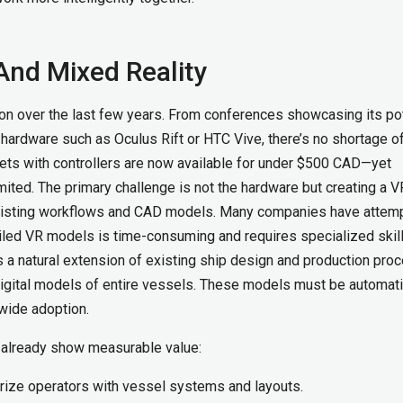
And Mixed Reality
ion over the last few years. From conferences showcasing its pot
e hardware such as Oculus Rift or HTC Vive, there’s no shortage o
ts with controllers are now available for under $500 CAD—yet
ited. The primary challenge is not the hardware but creating a V
existing workflows and CAD models. Many companies have attem
tailed VR models is time-consuming and requires specialized skill
 as a natural extension of existing ship design and production pro
 digital models of entire vessels. These models must be automati
 wide adoption.
s already show measurable value:
arize operators with vessel systems and layouts.