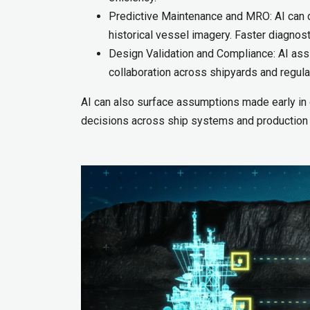
Predictive Maintenance and MRO: AI can de
historical vessel imagery. Faster diagno
Design Validation and Compliance: AI assis
collaboration across shipyards and regula
AI can also surface assumptions made early in
decisions across ship systems and production