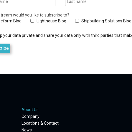
tream would you like to subscribe to?
eform Blog
Lighthouse Blog
Shipbuilding Solutions Blog
 your data private and share your data only with third parties that make
About Us
Company
Locations & Contact
News