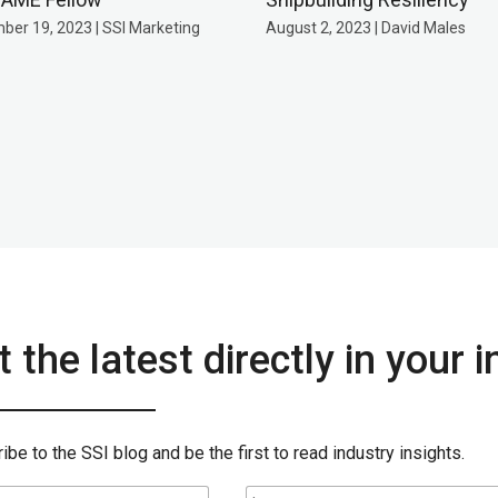
ber 19, 2023 | SSI Marketing
August 2, 2023 | David Males
 the latest directly in your 
ibe to the SSI blog and be the first to read industry insights.