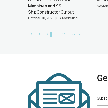
Machines and SSI
Septem
ShipConstructor Output
October 30, 2023 | SSI Marketing
1
2
3
…
13
Next »
Get
Subscr