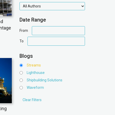
authors
Date Range
nd
antage
date
From
range
date
To
range
Blogs
Streams
Lighthouse
Shipbuilding Solutions
Waveform
ting