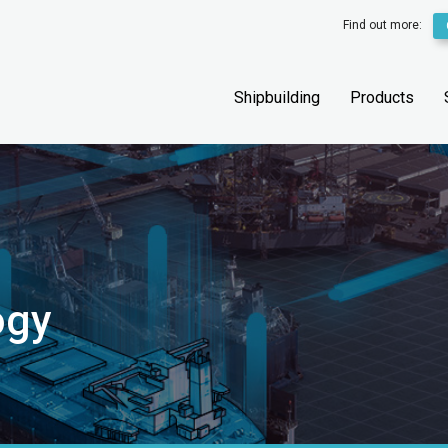
Find out more:
Shipbuilding
Products
ogy