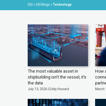
SSI
»
SSI Blogs
»
Technology
The most valuable asset in
How a
shipbuilding isn’t the vessel, it’s
conne
the data
partn
July 13, 2026 | Eddy Howard
March 