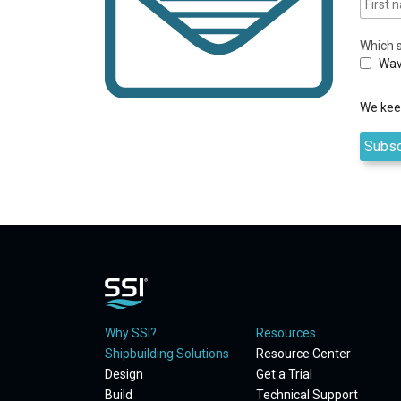
Which s
Wav
We keep
Why SSI?
Resources
Shipbuilding Solutions
Resource Center
Design
Get a Trial
Build
Technical Support