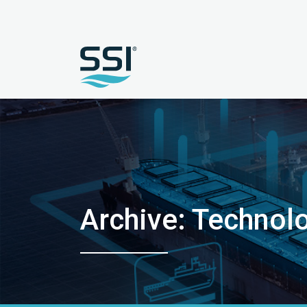
Archive: Technol