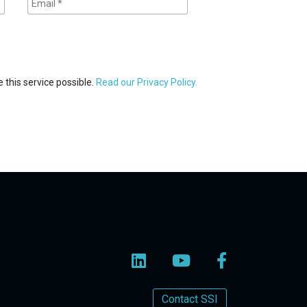
 this service possible.
Read our Privacy Policy.
Contact SSI