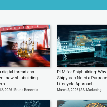
 digital thread can
PLM for Shipbuilding: Why
ct new shipbuilding
Shipyards Need a Purpose
ers
Lifecycle Approach
12, 2026 | Bruno Benevolo
March 3, 2026 | SSI Marketing