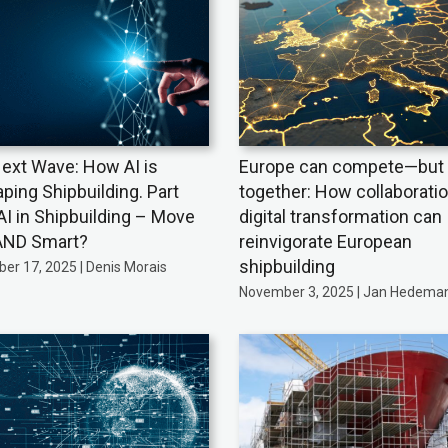
ext Wave: How AI is
Europe can compete—but 
ping Shipbuilding. Part
together: How collaborati
AI in Shipbuilding – Move
digital transformation can
AND Smart?
reinvigorate European
shipbuilding
er 17, 2025 | Denis Morais
November 3, 2025 | Jan Hedema