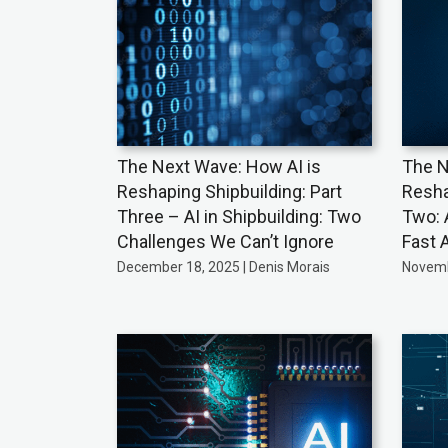
The Next Wave: How AI is
The N
Reshaping Shipbuilding: Part
Resha
Three – AI in Shipbuilding: Two
Two: 
Challenges We Can’t Ignore
Fast 
December 18, 2025 | Denis Morais
Novemb