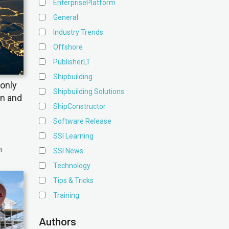
EnterprisePlatform
General
Industry Trends
Offshore
PublisherLT
Shipbuilding
only
Shipbuilding Solutions
on and
ShipConstructor
Software Release
SSI Learning
n
SSI News
Technology
Tips & Tricks
Training
Authors