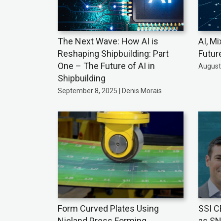
The Next Wave: How AI is
AI, Mi
Reshaping Shipbuilding: Part
Futur
One – The Future of AI in
August 
Shipbuilding
September 8, 2025 | Denis Morais
Form Curved Plates Using
SSI C
Nieland Press Forming
as SN