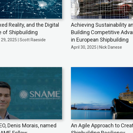
xed Reality, and the Digital
Achieving Sustainability a
e of Shipbuilding
Building Competitive Adv
in European Shipbuilding
29, 2025 | Scott Raeside
April 30, 2025 | Nick Danese
EO, Denis Morais, named
An Agile Approach to Crea
AME Fellow
Shipbuilding Resiliency