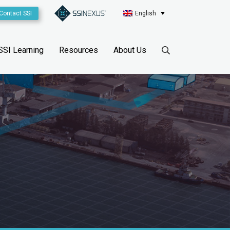
Contact SSI
English
SSI Learning
Resources
About Us