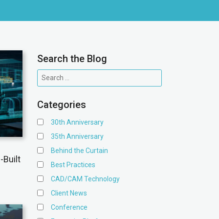
Search the Blog
Categories
30th Anniversary
35th Anniversary
Behind the Curtain
-Built
Best Practices
CAD/CAM Technology
Client News
Conference