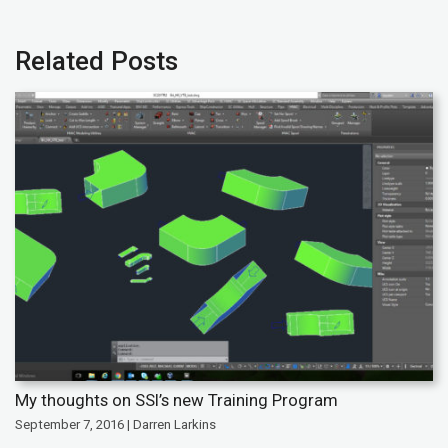
Related Posts
My thoughts on SSI’s new Training Program
September 7, 2016 | Darren Larkins