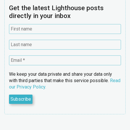
Get the latest Lighthouse posts
directly in your inbox
We keep your data private and share your data only
with third parties that make this service possible.
Read
our Privacy Policy.