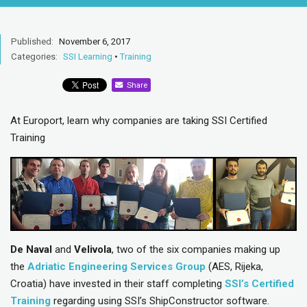
Published:
November 6, 2017
Categories:
SSI Learning
•
Training
Share
At Europort, learn why companies are taking SSI Certified
Training
De Naval
and
Velivola
, two of the six companies making up
the
Adriatic Engineering Services Group
(AES, Rijeka,
Croatia) have invested in their staff completing
SSI’s Certified
Training
regarding using SSI’s ShipConstructor software.