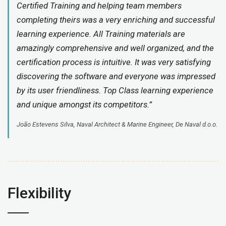
Certified Training and helping team members
completing theirs was a very enriching and successful
learning experience. All Training materials are
amazingly comprehensive and well organized, and the
certification process is intuitive. It was very satisfying
discovering the software and everyone was impressed
by its user friendliness. Top Class learning experience
and unique amongst its competitors.”
João Estevens Silva, Naval Architect & Marine Engineer, De Naval d.o.o.
Flexibility