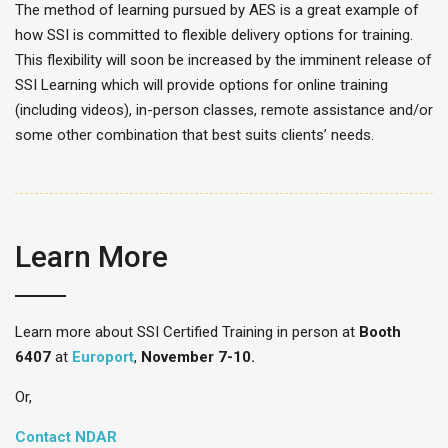
The method of learning pursued by AES is a great example of
how SSI is committed to flexible delivery options for training.
This flexibility will soon be increased by the imminent release of
SSI Learning which will provide options for online training
(including videos), in-person classes, remote assistance and/or
some other combination that best suits clients’ needs.
Learn More
Learn more about SSI Certified Training in person at
Booth
6407
at
Europort
,
November 7-10.
Or,
Contact NDAR