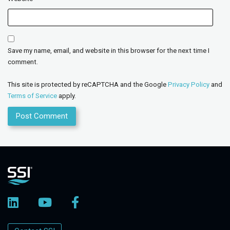
Save my name, email, and website in this browser for the next time I
comment.
This site is protected by reCAPTCHA and the Google
Privacy Policy
and
Terms of Service
apply.