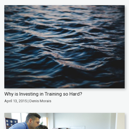
Why is Investing in Training so Hard?
April 13, 2015 | Denis Morais