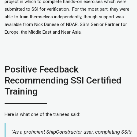
project in which to complete hands-on exercises which were
submitted to SSI for verification. For the most part, they were
able to train themselves independently, though support was
available from Nick Danese of NDAR, SSI’s Senior Partner for
Europe, the Middle East and Near Asia.
Positive Feedback
Recommending SSI Certified
Training
Here is what one of the trainees said:
“As a proficient ShipConstructor user, completing SSI’s