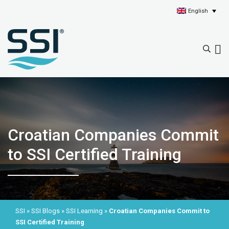
English
Croatian Companies Commit
to SSI Certified Training
SSI
»
SSI Blogs
»
SSI Learning
»
Croatian Companies Commit to
SSI Certified Training