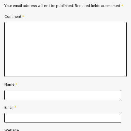
Your email address will not be published.
Required fields are marked
*
Comment
*
Name
*
Email
*
Website