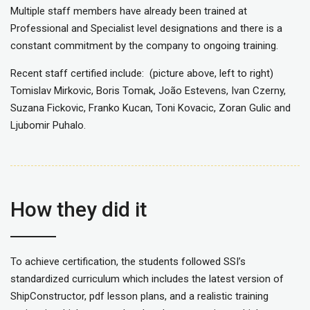
Multiple staff members have already been trained at
Professional and Specialist level designations and there is a
constant commitment by the company to ongoing training.
Recent staff certified include: (picture above, left to right)
Tomislav Mirkovic, Boris Tomak, João Estevens, Ivan Czerny,
Suzana Fickovic, Franko Kucan, Toni Kovacic, Zoran Gulic and
Ljubomir Puhalo.
How they did it
To achieve certification, the students followed SSI’s
standardized curriculum which includes the latest version of
ShipConstructor, pdf lesson plans, and a realistic training