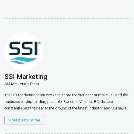
SSI Marketing
SSI Marketing Team
The SSI Marketing team works to share the stories that make SSI and the
business of shipbuilding possible. Based in Victoria, BC, the team
constantly has their ear to the ground of the latest industry and SSI news.
More posts by me