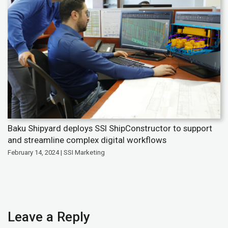
Baku Shipyard deploys SSI ShipConstructor to support
and streamline complex digital workflows
February 14, 2024 | SSI Marketing
Leave a Reply