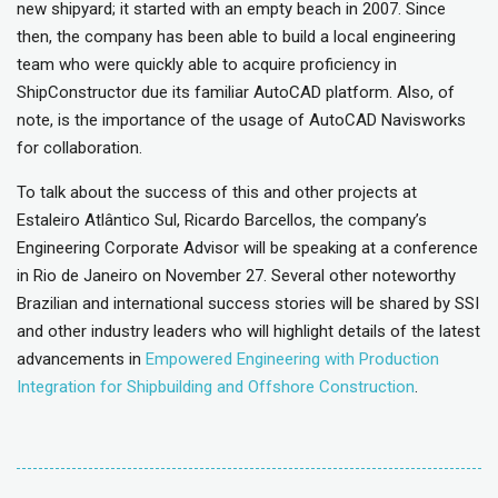
new shipyard; it started with an empty beach in 2007. Since
then, the company has been able to build a local engineering
team who were quickly able to acquire proficiency in
ShipConstructor due its familiar AutoCAD platform. Also, of
note, is the importance of the usage of AutoCAD Navisworks
for collaboration.
To talk about the success of this and other projects at
Estaleiro Atlântico Sul, Ricardo Barcellos, the company’s
Engineering Corporate Advisor will be speaking at a conference
in Rio de Janeiro on November 27. Several other noteworthy
Brazilian and international success stories will be shared by SSI
and other industry leaders who will highlight details of the latest
advancements in
Empowered Engineering with Production
Integration for Shipbuilding and Offshore Construction
.