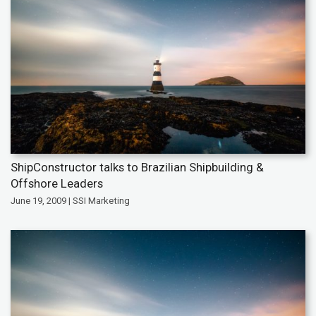
ShipConstructor talks to Brazilian Shipbuilding &
Offshore Leaders
June 19, 2009 | SSI Marketing