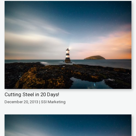
Cutting Steel in 20 Days!
December 20, 2013 | SSI Marketing