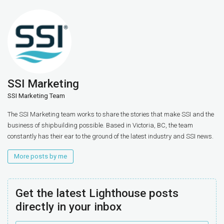
SSI Marketing
SSI Marketing Team
The SSI Marketing team works to share the stories that make SSI and the
business of shipbuilding possible. Based in Victoria, BC, the team
constantly has their ear to the ground of the latest industry and SSI news.
More posts by me
Get the latest Lighthouse posts
directly in your inbox