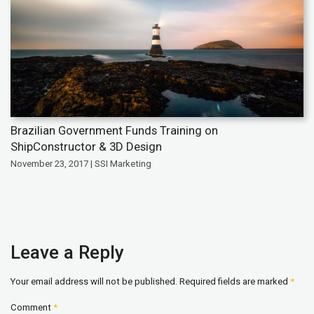
Brazilian Government Funds Training on
ShipConstructor & 3D Design
November 23, 2017 | SSI Marketing
Leave a Reply
Your email address will not be published.
Required fields are marked
*
Comment
*