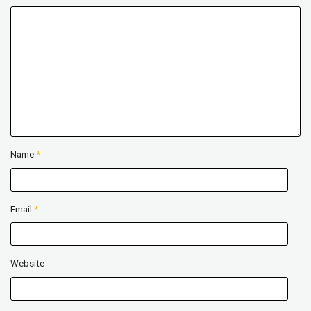
Name
*
Email
*
Website