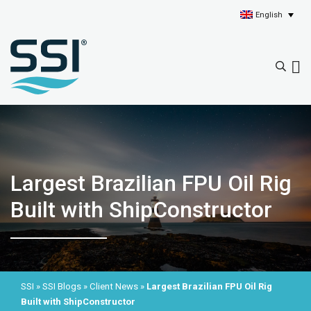
English
Largest Brazilian FPU Oil Rig
Built with ShipConstructor
SSI
»
SSI Blogs
»
Client News
»
Largest Brazilian FPU Oil Rig
Built with ShipConstructor