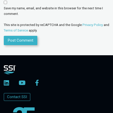
Save my name, email, and website in this browser for the next time I
comment.
This site is protected by reCAPTCHA and the Google
Privacy Policy
and
Terms of Service
apply.
Contact SSI