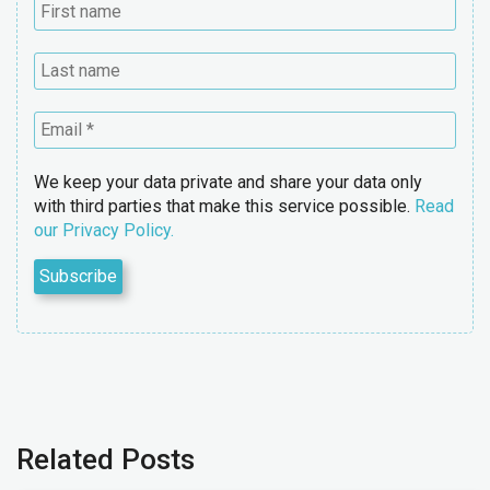
We keep your data private and share your data only
with third parties that make this service possible.
Read
our Privacy Policy.
Related Posts