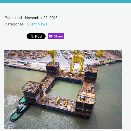
Published:
November 22, 2013
Categories:
Client News
Share