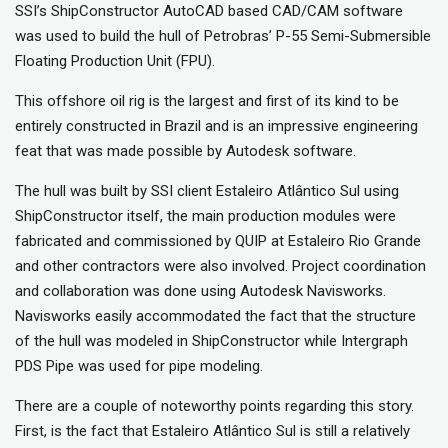
SSI’s ShipConstructor AutoCAD based CAD/CAM software
was used to build the hull of Petrobras’ P-55 Semi-Submersible
Floating Production Unit (FPU).
This offshore oil rig is the largest and first of its kind to be
entirely constructed in Brazil and is an impressive engineering
feat that was made possible by Autodesk software.
The hull was built by SSI client Estaleiro Atlântico Sul using
ShipConstructor itself, the main production modules were
fabricated and commissioned by QUIP at Estaleiro Rio Grande
and other contractors were also involved. Project coordination
and collaboration was done using Autodesk Navisworks.
Navisworks easily accommodated the fact that the structure
of the hull was modeled in ShipConstructor while Intergraph
PDS Pipe was used for pipe modeling.
There are a couple of noteworthy points regarding this story.
First, is the fact that Estaleiro Atlântico Sul is still a relatively