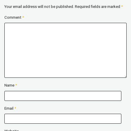
Your email address will not be published.
Required fields are marked
*
Comment
*
Name
*
Email
*