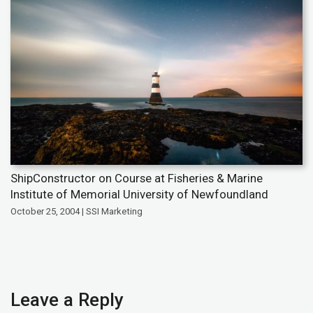
ShipConstructor on Course at Fisheries & Marine
Institute of Memorial University of Newfoundland
October 25, 2004 | SSI Marketing
Leave a Reply