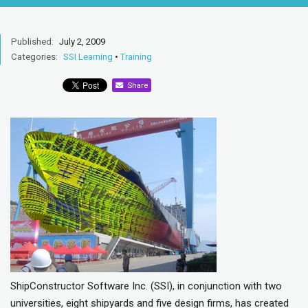
Published:
July 2, 2009
Categories:
SSI Learning
•
Training
Share
ShipConstructor Software Inc. (SSI), in conjunction with two
universities, eight shipyards and five design firms, has created