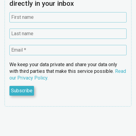
directly in your inbox
We keep your data private and share your data only
with third parties that make this service possible.
Read
our Privacy Policy.