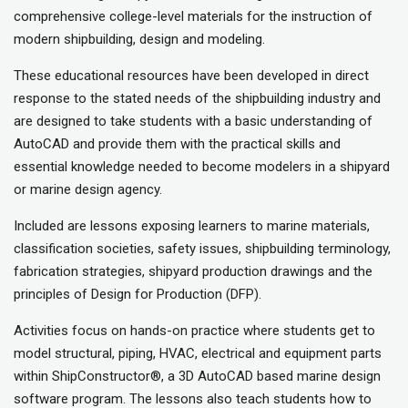
comprehensive college-level materials for the instruction of
modern shipbuilding, design and modeling.
These educational resources have been developed in direct
response to the stated needs of the shipbuilding industry and
are designed to take students with a basic understanding of
AutoCAD and provide them with the practical skills and
essential knowledge needed to become modelers in a shipyard
or marine design agency.
Included are lessons exposing learners to marine materials,
classification societies, safety issues, shipbuilding terminology,
fabrication strategies, shipyard production drawings and the
principles of Design for Production (DFP).
Activities focus on hands-on practice where students get to
model structural, piping, HVAC, electrical and equipment parts
within ShipConstructor®, a 3D AutoCAD based marine design
software program. The lessons also teach students how to