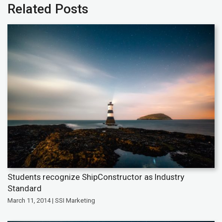
Related Posts
Students recognize ShipConstructor as Industry
Standard
March 11, 2014 | SSI Marketing