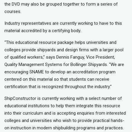
the DVD may also be grouped together to form a series of
courses.
Industry representatives are currently working to have to this
material accredited by a certifying body.
“This educational resource package helps universities and
colleges provide shipyards and design firms with a larger pool
of qualified workers,” says Dennis Fanguy, Vice President,
Quality Management Systems for Bollinger Shipyards. “We are
encouraging SNAME to develop an accreditation program
centered on this material so that students can receive
certification that is recognized throughout the industry.”
ShipConstructor is currently working with a select number of
educational institutions to help them integrate this resource
into their curriculum and is accepting enquiries from interested
colleges and universities who wish to provide practical hands-
on instruction in modern shipbuilding programs and practices.