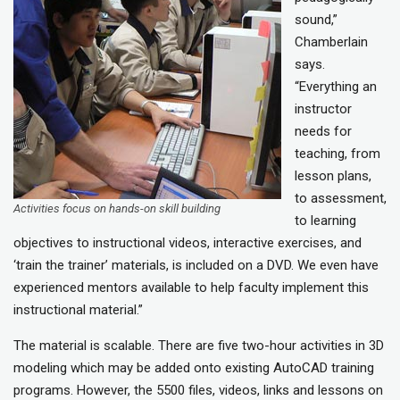
sound,”
Chamberlain
says.
“Everything an
instructor
needs for
teaching, from
lesson plans,
to assessment,
Activities focus on hands-on skill building
to learning
objectives to instructional videos, interactive exercises, and
‘train the trainer’ materials, is included on a DVD. We even have
experienced mentors available to help faculty implement this
instructional material.”
The material is scalable. There are five two-hour activities in 3D
modeling which may be added onto existing AutoCAD training
programs. However, the 5500 files, videos, links and lessons on