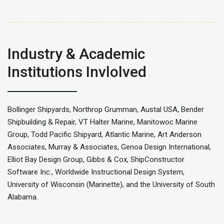
Industry & Academic
Institutions Invlolved
Bollinger Shipyards, Northrop Grumman, Austal USA, Bender
Shipbuilding & Repair, VT Halter Marine, Manitowoc Marine
Group, Todd Pacific Shipyard, Atlantic Marine, Art Anderson
Associates, Murray & Associates, Genoa Design International,
Elliot Bay Design Group, Gibbs & Cox, ShipConstructor
Software Inc., Worldwide Instructional Design System,
University of Wisconsin (Marinette), and the University of South
Alabama.