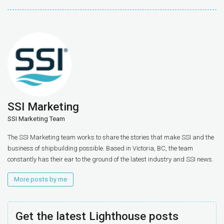
SSI Marketing
SSI Marketing Team
The SSI Marketing team works to share the stories that make SSI and the
business of shipbuilding possible. Based in Victoria, BC, the team
constantly has their ear to the ground of the latest industry and SSI news.
More posts by me
Get the latest Lighthouse posts