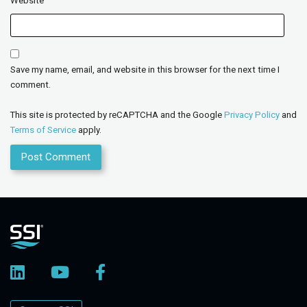
Website
Save my name, email, and website in this browser for the next time I
comment.
This site is protected by reCAPTCHA and the Google
Privacy Policy
and
Terms of Service
apply.