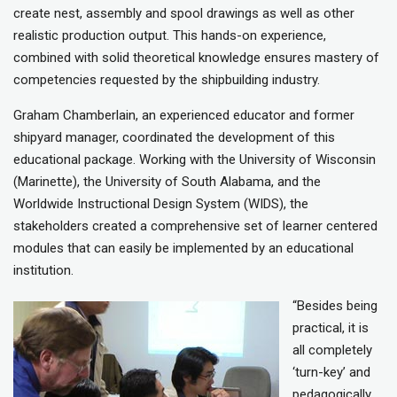
create nest, assembly and spool drawings as well as other
realistic production output. This hands-on experience,
combined with solid theoretical knowledge ensures mastery of
competencies requested by the shipbuilding industry.
Graham Chamberlain, an experienced educator and former
shipyard manager, coordinated the development of this
educational package. Working with the University of Wisconsin
(Marinette), the University of South Alabama, and the
Worldwide Instructional Design System (WIDS), the
stakeholders created a comprehensive set of learner centered
modules that can easily be implemented by an educational
institution.
“Besides being
practical, it is
all completely
‘turn-key’ and
pedagogically