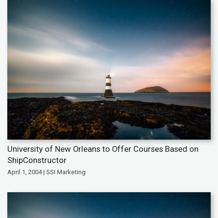
University of New Orleans to Offer Courses Based on
ShipConstructor
April 1, 2004 | SSI Marketing