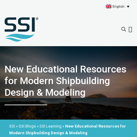
English
New Educational Resources
for Modern Shipbuilding
Design & Modeling
SSI
»
SSI Blogs
»
SSI Learning
»
New Educational Resources for
Modern Shipbuilding Design & Modeling