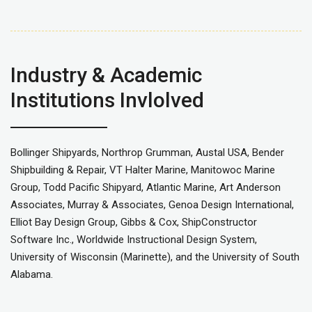
Industry & Academic
Institutions Invlolved
Bollinger Shipyards, Northrop Grumman, Austal USA, Bender
Shipbuilding & Repair, VT Halter Marine, Manitowoc Marine
Group, Todd Pacific Shipyard, Atlantic Marine, Art Anderson
Associates, Murray & Associates, Genoa Design International,
Elliot Bay Design Group, Gibbs & Cox, ShipConstructor
Software Inc., Worldwide Instructional Design System,
University of Wisconsin (Marinette), and the University of South
Alabama.