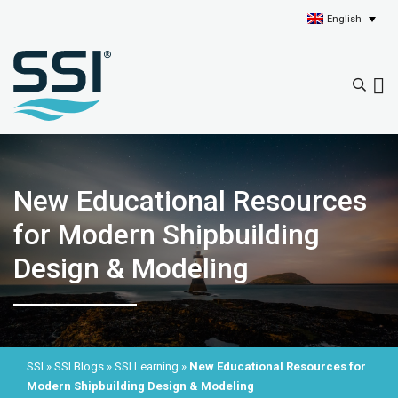
English
New Educational Resources
for Modern Shipbuilding
Design & Modeling
SSI
»
SSI Blogs
»
SSI Learning
»
New Educational Resources for
Modern Shipbuilding Design & Modeling