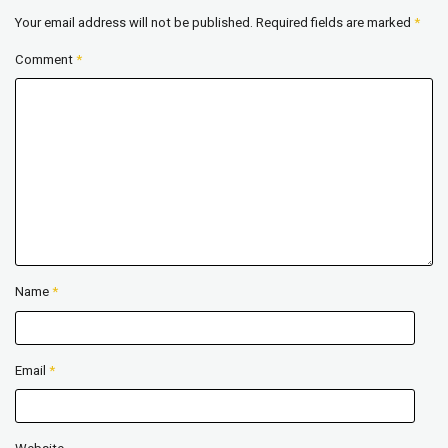
Your email address will not be published.
Required fields are marked
*
Comment
*
Name
*
Email
*