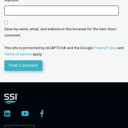
Website
Save my name, email, and website in this browser for the next time I
comment.
This site is protected by reCAPTCHA and the Google
Privacy Policy
and
Terms of Service
apply.