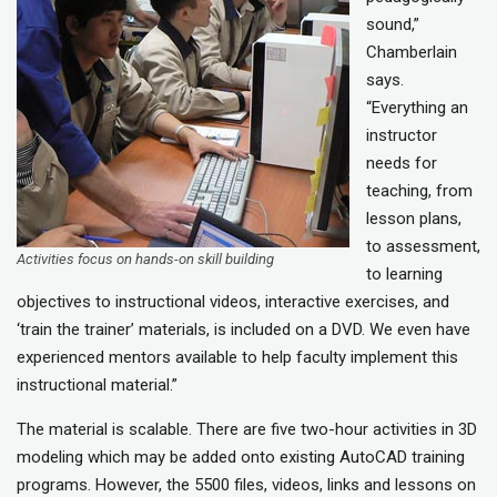
sound,”
Chamberlain
says.
“Everything an
instructor
needs for
teaching, from
lesson plans,
to assessment,
Activities focus on hands-on skill building
to learning
objectives to instructional videos, interactive exercises, and
‘train the trainer’ materials, is included on a DVD. We even have
experienced mentors available to help faculty implement this
instructional material.”
The material is scalable. There are five two-hour activities in 3D
modeling which may be added onto existing AutoCAD training
programs. However, the 5500 files, videos, links and lessons on