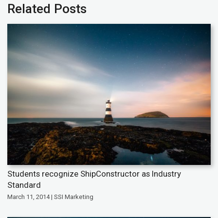
Related Posts
Students recognize ShipConstructor as Industry
Standard
March 11, 2014 | SSI Marketing