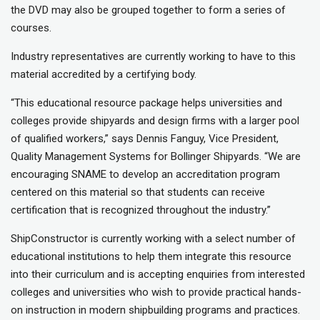
the DVD may also be grouped together to form a series of
courses.
Industry representatives are currently working to have to this
material accredited by a certifying body.
“This educational resource package helps universities and
colleges provide shipyards and design firms with a larger pool
of qualified workers,” says Dennis Fanguy, Vice President,
Quality Management Systems for Bollinger Shipyards. “We are
encouraging SNAME to develop an accreditation program
centered on this material so that students can receive
certification that is recognized throughout the industry.”
ShipConstructor is currently working with a select number of
educational institutions to help them integrate this resource
into their curriculum and is accepting enquiries from interested
colleges and universities who wish to provide practical hands-
on instruction in modern shipbuilding programs and practices.