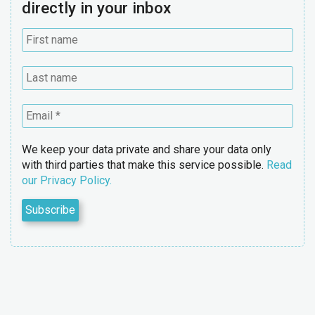
directly in your inbox
We keep your data private and share your data only
with third parties that make this service possible.
Read
our Privacy Policy.