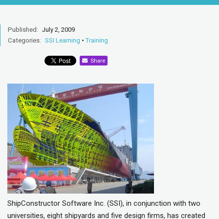
Published:
July 2, 2009
Categories:
SSI Learning
•
Training
Share
ShipConstructor Software Inc. (SSI), in conjunction with two
universities, eight shipyards and five design firms, has created