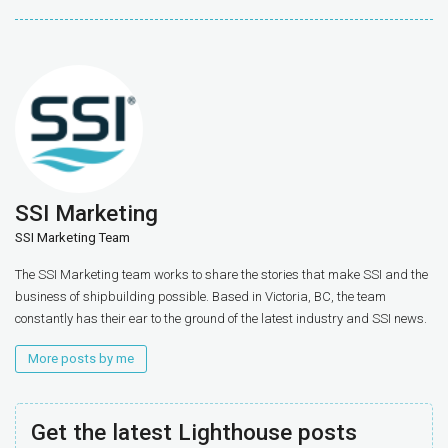
SSI Marketing
SSI Marketing Team
The SSI Marketing team works to share the stories that make SSI and the
business of shipbuilding possible. Based in Victoria, BC, the team
constantly has their ear to the ground of the latest industry and SSI news.
More posts by me
Get the latest Lighthouse posts