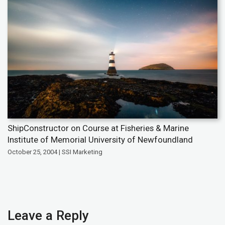
ShipConstructor on Course at Fisheries & Marine
Institute of Memorial University of Newfoundland
October 25, 2004 | SSI Marketing
Leave a Reply