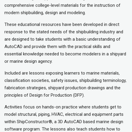
comprehensive college-level materials for the instruction of
modern shipbuilding, design and modeling.
These educational resources have been developed in direct
response to the stated needs of the shipbuilding industry and
are designed to take students with a basic understanding of
AutoCAD and provide them with the practical skills and
essential knowledge needed to become modelers in a shipyard
or marine design agency.
Included are lessons exposing learners to marine materials,
classification societies, safety issues, shipbuilding terminology,
fabrication strategies, shipyard production drawings and the
principles of Design for Production (DFP).
Activities focus on hands-on practice where students get to
model structural, piping, HVAC, electrical and equipment parts
within ShipConstructor®, a 3D AutoCAD based marine design
software program. The lessons also teach students how to