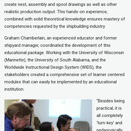
create nest, assembly and spool drawings as well as other
realistic production output. This hands-on experience,
combined with solid theoretical knowledge ensures mastery of
competencies requested by the shipbuilding industry.
Graham Chamberlain, an experienced educator and former
shipyard manager, coordinated the development of this
educational package. Working with the University of Wisconsin
(Marinette), the University of South Alabama, and the
Worldwide Instructional Design System (WIDS), the
stakeholders created a comprehensive set of learner centered
modules that can easily be implemented by an educational
institution.
“Besides being
practical, it is
all completely
‘turn-key’ and
pedagogically