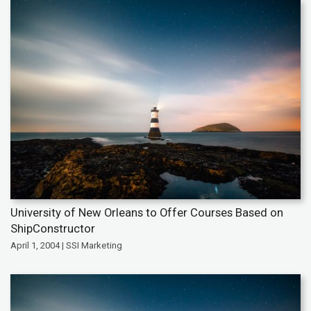
University of New Orleans to Offer Courses Based on
ShipConstructor
April 1, 2004 | SSI Marketing