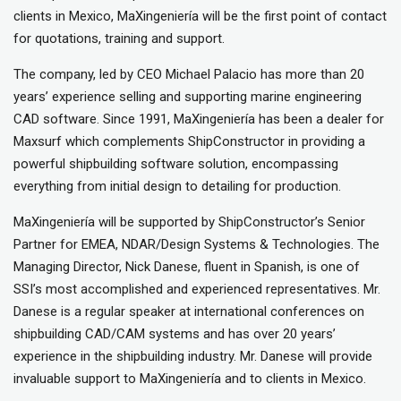
clients in Mexico, MaXingeniería will be the first point of contact
for quotations, training and support.
The company, led by CEO Michael Palacio has more than 20
years’ experience selling and supporting marine engineering
CAD software. Since 1991, MaXingeniería has been a dealer for
Maxsurf which complements ShipConstructor in providing a
powerful shipbuilding software solution, encompassing
everything from initial design to detailing for production.
MaXingeniería will be supported by ShipConstructor’s Senior
Partner for EMEA, NDAR/Design Systems & Technologies. The
Managing Director, Nick Danese, fluent in Spanish, is one of
SSI’s most accomplished and experienced representatives. Mr.
Danese is a regular speaker at international conferences on
shipbuilding CAD/CAM systems and has over 20 years’
experience in the shipbuilding industry. Mr. Danese will provide
invaluable support to MaXingeniería and to clients in Mexico.