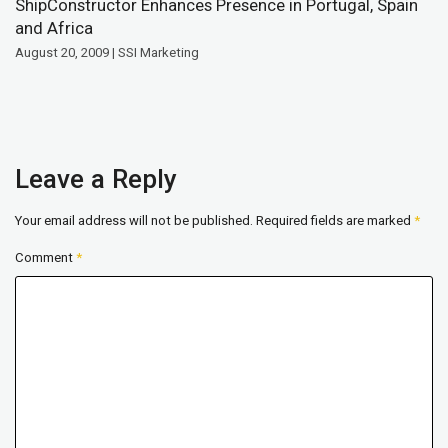
ShipConstructor Enhances Presence in Portugal, Spain
and Africa
August 20, 2009 | SSI Marketing
Leave a Reply
Your email address will not be published.
Required fields are marked
*
Comment
*