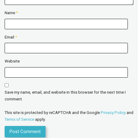
Name
*
Email
*
Website
Save my name, email, and website in this browser for the next time I
comment.
This site is protected by reCAPTCHA and the Google
Privacy Policy
and
Terms of Service
apply.