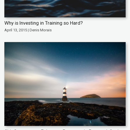
Why is Investing in Training so Hard?
April 13, 2015 | Denis Morais