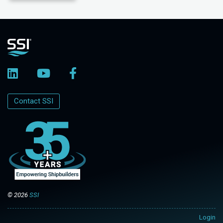
Contact SSI
© 2026
SSI
Login