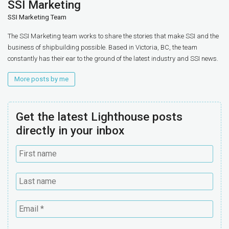
SSI Marketing
SSI Marketing Team
The SSI Marketing team works to share the stories that make SSI and the
business of shipbuilding possible. Based in Victoria, BC, the team
constantly has their ear to the ground of the latest industry and SSI news.
More posts by me
Get the latest Lighthouse posts
directly in your inbox