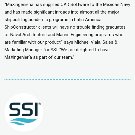
“MaXingeniería has supplied CAD Software to the Mexican Navy
and has made significant inroads into almost all the major
shipbuilding academic programs in Latin America.
ShipConstructor clients will have no trouble finding graduates
of Naval Architecture and Marine Engineering programs who
are familiar with our product,” says Michael Viala, Sales &
Marketing Manager for SSI. “We are delighted to have
MaXingeniería as part of our team.”