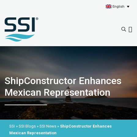
English
ShipConstructor Enhances
Mexican Representation
SSI
»
SSI Blogs
»
SSI News
»
ShipConstructor Enhances
Mexican Representation