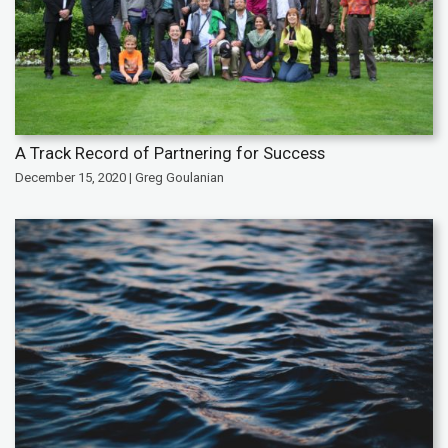
A Track Record of Partnering for Success
December 15, 2020 | Greg Goulanian