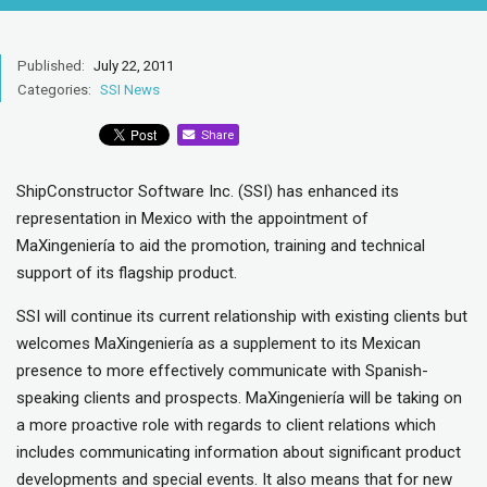
Published:
July 22, 2011
Categories:
SSI News
Share
ShipConstructor Software Inc. (SSI) has enhanced its
representation in Mexico with the appointment of
MaXingeniería to aid the promotion, training and technical
support of its flagship product.
SSI will continue its current relationship with existing clients but
welcomes MaXingeniería as a supplement to its Mexican
presence to more effectively communicate with Spanish-
speaking clients and prospects. MaXingeniería will be taking on
a more proactive role with regards to client relations which
includes communicating information about significant product
developments and special events. It also means that for new