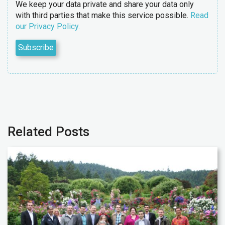
We keep your data private and share your data only
with third parties that make this service possible.
Read
our Privacy Policy.
Related Posts